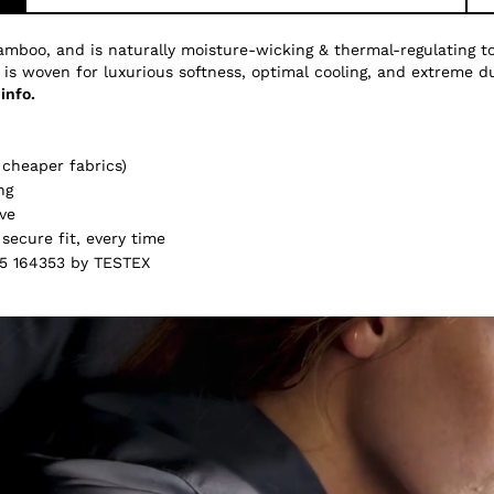
amboo, and is naturally moisture-wicking & thermal-regulating 
 is woven for luxurious softness, optimal cooling, and extreme du
info.
cheaper fabrics)
ng
ve
secure fit, every time
5 164353 by TESTEX