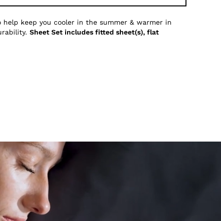
to help keep you cooler in the summer & warmer in
rability.
Sheet Set includes fitted sheet(s), flat