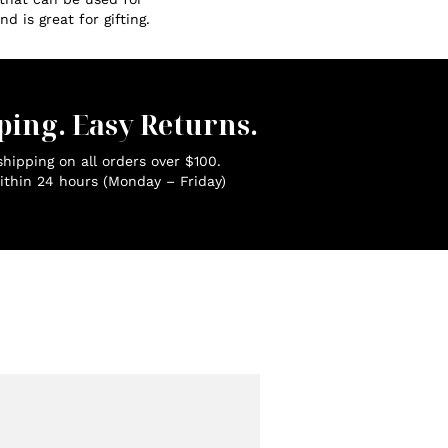
d is great for gifting.
ping. Easy Returns.
hipping on all orders over $100.
ithin 24 hours (Monday – Friday)