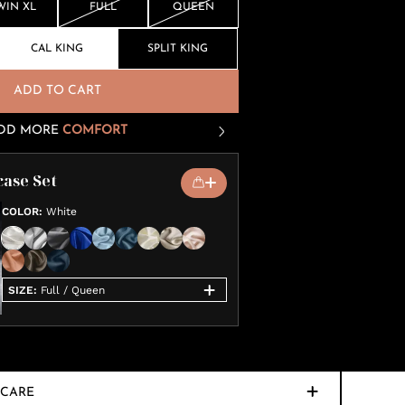
WIN XL
FULL
QUEEN
CAL KING
SPLIT KING
ADD TO CART
DD MORE
COMFORT
case Set
COLOR
:
White
SIZE
:
Full / Queen
CARE