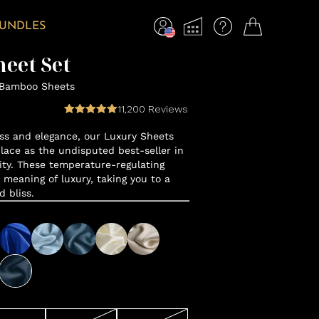
BUNDLES
eet Set
 Bamboo Sheets
11,200
Reviews
ss and elegance, our Luxury Sheets
lace as the undisputed best-seller in
y. These temperature-regulating
 meaning of luxury, taking you to a
d bliss.