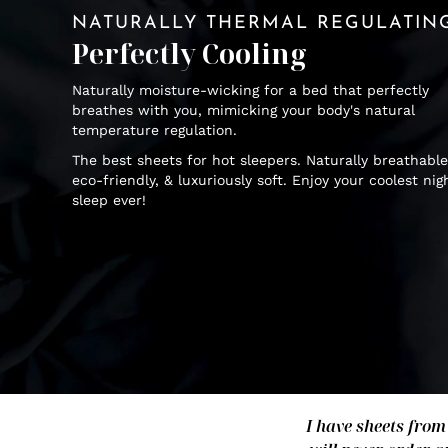
NATURALLY THERMAL REGULATIN
Perfectly Cooling
Naturally moisture-wicking for a bed that perfectly
breathes with you, mimicking your body's natural
temperature regulation.
The best sheets for hot sleepers. Naturally breathable
eco-friendly, & luxuriously soft. Enjoy your coolest nig
sleep ever!
I have sheets from