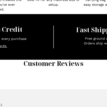
ou've ever
setup.
easy storage an
ed.
x
Credit
Fast Ship
Free ground s
n every purchase
Orders ship w
rds.
Customer Reviews
83