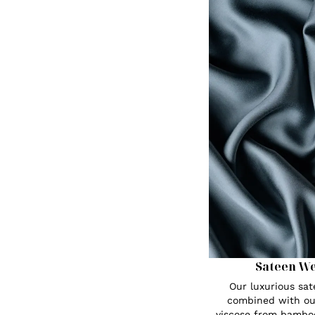
Sateen W
Our luxurious sa
combined with ou
viscose from bambo