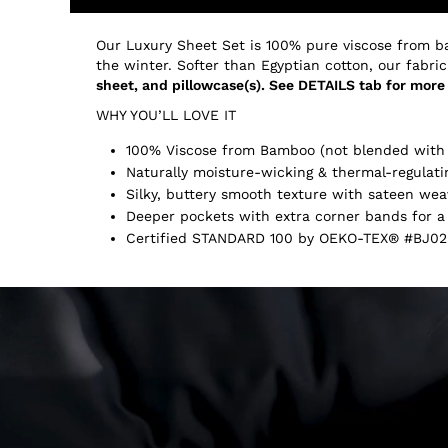
Our Luxury Sheet Set is 100% pure viscose from b
the winter. Softer than Egyptian cotton, our fabric
sheet, and pillowcase(s). See DETAILS tab for more 
WHY YOU’LL LOVE IT
100% Viscose from Bamboo (not blended with 
Naturally moisture-wicking & thermal-regulati
Silky, buttery smooth texture with sateen wea
Deeper pockets with extra corner bands for a 
Certified STANDARD 100 by OEKO-TEX® #BJ02