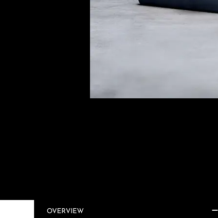
OVERVIEW