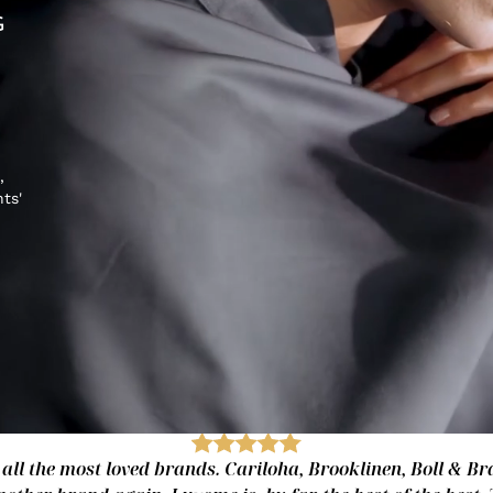
G
,
hts'
 all the most loved brands. Cariloha, Brooklinen, Boll & Bra