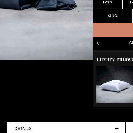
TWIN
T
KING
A
Luxury Pillow
DETAILS