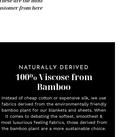
 These are the most
 customer from here
NATURALLY DERIVED
100% Viscose from
Bamboo
Instead of cheap cotton or expensive silk, we use
fabrics derived from the environmentally friendly
bamboo plant for our blankets and sheets. When
it comes to debating the softest, smoothest &
most luxurious feeling fabrics, those derived from
the bamboo plant are a more sustainable choice.