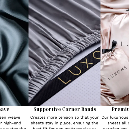
eave
Supportive Corner Bands
Premi
teen weave
Creates more tension so that your
Our luxuriou
r high-end
sheets stay in place, ensuring the
sheets all
o creates the
best fit for any mattress size or
carrying bag