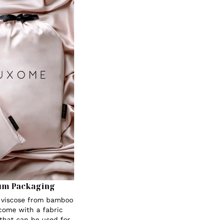
um Packaging
s viscose from bamboo
 come with a fabric
 that can be used for