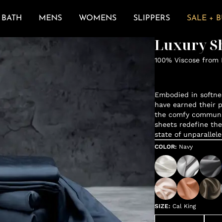
BATH
MENS
WOMENS
SLIPPERS
SALE + 
Luxury Sh
100% Viscose from
Embodied in softne
have earned their p
the comfy communit
sheets redefine the
state of unparallele
COLOR
:
Navy
SIZE
:
Cal King