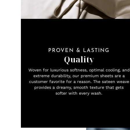
PROVEN & LASTING
Quality
Woven for luxurious softness, optimal cooling, and
extreme durability, our premium sheets are a
customer favorite for a reason. The sateen weave
provides a dreamy, smooth texture that gets
softer with every wash.