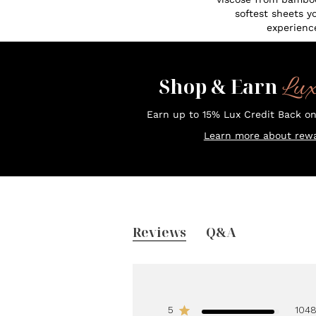
softest sheets y
experienc
Lu
Shop & Earn
Earn up to 15% Lux Credit Back o
Learn more about rewa
Reviews
Q&A
5
104