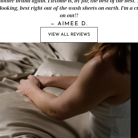
nother brand again. Luxome is, by far, the best of the best.
looking, best right-out-of-the-wash sheets on earth. I’m a
on out!!
—
AIMEE D.
VIEW ALL REVIEWS