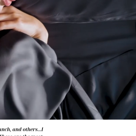
nch, and others...I