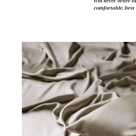
will never order a
comfortable, best 