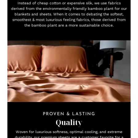
Instead of cheap cotton or expensive silk, we use fabrics
derived from the environmentally friendly bamboo plant for our
blankets and sheets. When it comes to debating the softest,
smoothest & most luxurious feeling fabrics, those derived from
the bamboo plant are a more sustainable choice.
PROVEN & LASTING
Quality
Woven for luxurious softness, optimal cooling, and extreme
durability, our premium sheets are a customer favorite for a