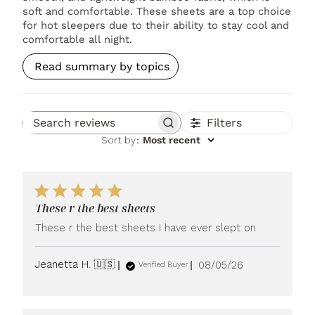
soft and comfortable. These sheets are a top choice
for hot sleepers due to their ability to stay cool and
comfortable all night.
Read summary by topics
Filters
Search reviews
Sort by
:
Most recent
These r the best sheets
These r the best sheets I have ever slept on
Published
Jeanetta H. 🇺🇸
08/05/26
Verified Buyer
date