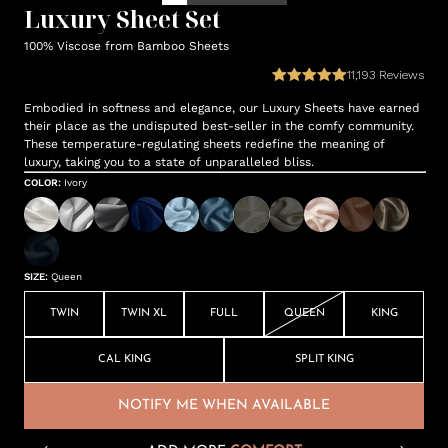
Luxury Sheet Set
100% Viscose from Bamboo Sheets
11,193
Reviews
Embodied in softness and elegance, our Luxury Sheets have earned
their place as the undisputed best-seller in the comfy community.
These temperature-regulating sheets redefine the meaning of
luxury, taking you to a state of unparalleled bliss.
COLOR
:
Ivory
SIZE
:
Queen
TWIN
TWIN XL
FULL
QUEEN
KING
CAL KING
SPLIT KING
NOTIFY ME WHEN AVAILABLE