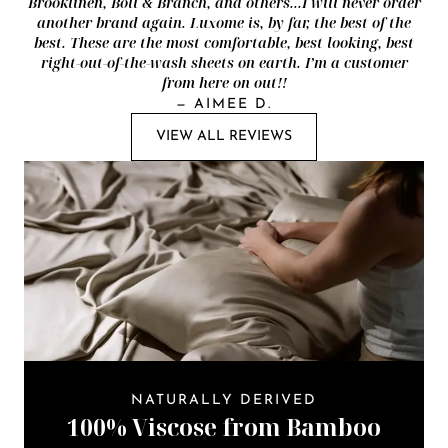
Brooklinen, Boll & Branch, and others...I will never order
another brand again. Luxome is, by far, the best of the
best. These are the most comfortable, best looking, best
right-out-of-the-wash sheets on earth. I’m a customer
from here on out!!
—
AIMEE D.
VIEW ALL REVIEWS
NATURALLY DERIVED
100% Viscose from Bamboo