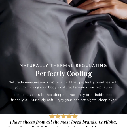
NATURALLY THERMAL REGULATING
Perfectly Cooling
Naturally moisture-wicking for a bed that perfectly breathes with
you, mimicking your body's natural temperature regulation.
The best sheets for hot sleepers. Naturally breathable, eco-
friendly, & luxuriously soft. Enjoy your coolest nights' sleep ever!
I have sheets from all the most loved brands. Cariloha,