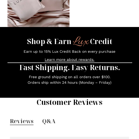
Lux
Shop & Earn
Credit
Earn up to 15% Lux Credit Back on every purchase
Learn more about rewards.
Fast Shipping. Easy Returns.
Free ground shipping on all orders over $100.
Orders ship within 24 hours (Monday – Friday)
Customer Reviews
Reviews
Q&A