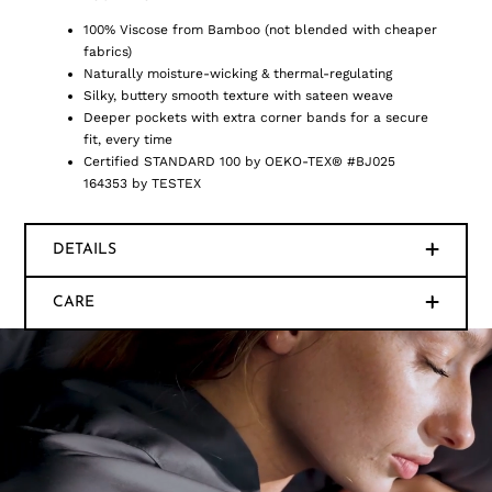
100% Viscose from Bamboo (not blended with cheaper
fabrics)
Naturally moisture-wicking & thermal-regulating
Silky, buttery smooth texture with sateen weave
Deeper pockets with extra corner bands for a secure
fit, every time
Certified STANDARD 100 by OEKO-TEX® #BJ025
164353 by TESTEX
DETAILS
CARE