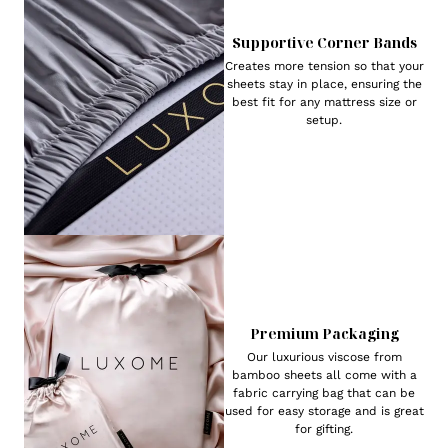
Supportive Corner Bands
Creates more tension so that your
sheets stay in place, ensuring the
best fit for any mattress size or
setup.
Premium Packaging
Our luxurious viscose from
bamboo sheets all come with a
fabric carrying bag that can be
used for easy storage and is great
for gifting.