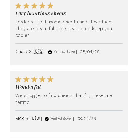
Very luxurious sheets
I ordered the Luxome sheets and I love them.
They are beautiful and silky and do keep you
cooler
Published
Cristy S. 🇺🇸
08/04/26
Verified Buyer
date
Wonderful
We struggle to find sheets that fit, these are
terrific
Published
Rick S. 🇺🇸
08/04/26
Verified Buyer
date