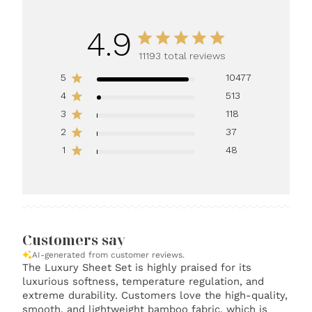
4.9
11193 total reviews
5
10477
4
513
3
118
2
37
1
48
Customers say
AI-generated from customer reviews.
The Luxury Sheet Set is highly praised for its
luxurious softness, temperature regulation, and
extreme durability. Customers love the high-quality,
smooth, and lightweight bamboo fabric, which is