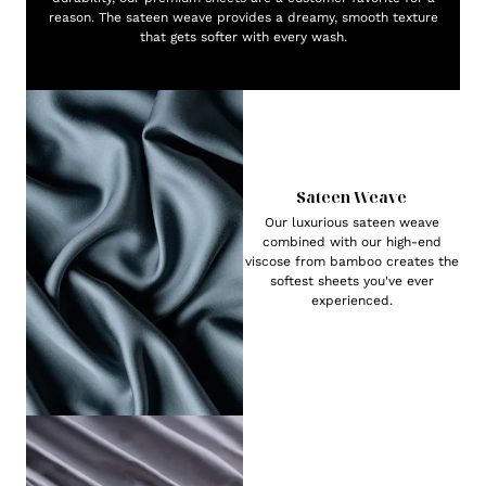
reason. The sateen weave provides a dreamy, smooth texture
that gets softer with every wash.
Sateen Weave
Our luxurious sateen weave
combined with our high-end
viscose from bamboo creates the
softest sheets you've ever
experienced.