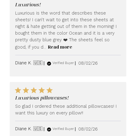
Luxurious!
Luxurious is the word that describes these
sheets! I can’t wait to get into these sheets at
night & hate getting out of them in the morning! I
bought them in the color Ocean and it is a very
pretty dusty blue grey ❤️ The sheets feel so
Read more
good, if you d...
Published
Diane K. 🇺🇸
08/02/26
Verified Buyer
date
Luxurious pillowcases!
So glad I ordered these additional pillowcases! I
want this luxury on every pillow!!
Published
Diane K. 🇺🇸
08/02/26
Verified Buyer
date