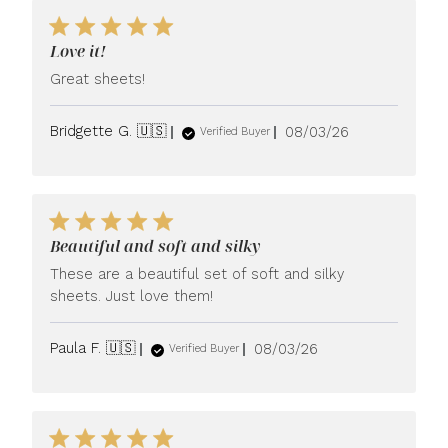
Love it!
Great sheets!
Published
Bridgette G. 🇺🇸
08/03/26
Verified Buyer
date
Beautiful and soft and silky
These are a beautiful set of soft and silky
sheets. Just love them!
Published
Paula F. 🇺🇸
08/03/26
Verified Buyer
date