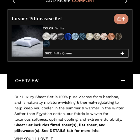
ADD MORE
COMFORT
Luxury Pillowcase Set
COLOR
:
White
SIZE
:
Full / Queen
OVERVIEW
Our Luxury Sheet Set is 100% pure viscose from bamboo,
and is naturally moisture-wicking & thermal-regulating to
help keep you cooler in the summer & warmer in the winter.
Softer than Egyptian cotton, our fabric is woven for
luxurious softness, optimal cooling, and extreme durability.
Sheet Set includes fitted sheet(s), flat sheet, and
pillowcase(s). See DETAILS tab for more info.
WHY YOU’LL LOVE IT