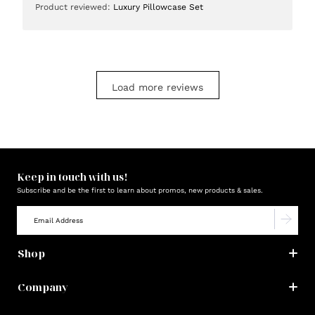
Product reviewed:
Luxury Pillowcase Set
Load more reviews
Keep in touch with us!
Subscribe and be the first to learn about promos, new products & sales.
Shop
Company