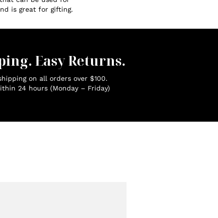
d is great for gifting.
ping. Easy Returns.
hipping on all orders over $100.
ithin 24 hours (Monday – Friday)