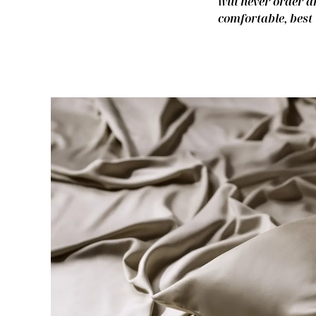
will never order a
comfortable, best 