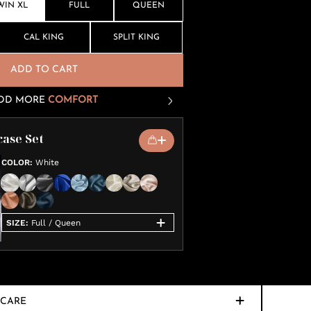
WIN XL
FULL
QUEEN
CAL KING
SPLIT KING
ADD TO CART
DD MORE
COMFORT
case Set
COLOR
:
White
SIZE
:
Full / Queen
CARE