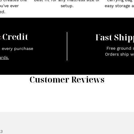
ou've ever
setup.
easy storage an
ed.
x
Credit
Fast Ship
Free ground s
n every purchase
Orders ship w
rds.
Customer Reviews
83