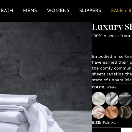
BATH
MENS
WOMENS
SLIPPERS
SALE + 
Luxury Sh
100% Viscose from
Embodied in softne
have earned their p
the comfy communit
sheets redefine the
state of unparallele
COLOR
:
White
SIZE
:
Twin XL