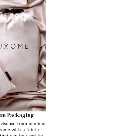
um Packaging
s viscose from bamboo
 come with a fabric
 that can be used for