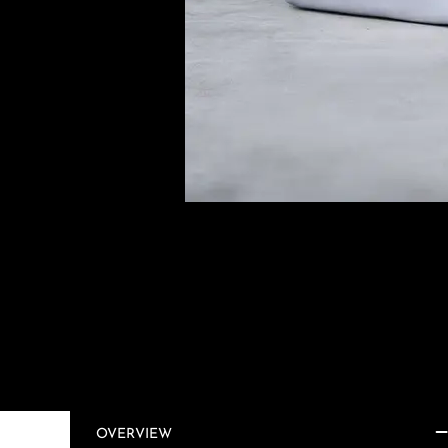
OVERVIEW