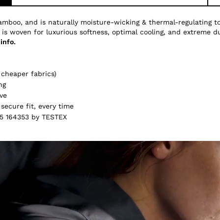
amboo, and is naturally moisture-wicking & thermal-regulating 
 is woven for luxurious softness, optimal cooling, and extreme du
info.
cheaper fabrics)
ng
ve
secure fit, every time
5 164353 by TESTEX