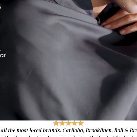
G
,
hts'
 all the most loved brands. Cariloha, Brooklinen, Boll & Bra