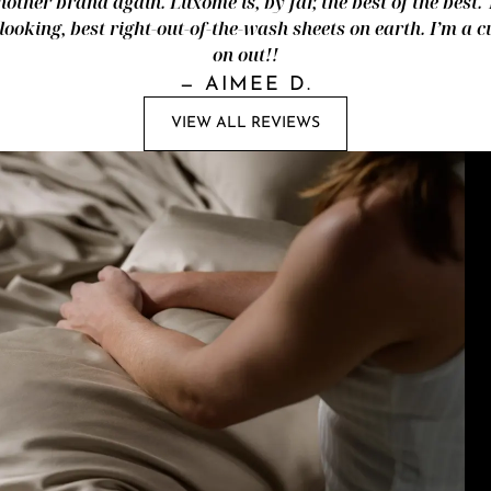
nother brand again. Luxome is, by far, the best of the best.
looking, best right-out-of-the-wash sheets on earth. I’m a
on out!!
—
AIMEE D.
VIEW ALL REVIEWS