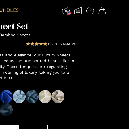
BUNDLES
eet Set
 Bamboo Sheets
11,200
Reviews
ss and elegance, our Luxury Sheets
lace as the undisputed best-seller in
y. These temperature-regulating
 meaning of luxury, taking you to a
d bliss.