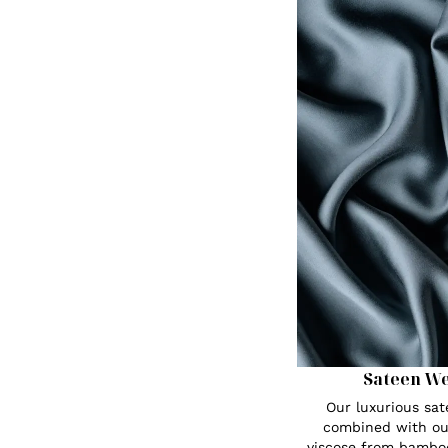
Sateen W
Our luxurious sa
combined with ou
viscose from bambo