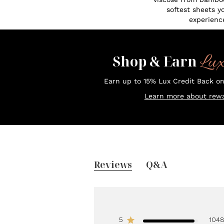
softest sheets y
experienc
Lu
Shop & Earn
Earn up to 15% Lux Credit Back o
Learn more about rewa
Reviews
Q&A
5
104