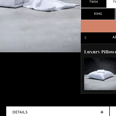
TWIN
T
KING
A
Luxury Pillow
DETAILS