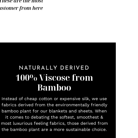
 These are the most
 customer from here
NATURALLY DERIVED
100% Viscose from
Bamboo
Instead of cheap cotton or expensive silk, we use
fabrics derived from the environmentally friendly
bamboo plant for our blankets and sheets. When
it comes to debating the softest, smoothest &
most luxurious feeling fabrics, those derived from
the bamboo plant are a more sustainable choice.