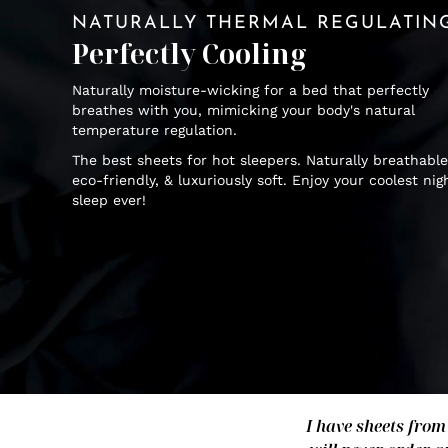
NATURALLY THERMAL REGULATIN
Perfectly Cooling
Naturally moisture-wicking for a bed that perfectly
breathes with you, mimicking your body's natural
temperature regulation.
The best sheets for hot sleepers. Naturally breathable
eco-friendly, & luxuriously soft. Enjoy your coolest nig
sleep ever!
I have sheets from