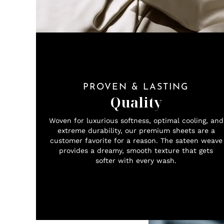
PROVEN & LASTING
Quality
Woven for luxurious softness, optimal cooling, and
extreme durability, our premium sheets are a
customer favorite for a reason. The sateen weave
provides a dreamy, smooth texture that gets
softer with every wash.