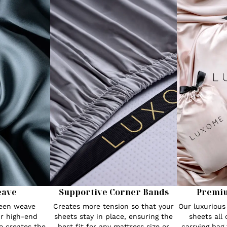
eave
Supportive Corner Bands
Premi
teen weave
Creates more tension so that your
Our luxuriou
r high-end
sheets stay in place, ensuring the
sheets all
o creates the
best fit for any mattress size or
carrying bag