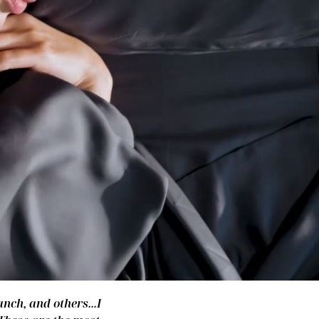
nch, and others...I