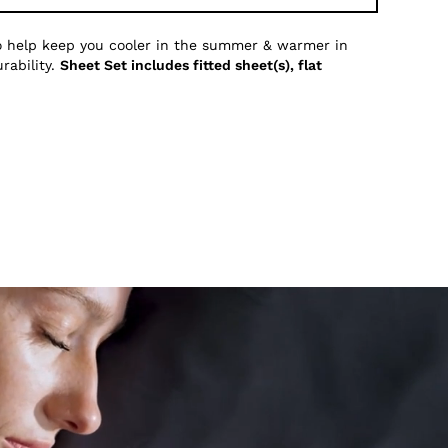
to help keep you cooler in the summer & warmer in
rability.
Sheet Set includes fitted sheet(s), flat