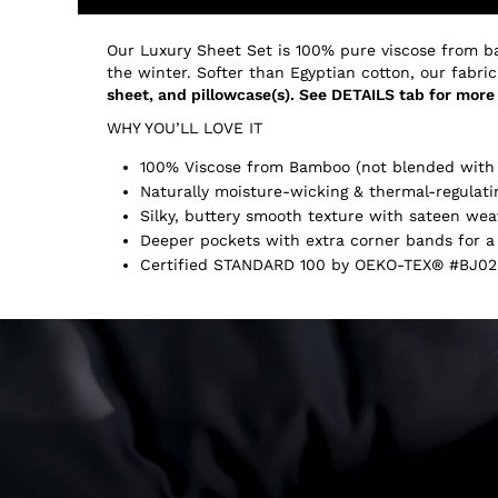
Our Luxury Sheet Set is 100% pure viscose from b
the winter. Softer than Egyptian cotton, our fabric
sheet, and pillowcase(s). See DETAILS tab for more 
WHY YOU’LL LOVE IT
100% Viscose from Bamboo (not blended with 
Naturally moisture-wicking & thermal-regulati
Silky, buttery smooth texture with sateen wea
Deeper pockets with extra corner bands for a 
Certified STANDARD 100 by OEKO-TEX® #BJ02