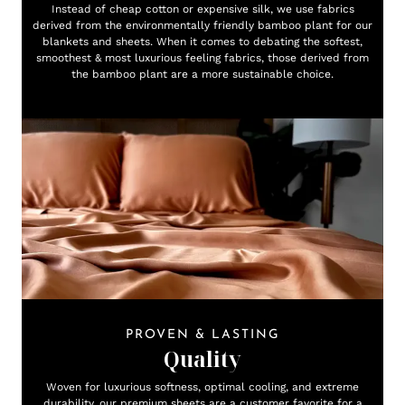
Instead of cheap cotton or expensive silk, we use fabrics
derived from the environmentally friendly bamboo plant for our
blankets and sheets. When it comes to debating the softest,
smoothest & most luxurious feeling fabrics, those derived from
the bamboo plant are a more sustainable choice.
PROVEN & LASTING
Quality
Woven for luxurious softness, optimal cooling, and extreme
durability, our premium sheets are a customer favorite for a