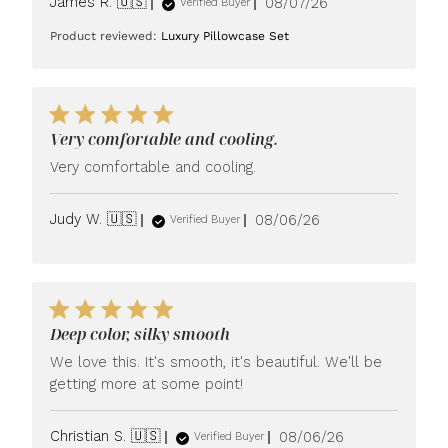
Published
James R. 🇺🇸
08/07/26
Verified Buyer
date
Product reviewed:
Luxury Pillowcase Set
Very comfortable and cooling.
Very comfortable and cooling.
Published
Judy W. 🇺🇸
08/06/26
Verified Buyer
date
Deep color, silky smooth
We love this. It's smooth, it's beautiful. We'll be
getting more at some point!
Published
Christian S. 🇺🇸
08/06/26
Verified Buyer