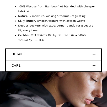
100% Viscose from Bamboo (not blended with cheaper
fabrics)
Naturally moisture-wicking & thermal-regulating
Silky, buttery smooth texture with sateen weave
Deeper pockets with extra corner bands for a secure
fit, every time
Certified STANDARD 100 by OEKO-TEX® #BJ025
164353 by TESTEX
DETAILS
CARE