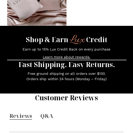
Lux
Shop & Earn
Credit
Earn up to 15% Lux Credit Back on every purchase
Learn more about rewards.
Fast Shipping. Easy Returns.
Free ground shipping on all orders over $100.
Orders ship within 24 hours (Monday – Friday)
Customer Reviews
Reviews
Q&A