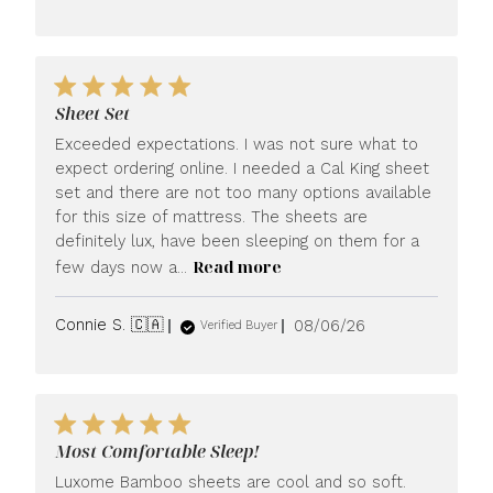
date
Sheet Set
Exceeded expectations. I was not sure what to
expect ordering online. I needed a Cal King sheet
set and there are not too many options available
for this size of mattress. The sheets are
definitely lux, have been sleeping on them for a
Read more
few days now a...
Published
Connie S. 🇨🇦
08/06/26
Verified Buyer
date
Most Comfortable Sleep!
Luxome Bamboo sheets are cool and so soft.