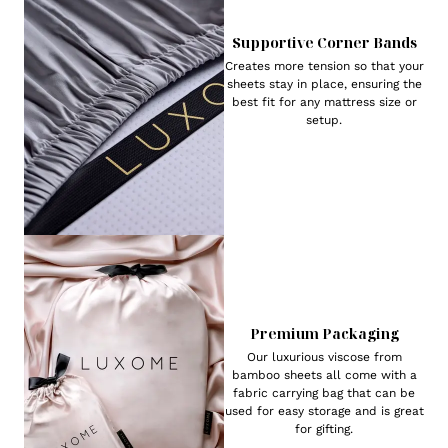
Supportive Corner Bands
Creates more tension so that your
sheets stay in place, ensuring the
best fit for any mattress size or
setup.
Premium Packaging
Our luxurious viscose from
bamboo sheets all come with a
fabric carrying bag that can be
used for easy storage and is great
for gifting.