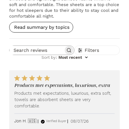
soft and comfortable. These sheets are a top choice
for hot sleepers due to their ability to stay cool and
comfortable all night.
Read summary by topics
Filters
Search reviews
Sort by
:
Most recent
Products met expectations, luxurious, extra
Products met expectations, luxurious, extra soft,
towels are absorbent sheets are very
comfortable.
Published
Jon H. 🇺🇸
08/07/26
Verified Buyer
date