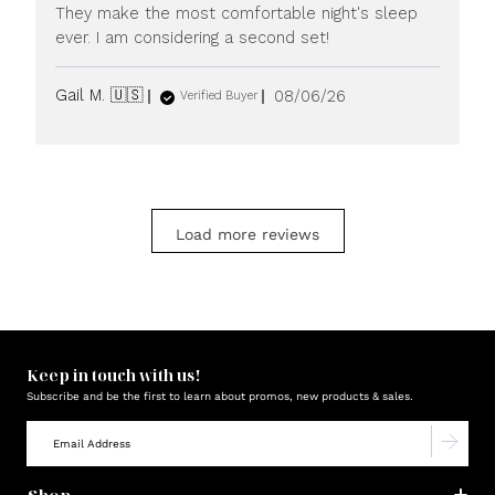
They make the most comfortable night's sleep
ever. I am considering a second set!
Published
Gail M. 🇺🇸
08/06/26
Verified Buyer
date
Load more reviews
Keep in touch with us!
Subscribe and be the first to learn about promos, new products & sales.