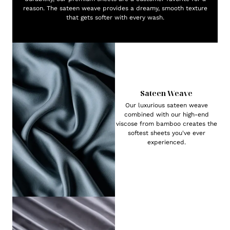
reason. The sateen weave provides a dreamy, smooth texture
that gets softer with every wash.
Sateen Weave
Our luxurious sateen weave
combined with our high-end
viscose from bamboo creates the
softest sheets you've ever
experienced.