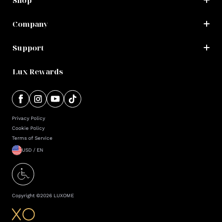
Shop
Company
Support
Lux Rewards
Privacy Policy
Cookie Policy
Terms of Service
USD / EN
Copyright ©
2026
LUXOME