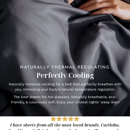
NATURALLY THERMAL REGULATING
Perfectly Cooling
Naturally moisture-wicking for a bed that perfectly breathes with
you, mimicking your body's natural temperature regulation.
The best sheets for hot sleepers. Naturally breathable, eco-
friendly, & luxuriously soft. Enjoy your coolest nights' sleep ever!
I have sheets from all the most loved brands. Cariloha,