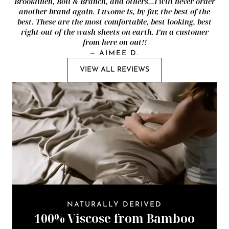
Brooklinen, Boll & Branch, and others...I will never order
another brand again. Luxome is, by far, the best of the
best. These are the most comfortable, best looking, best
right-out-of-the-wash sheets on earth. I’m a customer
from here on out!!
—
AIMEE D.
VIEW ALL REVIEWS
NATURALLY DERIVED
100% Viscose from Bamboo