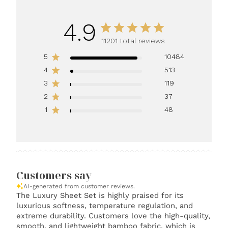
4.9
11201 total reviews
5
10484
4
513
3
119
2
37
1
48
Customers say
AI-generated from customer reviews.
The Luxury Sheet Set is highly praised for its
luxurious softness, temperature regulation, and
extreme durability. Customers love the high-quality,
smooth, and lightweight bamboo fabric, which is