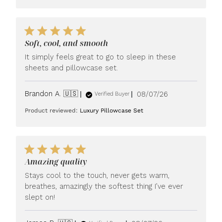
Soft, cool, and smooth
It simply feels great to go to sleep in these
sheets and pillowcase set.
Published
Brandon A. 🇺🇸
08/07/26
Verified Buyer
date
Product reviewed:
Luxury Pillowcase Set
Amazing quality
Stays cool to the touch, never gets warm,
breathes, amazingly the softest thing I’ve ever
slept on!