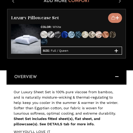
ADD MORE
COMFORT
Luxury Pillowcase Set
COLOR
:
White
SIZE
:
Full / Queen
OVERVIEW
Our Luxury Sheet Set is 100% pure viscose from bamboo,
and is naturally moisture-wicking & thermal-regulating to
help keep you cooler in the summer & warmer in the winter.
Softer than Egyptian cotton, our fabric is woven for
luxurious softness, optimal cooling, and extreme durability.
Sheet Set includes fitted sheet(s), flat sheet, and
pillowcase(s). See DETAILS tab for more info.
WHY YOU’LL LOVE IT