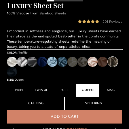
Luxury Sheet Set
100% Viscose from Bamboo Sheets
11,201
Reviews
Embodied in softness and elegance, our Luxury Sheets have earned
their place as the undisputed best-seller in the comfy community.
These temperature-regulating sheets redefine the meaning of
luxury, taking you to a state of unparalleled bliss.
COLOR
:
Truffle
SIZE
:
Queen
TWIN
TWIN XL
FULL
QUEEN
KING
CAL KING
SPLIT KING
ADD TO CART