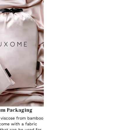
um Packaging
s viscose from bamboo
 come with a fabric
 that can be used for