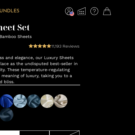
BUNDLES
eet Set
 Bamboo Sheets
11,193
Reviews
ss and elegance, our Luxury Sheets
lace as the undisputed best-seller in
y. These temperature-regulating
 meaning of luxury, taking you to a
d bliss.