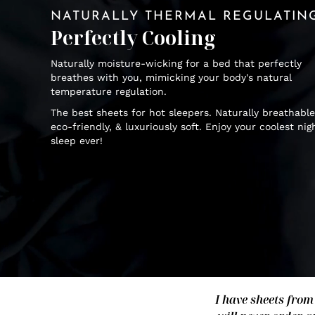
NATURALLY THERMAL REGULATIN
Perfectly Cooling
Naturally moisture-wicking for a bed that perfectly
breathes with you, mimicking your body's natural
temperature regulation.
The best sheets for hot sleepers. Naturally breathable
eco-friendly, & luxuriously soft. Enjoy your coolest nig
sleep ever!
I have sheets from