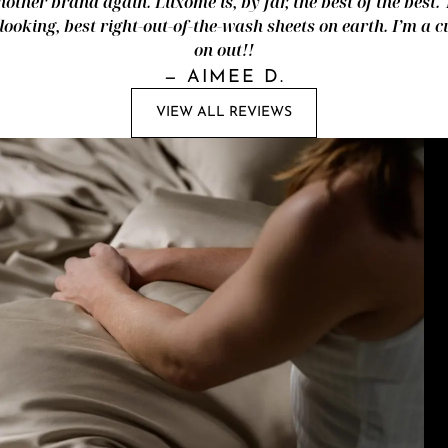
nother brand again. Luxome is, by far, the best of the best.
looking, best right-out-of-the-wash sheets on earth. I’m a
on out!!
—
AIMEE D.
VIEW ALL REVIEWS