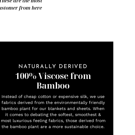
 These are the most
 customer from here
NATURALLY DERIVED
100% Viscose from
Bamboo
Instead of cheap cotton or expensive silk, we use
fabrics derived from the environmentally friendly
bamboo plant for our blankets and sheets. When
it comes to debating the softest, smoothest &
most luxurious feeling fabrics, those derived from
the bamboo plant are a more sustainable choice.