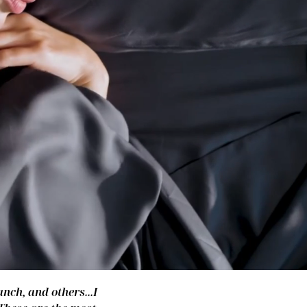
nch, and others...I