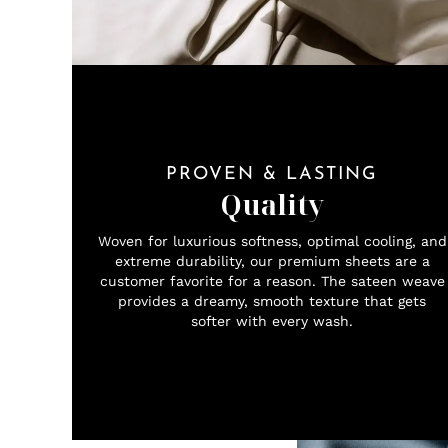
PROVEN & LASTING
Quality
Woven for luxurious softness, optimal cooling, and
extreme durability, our premium sheets are a
customer favorite for a reason. The sateen weave
provides a dreamy, smooth texture that gets
softer with every wash.