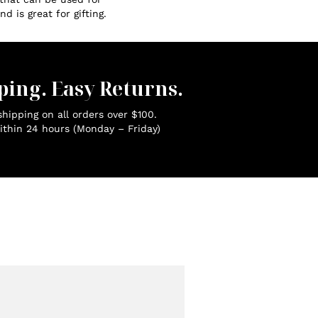
d is great for gifting.
ping. Easy Returns.
hipping on all orders over $100.
ithin 24 hours (Monday – Friday)