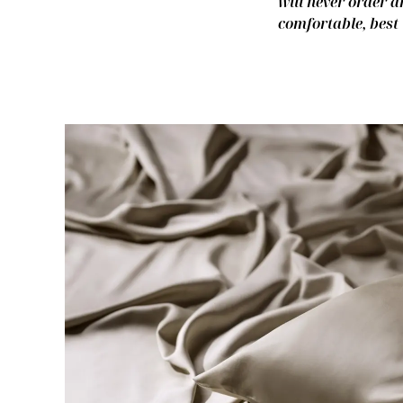
will never order a
comfortable, best 