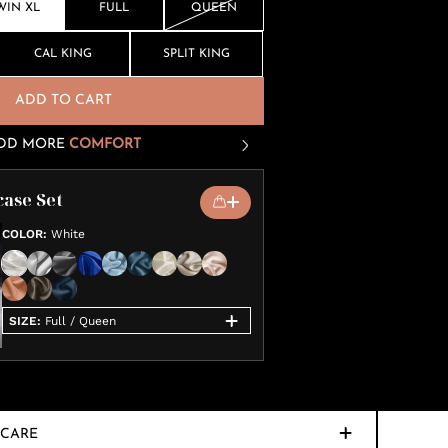
WIN XL
FULL
QUEEN
CAL KING
SPLIT KING
ADD TO CART
DD MORE
COMFORT
case Set
COLOR
:
White
SIZE
:
Full / Queen
CARE