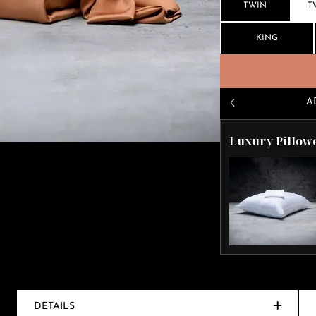
TWIN
T
KING
A
Luxury Pillow
DETAILS