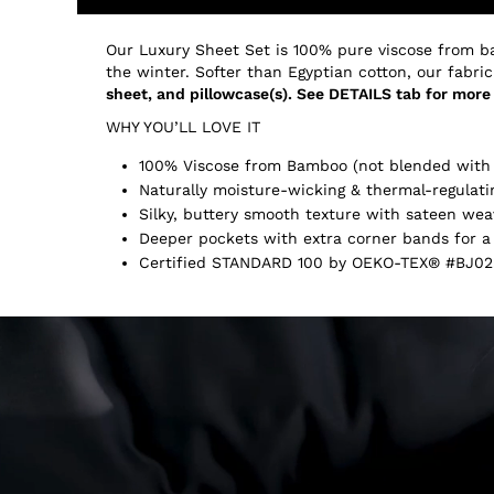
Our Luxury Sheet Set is 100% pure viscose from b
the winter. Softer than Egyptian cotton, our fabric
sheet, and pillowcase(s). See DETAILS tab for more 
WHY YOU’LL LOVE IT
100% Viscose from Bamboo (not blended with 
Naturally moisture-wicking & thermal-regulati
Silky, buttery smooth texture with sateen wea
Deeper pockets with extra corner bands for a 
Certified STANDARD 100 by OEKO-TEX® #BJ02