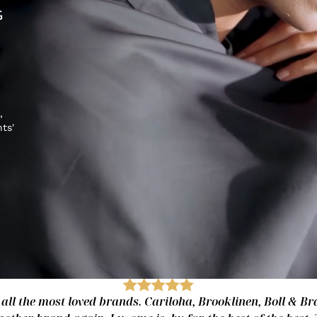
G
,
hts'
 all the most loved brands. Cariloha, Brooklinen, Boll & Bra