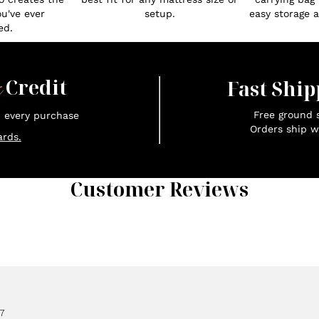
ou've ever
setup.
easy storage an
ed.
x
Credit
Fast Ship
Free ground s
n every purchase
Orders ship w
rds.
Customer Reviews
7