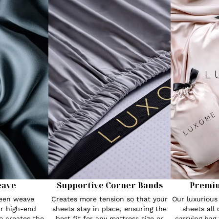
eave
Supportive Corner Bands
Premi
teen weave
Creates more tension so that your
Our luxuriou
r high-end
sheets stay in place, ensuring the
sheets all
o creates the
best fit for any mattress size or
carrying bag