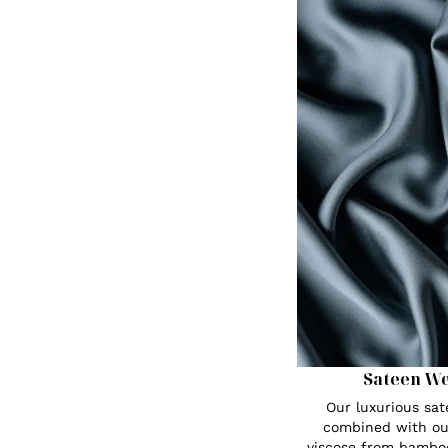
Sateen W
Our luxurious sa
combined with ou
viscose from bambo