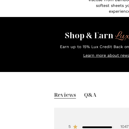
softest sheets y
experienc
Lu
Shop & Earn
Earn up to 15% Lux Credit Back o
Learn more about rewa
Reviews
Q&A
5
1047