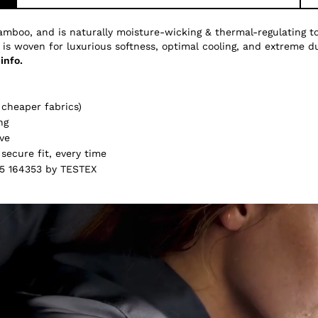
amboo, and is naturally moisture-wicking & thermal-regulating 
 is woven for luxurious softness, optimal cooling, and extreme du
info.
cheaper fabrics)
ng
ve
secure fit, every time
5 164353 by TESTEX