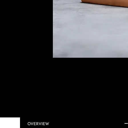
OVERVIEW