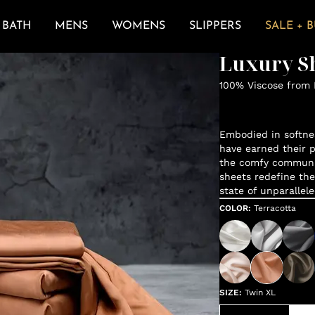
BATH
MENS
WOMENS
SLIPPERS
SALE + 
Luxury Sh
100% Viscose from
Embodied in softne
have earned their p
the comfy communit
sheets redefine the
state of unparallele
COLOR
:
Terracotta
SIZE
:
Twin XL