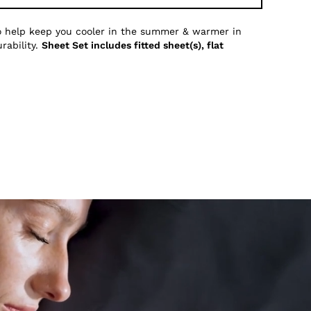
to help keep you cooler in the summer & warmer in
rability.
Sheet Set includes fitted sheet(s), flat