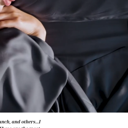
nch, and others...I