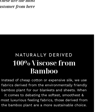
 These are the most
 customer from here
NATURALLY DERIVED
100% Viscose from
Bamboo
Instead of cheap cotton or expensive silk, we use
fabrics derived from the environmentally friendly
bamboo plant for our blankets and sheets. When
it comes to debating the softest, smoothest &
most luxurious feeling fabrics, those derived from
the bamboo plant are a more sustainable choice.