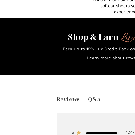
softest sheets y
experienc
Lu
Shop & Earn
Earn up to 15% Lux Credit Back o
Learn more about rewa
Reviews
Q&A
5
1047