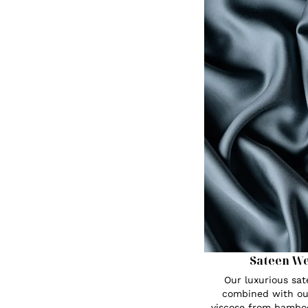
Sateen W
Our luxurious sa
combined with ou
viscose from bambo