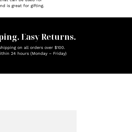
d is great for gifting.
ping. Easy Returns.
hipping on all orders over $100.
ithin 24 hours (Monday – Friday)