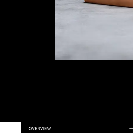
OVERVIEW