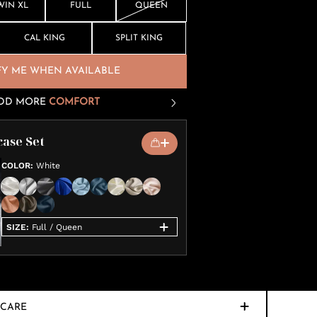
WIN XL
FULL
QUEEN
CAL KING
SPLIT KING
FY ME WHEN AVAILABLE
DD MORE
COMFORT
case Set
COLOR
:
White
SIZE
:
Full / Queen
CARE