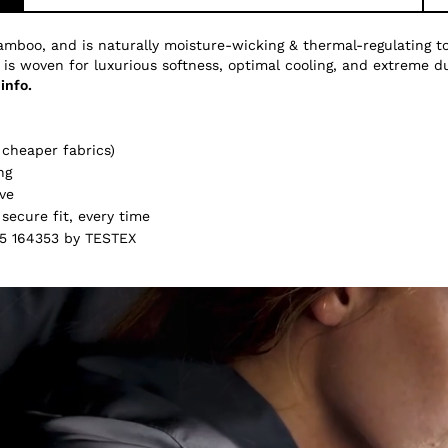
amboo, and is naturally moisture-wicking & thermal-regulating 
 is woven for luxurious softness, optimal cooling, and extreme du
info.
cheaper fabrics)
ng
ve
secure fit, every time
5 164353 by TESTEX