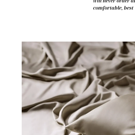
will never order a
comfortable, best 