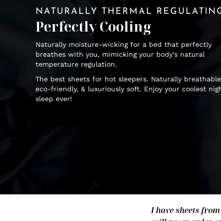
NATURALLY THERMAL REGULATIN
Perfectly Cooling
Naturally moisture-wicking for a bed that perfectly
breathes with you, mimicking your body's natural
temperature regulation.
The best sheets for hot sleepers. Naturally breathable
eco-friendly, & luxuriously soft. Enjoy your coolest nig
sleep ever!
I have sheets from