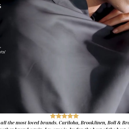
G
,
hts'
 all the most loved brands. Cariloha, Brooklinen, Boll & Bra