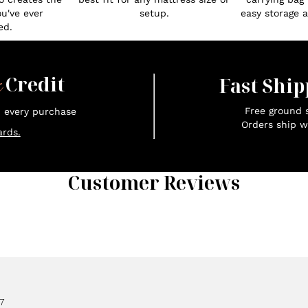
ou've ever
setup.
easy storage an
ed.
x
Credit
Fast Ship
Free ground s
n every purchase
Orders ship w
rds.
Customer Reviews
7