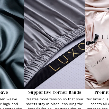
eave
Supportive Corner Bands
Premi
teen weave
Creates more tension so that your
Our luxuriou
r high-end
sheets stay in place, ensuring the
sheets all
o creates the
best fit for any mattress size or
carrying bag