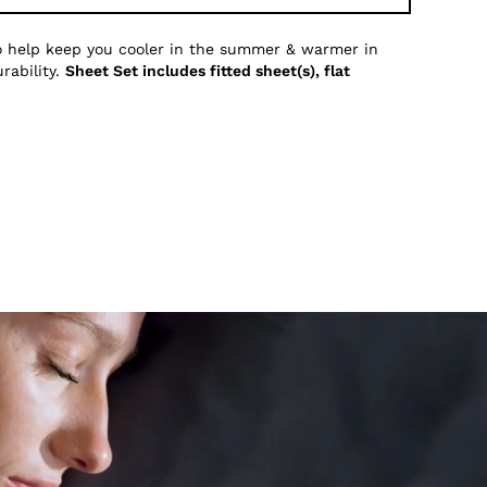
to help keep you cooler in the summer & warmer in
rability.
Sheet Set includes fitted sheet(s), flat