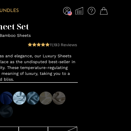
BUNDLES
eet Set
 Bamboo Sheets
11,193
Reviews
ss and elegance, our Luxury Sheets
lace as the undisputed best-seller in
y. These temperature-regulating
 meaning of luxury, taking you to a
d bliss.