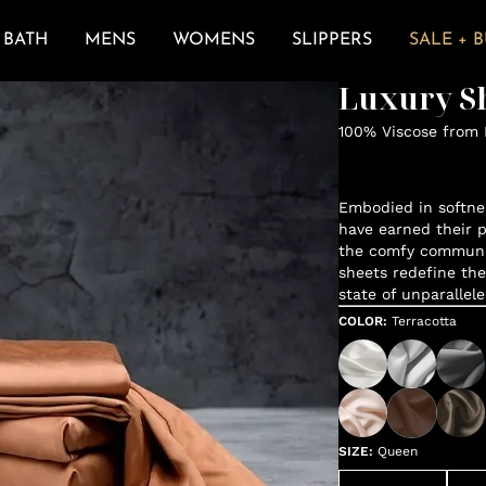
BATH
MENS
WOMENS
SLIPPERS
SALE + 
Luxury Sh
100% Viscose from
Embodied in softne
have earned their p
the comfy communit
sheets redefine the
state of unparallele
COLOR
:
Terracotta
SIZE
:
Queen