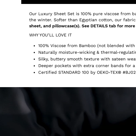
Our Luxury Sheet Set is 100% pure viscose from b
the winter. Softer than Egyptian cotton, our fabric
sheet, and pillowcase(s). See DETAILS tab for more 
WHY YOU’LL LOVE IT
100% Viscose from Bamboo (not blended with 
Naturally moisture-wicking & thermal-regulati
Silky, buttery smooth texture with sateen wea
Deeper pockets with extra corner bands for a 
Certified STANDARD 100 by OEKO-TEX® #BJ02