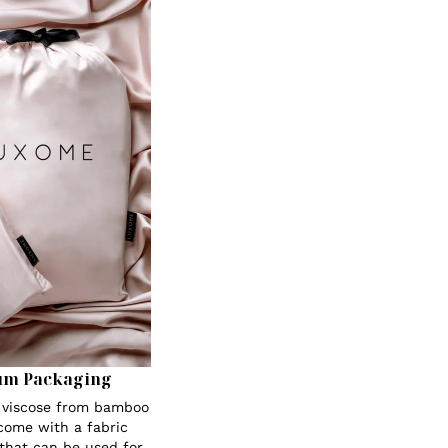
um Packaging
s viscose from bamboo
 come with a fabric
 that can be used for