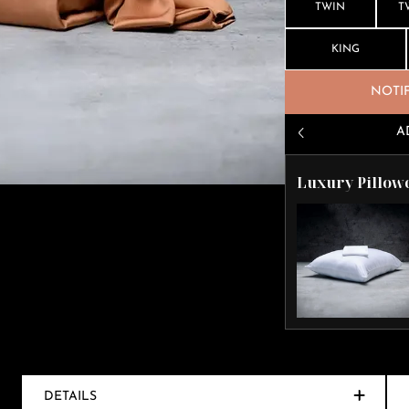
TWIN
T
KING
NOTI
A
Luxury Pillow
DETAILS