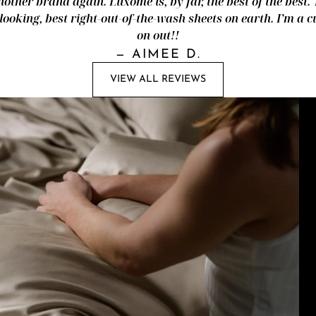
nother brand again. Luxome is, by far, the best of the best.
looking, best right-out-of-the-wash sheets on earth. I’m a
on out!!
—
AIMEE D.
VIEW ALL REVIEWS