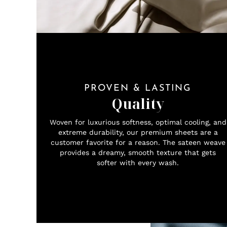
PROVEN & LASTING
Quality
Woven for luxurious softness, optimal cooling, and
extreme durability, our premium sheets are a
customer favorite for a reason. The sateen weave
provides a dreamy, smooth texture that gets
softer with every wash.