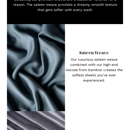
reason. The sateen weave provides a dreamy, smooth texture
that gets softer with every wash.
Sateen Weave
Our luxurious sateen weave
combined with our high-end
viscose from bamboo creates the
softest sheets you've ever
experienced.