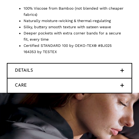
100% Viscose from Bamboo (not blended with cheaper
fabrics)
Naturally moisture-wicking & thermal-regulating
Silky, buttery smooth texture with sateen weave
Deeper pockets with extra corner bands for a secure
fit, every time
Certified STANDARD 100 by OEKO-TEX® #BJ025
164353 by TESTEX
DETAILS
CARE