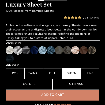
Luxury Sheet Set
100% Viscose from Bamboo Sheets
11,193
Reviews
Embodied in softness and elegance, our Luxury Sheets have earned
their place as the undisputed best-seller in the comfy community.
These temperature-regulating sheets redefine the meaning of
luxury, taking you to a state of unparalleled bliss.
COLOR
:
Stone
SIZE
:
Queen
TWIN
TWIN XL
FULL
QUEEN
KING
CAL KING
SPLIT KING
ADD TO CART