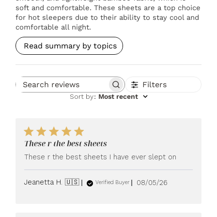
soft and comfortable. These sheets are a top choice
for hot sleepers due to their ability to stay cool and
comfortable all night.
Read summary by topics
Filters
Search reviews
Sort by
:
Most recent
These r the best sheets
These r the best sheets I have ever slept on
Published
Jeanetta H. 🇺🇸
08/05/26
Verified Buyer
date