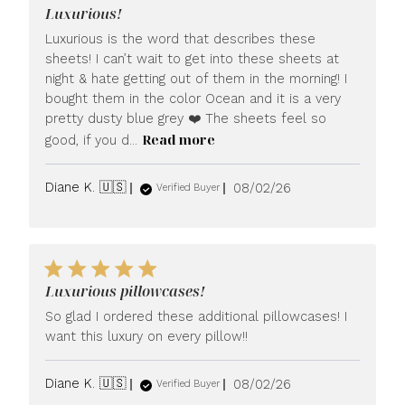
Luxurious!
Luxurious is the word that describes these
sheets! I can’t wait to get into these sheets at
night & hate getting out of them in the morning! I
bought them in the color Ocean and it is a very
pretty dusty blue grey ❤️ The sheets feel so
Read more
good, if you d...
Published
Diane K. 🇺🇸
08/02/26
Verified Buyer
date
Luxurious pillowcases!
So glad I ordered these additional pillowcases! I
want this luxury on every pillow!!
Published
Diane K. 🇺🇸
08/02/26
Verified Buyer
date