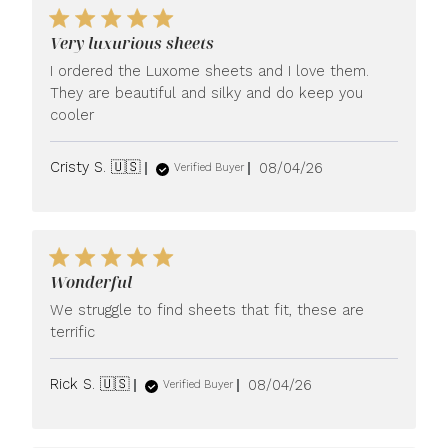
Very luxurious sheets
I ordered the Luxome sheets and I love them.
They are beautiful and silky and do keep you
cooler
Published
Cristy S. 🇺🇸
08/04/26
Verified Buyer
date
Wonderful
We struggle to find sheets that fit, these are
terrific
Published
Rick S. 🇺🇸
08/04/26
Verified Buyer
date