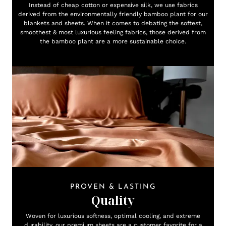
Instead of cheap cotton or expensive silk, we use fabrics
derived from the environmentally friendly bamboo plant for our
blankets and sheets. When it comes to debating the softest,
smoothest & most luxurious feeling fabrics, those derived from
the bamboo plant are a more sustainable choice.
PROVEN & LASTING
Quality
Woven for luxurious softness, optimal cooling, and extreme
durability, our premium sheets are a customer favorite for a