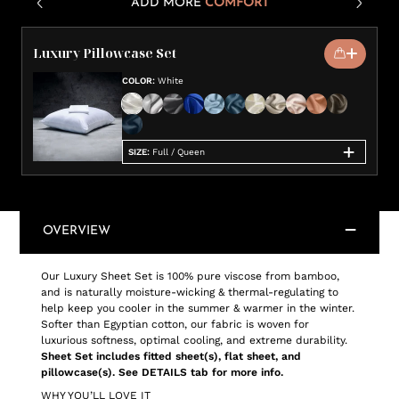
ADD MORE
COMFORT
Luxury Pillowcase Set
COLOR
:
White
SIZE
:
Full / Queen
OVERVIEW
Our Luxury Sheet Set is 100% pure viscose from bamboo,
and is naturally moisture-wicking & thermal-regulating to
help keep you cooler in the summer & warmer in the winter.
Softer than Egyptian cotton, our fabric is woven for
luxurious softness, optimal cooling, and extreme durability.
Sheet Set includes fitted sheet(s), flat sheet, and
pillowcase(s). See DETAILS tab for more info.
WHY YOU’LL LOVE IT