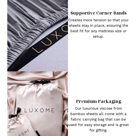
Supportive Corner Bands
Creates more tension so that your
sheets stay in place, ensuring the
best fit for any mattress size or
setup.
Premium Packaging
Our luxurious viscose from
bamboo sheets all come with a
fabric carrying bag that can be
used for easy storage and is great
for gifting.