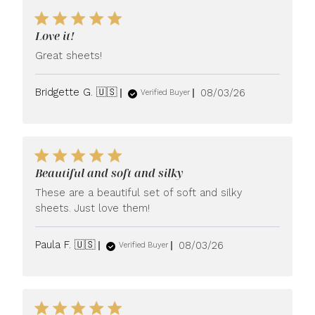
Love it!
Great sheets!
Published
Bridgette G. 🇺🇸
08/03/26
Verified Buyer
date
Beautiful and soft and silky
These are a beautiful set of soft and silky
sheets. Just love them!
Published
Paula F. 🇺🇸
08/03/26
Verified Buyer
date