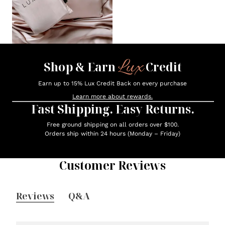
Lux
Shop & Earn
Credit
Earn up to 15% Lux Credit Back on every purchase
Learn more about rewards.
Fast Shipping. Easy Returns.
Free ground shipping on all orders over $100.
Orders ship within 24 hours (Monday – Friday)
Customer Reviews
Reviews
Q&A