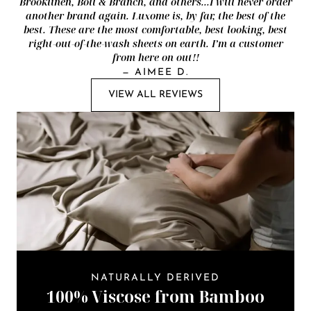
Brooklinen, Boll & Branch, and others...I will never order
another brand again. Luxome is, by far, the best of the
best. These are the most comfortable, best looking, best
right-out-of-the-wash sheets on earth. I’m a customer
from here on out!!
—
AIMEE D.
VIEW ALL REVIEWS
NATURALLY DERIVED
100% Viscose from Bamboo