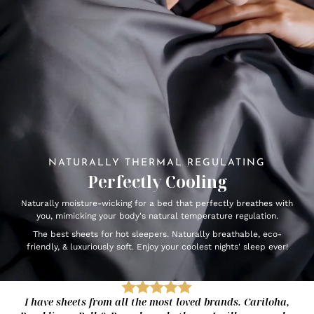
NATURALLY THERMAL REGULATING
Perfectly Cooling
Naturally moisture-wicking for a bed that perfectly breathes with
you, mimicking your body's natural temperature regulation.
The best sheets for hot sleepers. Naturally breathable, eco-
friendly, & luxuriously soft. Enjoy your coolest nights' sleep ever!
I have sheets from all the most loved brands. Cariloha,