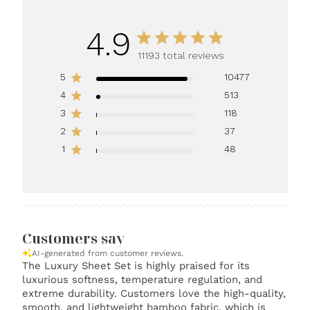
4.9
11193 total reviews
5
10477
4
513
3
118
2
37
1
48
Customers say
AI-generated from customer reviews.
The Luxury Sheet Set is highly praised for its
luxurious softness, temperature regulation, and
extreme durability. Customers love the high-quality,
smooth, and lightweight bamboo fabric, which is