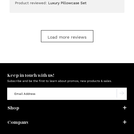
Product reviewed:
Luxury Pillowcase Set
Load more reviews
Keep in touch with us!
Subscribe and be the first to learn about promos, new products & sales.
Shop
Company