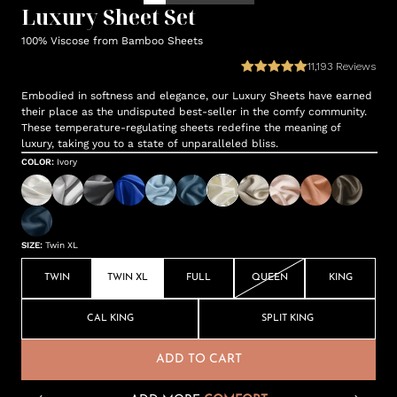
Luxury Sheet Set
100% Viscose from Bamboo Sheets
11,193
Reviews
Embodied in softness and elegance, our Luxury Sheets have earned
their place as the undisputed best-seller in the comfy community.
These temperature-regulating sheets redefine the meaning of
luxury, taking you to a state of unparalleled bliss.
COLOR
:
Ivory
SIZE
:
Twin XL
TWIN
TWIN XL
FULL
QUEEN
KING
CAL KING
SPLIT KING
ADD TO CART