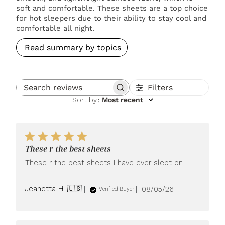
soft and comfortable. These sheets are a top choice
for hot sleepers due to their ability to stay cool and
comfortable all night.
Read summary by topics
Filters
Search reviews
Sort by
:
Most recent
These r the best sheets
These r the best sheets I have ever slept on
Published
Jeanetta H. 🇺🇸
08/05/26
Verified Buyer
date