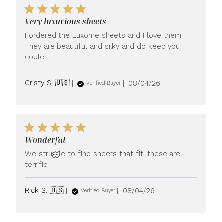
Very luxurious sheets
I ordered the Luxome sheets and I love them.
They are beautiful and silky and do keep you
cooler
Published
Cristy S. 🇺🇸
08/04/26
Verified Buyer
date
Wonderful
We struggle to find sheets that fit, these are
terrific
Published
Rick S. 🇺🇸
08/04/26
Verified Buyer
date