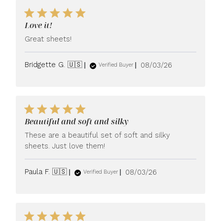
Love it!
Great sheets!
Published
Bridgette G. 🇺🇸
08/03/26
Verified Buyer
date
Beautiful and soft and silky
These are a beautiful set of soft and silky
sheets. Just love them!
Published
Paula F. 🇺🇸
08/03/26
Verified Buyer
date