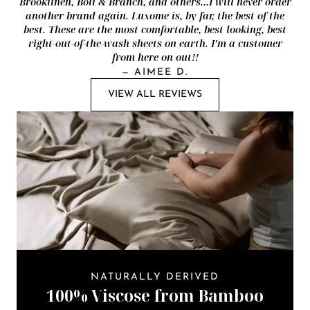
Brooklinen, Boll & Branch, and others...I will never order
another brand again. Luxome is, by far, the best of the
best. These are the most comfortable, best looking, best
right-out-of-the-wash sheets on earth. I’m a customer
from here on out!!
—
AIMEE D.
VIEW ALL REVIEWS
NATURALLY DERIVED
100% Viscose from Bamboo