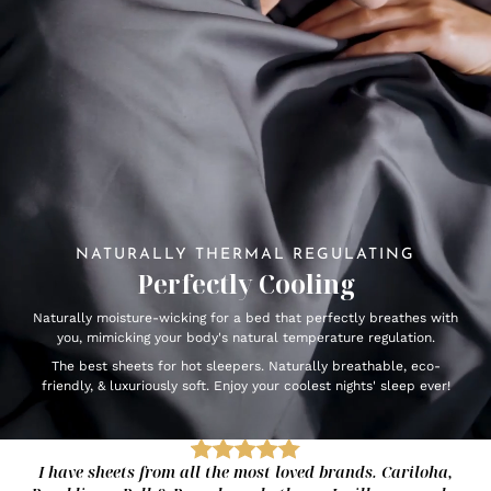
NATURALLY THERMAL REGULATING
Perfectly Cooling
Naturally moisture-wicking for a bed that perfectly breathes with
you, mimicking your body's natural temperature regulation.
The best sheets for hot sleepers. Naturally breathable, eco-
friendly, & luxuriously soft. Enjoy your coolest nights' sleep ever!
I have sheets from all the most loved brands. Cariloha,