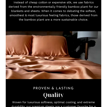
Instead of cheap cotton or expensive silk, we use fabrics
derived from the environmentally friendly bamboo plant for our
blankets and sheets. When it comes to debating the softest,
smoothest & most luxurious feeling fabrics, those derived from
the bamboo plant are a more sustainable choice.
PROVEN & LASTING
Quality
Woven for luxurious softness, optimal cooling, and extreme
durability, our premium sheets are a customer favorite for a