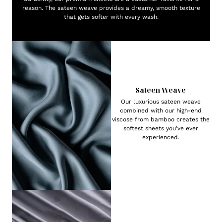
reason. The sateen weave provides a dreamy, smooth texture
that gets softer with every wash.
Sateen Weave
Our luxurious sateen weave
combined with our high-end
viscose from bamboo creates the
softest sheets you've ever
experienced.