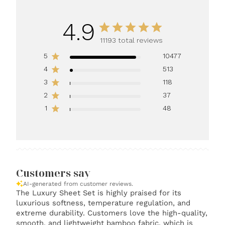
4.9
11193 total reviews
5
10477
4
513
3
118
2
37
1
48
Customers say
AI-generated from customer reviews.
The Luxury Sheet Set is highly praised for its
luxurious softness, temperature regulation, and
extreme durability. Customers love the high-quality,
smooth, and lightweight bamboo fabric, which is