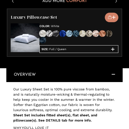
ADD MORE
COMFORT
Luxury Pillowcase Set
COLOR
:
White
SIZE
:
Full / Queen
OVERVIEW
Our Luxury Sheet Set is 100% pure viscose from bamboo,
and is naturally moisture-wicking & thermal-regulating to
help keep you cooler in the summer & warmer in the winter.
Softer than Egyptian cotton, our fabric is woven for
luxurious softness, optimal cooling, and extreme durability.
Sheet Set includes fitted sheet(s), flat sheet, and
pillowcase(s). See DETAILS tab for more info.
WHY YOU’LL LOVE IT