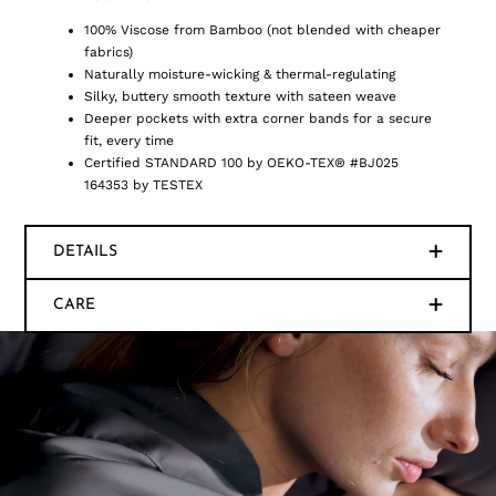
100% Viscose from Bamboo (not blended with cheaper
fabrics)
Naturally moisture-wicking & thermal-regulating
Silky, buttery smooth texture with sateen weave
Deeper pockets with extra corner bands for a secure
fit, every time
Certified STANDARD 100 by OEKO-TEX® #BJ025
164353 by TESTEX
DETAILS
CARE