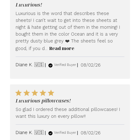
Luxurious!
Luxurious is the word that describes these
sheets! I can’t wait to get into these sheets at
night & hate getting out of them in the morning! I
bought them in the color Ocean and it is a very
pretty dusty blue grey ❤️ The sheets feel so
Read more
good, if you d...
Published
Diane K. 🇺🇸
08/02/26
Verified Buyer
date
Luxurious pillowcases!
So glad I ordered these additional pillowcases! I
want this luxury on every pillow!!
Published
Diane K. 🇺🇸
08/02/26
Verified Buyer
date