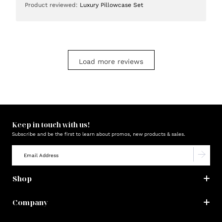
Product reviewed:
Luxury Pillowcase Set
Load more reviews
Keep in touch with us!
Subscribe and be the first to learn about promos, new products & sales.
Shop
Company