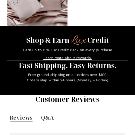
Lux
Shop & Earn
Credit
Earn up to 15% Lux Credit Back on every purchase
Learn more about rewards.
Fast Shipping. Easy Returns.
Free ground shipping on all orders over $100.
Orders ship within 24 hours (Monday – Friday)
Customer Reviews
Reviews
Q&A