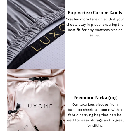
Supportive Corner Bands
Creates more tension so that your
sheets stay in place, ensuring the
best fit for any mattress size or
setup.
Premium Packaging
Our luxurious viscose from
bamboo sheets all come with a
fabric carrying bag that can be
used for easy storage and is great
for gifting.