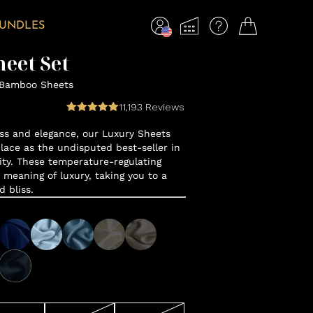
BUNDLES
eet Set
 Bamboo Sheets
11,193
Reviews
ss and elegance, our Luxury Sheets
lace as the undisputed best-seller in
y. These temperature-regulating
 meaning of luxury, taking you to a
d bliss.