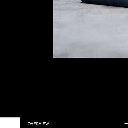
OVERVIEW