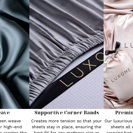
eave
Supportive Corner Bands
Premi
teen weave
Creates more tension so that your
Our luxuriou
r high-end
sheets stay in place, ensuring the
sheets all
o creates the
best fit for any mattress size or
carrying bag