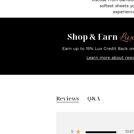
softest sheets y
experienc
Lu
Shop & Earn
Earn up to 15% Lux Credit Back o
Learn more about rewa
Reviews
Q&A
5
1047