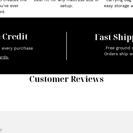
ou've ever
setup.
easy storage an
ed.
x
Credit
Fast Ship
Free ground s
n every purchase
Orders ship w
rds.
Customer Reviews
7