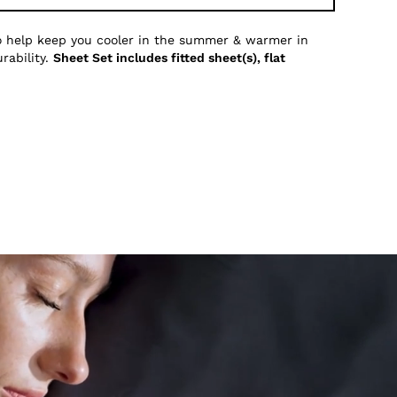
to help keep you cooler in the summer & warmer in
rability.
Sheet Set includes fitted sheet(s), flat