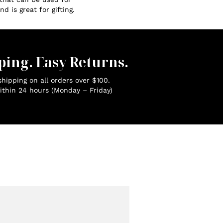
d is great for gifting.
ping. Easy Returns.
hipping on all orders over $100.
ithin 24 hours (Monday – Friday)