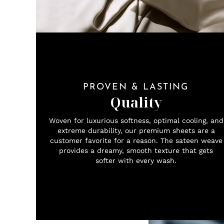
PROVEN & LASTING
Quality
Woven for luxurious softness, optimal cooling, and
extreme durability, our premium sheets are a
customer favorite for a reason. The sateen weave
provides a dreamy, smooth texture that gets
softer with every wash.