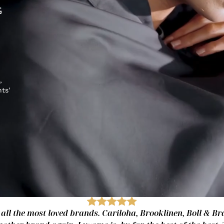
G
,
hts'
 all the most loved brands. Cariloha, Brooklinen, Boll & Bra