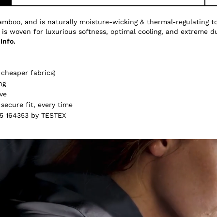
amboo, and is naturally moisture-wicking & thermal-regulating 
 is woven for luxurious softness, optimal cooling, and extreme du
info.
cheaper fabrics)
ng
ve
secure fit, every time
5 164353 by TESTEX