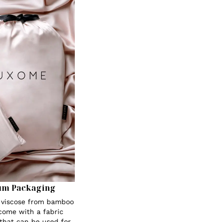
um Packaging
s viscose from bamboo
 come with a fabric
 that can be used for