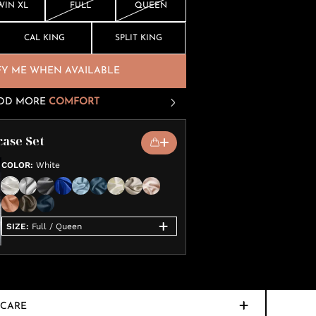
WIN XL
FULL
QUEEN
CAL KING
SPLIT KING
FY ME WHEN AVAILABLE
DD MORE
COMFORT
case Set
COLOR
:
White
SIZE
:
Full / Queen
CARE