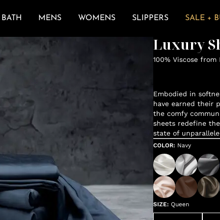
BATH
MENS
WOMENS
SLIPPERS
SALE + 
Luxury Sh
100% Viscose from
Embodied in softne
have earned their p
the comfy communit
sheets redefine the
state of unparallele
COLOR
:
Navy
SIZE
:
Queen