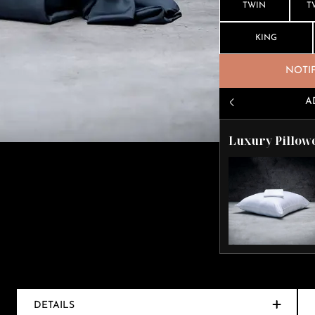
TWIN
T
KING
NOTI
A
Luxury Pillow
DETAILS