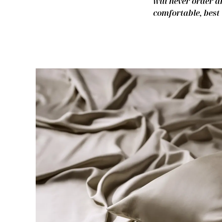
will never order a
comfortable, best 