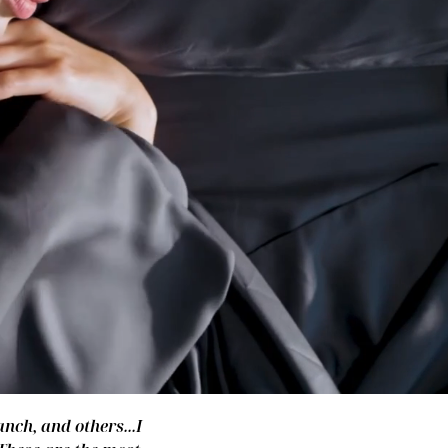
nch, and others...I