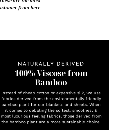
 These are the most
 customer from here
NATURALLY DERIVED
100% Viscose from
Bamboo
Instead of cheap cotton or expensive silk, we use
fabrics derived from the environmentally friendly
bamboo plant for our blankets and sheets. When
it comes to debating the softest, smoothest &
most luxurious feeling fabrics, those derived from
the bamboo plant are a more sustainable choice.