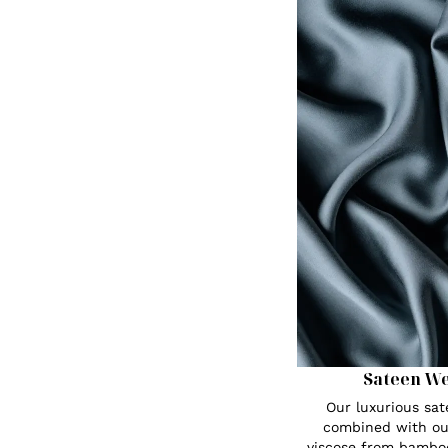
Sateen W
Our luxurious sa
combined with ou
viscose from bambo