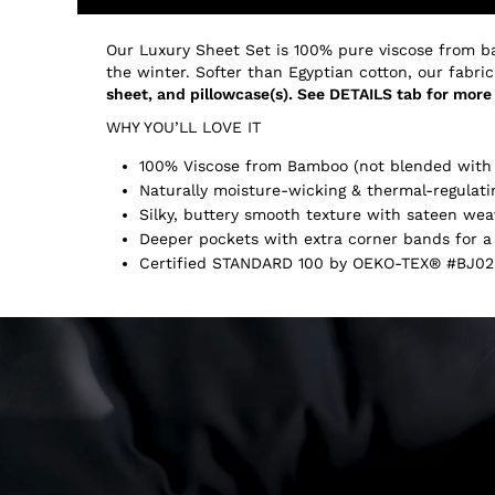
Our Luxury Sheet Set is 100% pure viscose from b
the winter. Softer than Egyptian cotton, our fabric
sheet, and pillowcase(s). See DETAILS tab for more 
WHY YOU’LL LOVE IT
100% Viscose from Bamboo (not blended with 
Naturally moisture-wicking & thermal-regulati
Silky, buttery smooth texture with sateen wea
Deeper pockets with extra corner bands for a 
Certified STANDARD 100 by OEKO-TEX® #BJ02