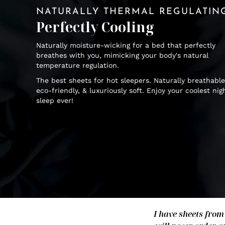
NATURALLY THERMAL REGULATIN
Perfectly Cooling
Naturally moisture-wicking for a bed that perfectly
breathes with you, mimicking your body's natural
temperature regulation.
The best sheets for hot sleepers. Naturally breathable
eco-friendly, & luxuriously soft. Enjoy your coolest nig
sleep ever!
I have sheets from