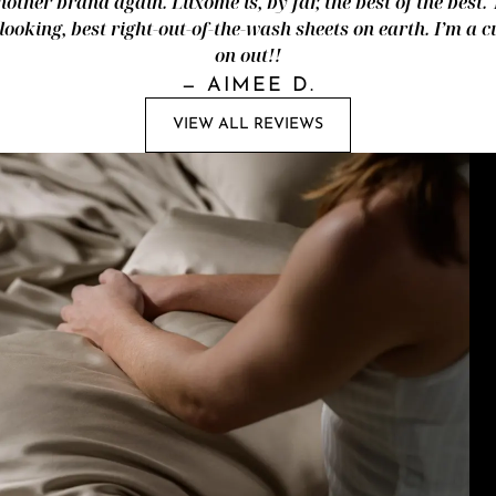
nother brand again. Luxome is, by far, the best of the best.
looking, best right-out-of-the-wash sheets on earth. I’m a
on out!!
—
AIMEE D.
VIEW ALL REVIEWS