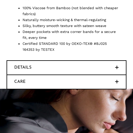
100% Viscose from Bamboo (not blended with cheaper
fabrics)
Naturally moisture-wicking & thermal-regulating
Silky, buttery smooth texture with sateen weave
Deeper pockets with extra corner bands for a secure
fit, every time
Certified STANDARD 100 by OEKO-TEX® #BJ025
164353 by TESTEX
DETAILS
CARE