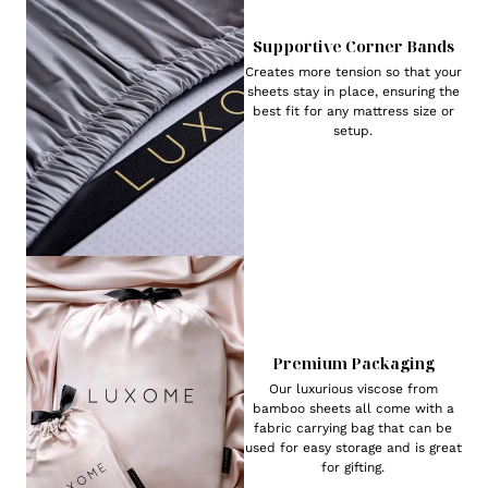
Supportive Corner Bands
Creates more tension so that your
sheets stay in place, ensuring the
best fit for any mattress size or
setup.
Premium Packaging
Our luxurious viscose from
bamboo sheets all come with a
fabric carrying bag that can be
used for easy storage and is great
for gifting.