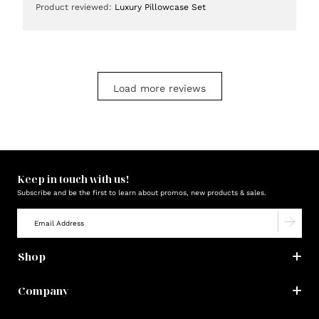
Product reviewed:
Luxury Pillowcase Set
Load more reviews
Keep in touch with us!
Subscribe and be the first to learn about promos, new products & sales.
Shop
Company