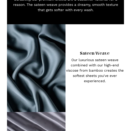
reason. The sateen weave provides a dreamy, smooth texture
that gets softer with every wash.
Sateen Weave
Our luxurious sateen weave
combined with our high-end
viscose from bamboo creates the
softest sheets you've ever
experienced.