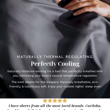
NATURALLY THERMAL REGULATING
Perfectly Cooling
Naturally moisture-wicking for a bed that perfectly breathes with
you, mimicking your body's natural temperature regulation.
The best sheets for hot sleepers. Naturally breathable, eco-
friendly, & luxuriously soft. Enjoy your coolest nights' sleep ever!
I have sheets from all the most loved brands. Cariloha,