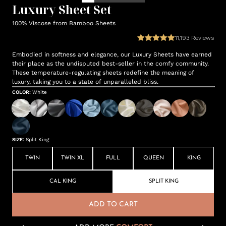
Luxury Sheet Set
100% Viscose from Bamboo Sheets
11,193
Reviews
Embodied in softness and elegance, our Luxury Sheets have earned
their place as the undisputed best-seller in the comfy community.
These temperature-regulating sheets redefine the meaning of
luxury, taking you to a state of unparalleled bliss.
COLOR
:
White
SIZE
:
Split King
TWIN
TWIN XL
FULL
QUEEN
KING
CAL KING
SPLIT KING
ADD TO CART