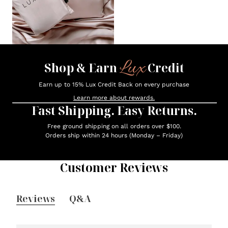
Lux
Shop & Earn
Credit
Earn up to 15% Lux Credit Back on every purchase
Learn more about rewards.
Fast Shipping. Easy Returns.
Free ground shipping on all orders over $100.
Orders ship within 24 hours (Monday – Friday)
Customer Reviews
Reviews
Q&A