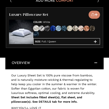
ADD MORE
COMFORT
Luxury Pillowcase Set
COLOR
:
White
SIZE
:
Full / Queen
OVERVIEW
Our Luxury Sheet Set is 100% pure viscose from bamboo,
and is naturally moisture-wicking & thermal-regulating to
help keep you cooler in the summer & warmer in the winter.
Softer than Egyptian cotton, our fabric is woven for
luxurious softness, optimal cooling, and extreme durability.
Sheet Set includes fitted sheet(s), flat sheet, and
pillowcase(s). See DETAILS tab for more info.
WHY YOU’LL LOVE IT