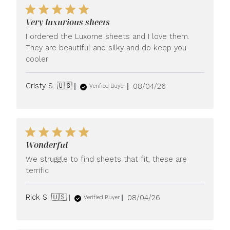
Very luxurious sheets
I ordered the Luxome sheets and I love them.
They are beautiful and silky and do keep you
cooler
Published
Cristy S. 🇺🇸
08/04/26
Verified Buyer
date
Wonderful
We struggle to find sheets that fit, these are
terrific
Published
Rick S. 🇺🇸
08/04/26
Verified Buyer
date