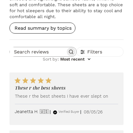
soft and comfortable. These sheets are a top choice
for hot sleepers due to their ability to stay cool and
comfortable all night.
Read summary by topics
Filters
Search reviews
Sort by
:
Most recent
These r the best sheets
These r the best sheets I have ever slept on
Published
Jeanetta H. 🇺🇸
08/05/26
Verified Buyer
date