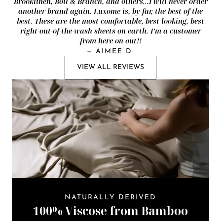
Brooklinen, Boll & Branch, and others...I will never order
another brand again. Luxome is, by far, the best of the
best. These are the most comfortable, best looking, best
right-out-of-the-wash sheets on earth. I’m a customer
from here on out!!
—
AIMEE D.
VIEW ALL REVIEWS
NATURALLY DERIVED
100% Viscose from Bamboo