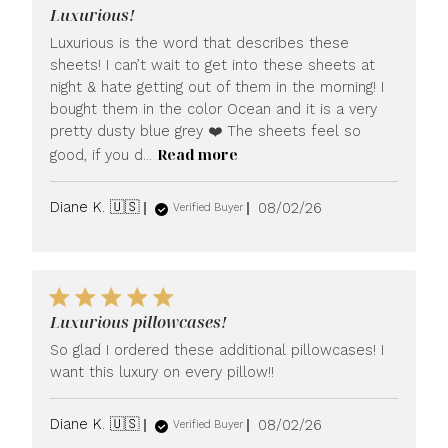
Luxurious!
Luxurious is the word that describes these
sheets! I can’t wait to get into these sheets at
night & hate getting out of them in the morning! I
bought them in the color Ocean and it is a very
pretty dusty blue grey ❤️ The sheets feel so
Read more
good, if you d...
Published
Diane K. 🇺🇸
08/02/26
Verified Buyer
date
Luxurious pillowcases!
So glad I ordered these additional pillowcases! I
want this luxury on every pillow!!
Published
Diane K. 🇺🇸
08/02/26
Verified Buyer
date