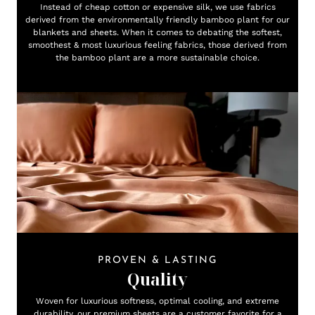
Instead of cheap cotton or expensive silk, we use fabrics
derived from the environmentally friendly bamboo plant for our
blankets and sheets. When it comes to debating the softest,
smoothest & most luxurious feeling fabrics, those derived from
the bamboo plant are a more sustainable choice.
PROVEN & LASTING
Quality
Woven for luxurious softness, optimal cooling, and extreme
durability, our premium sheets are a customer favorite for a