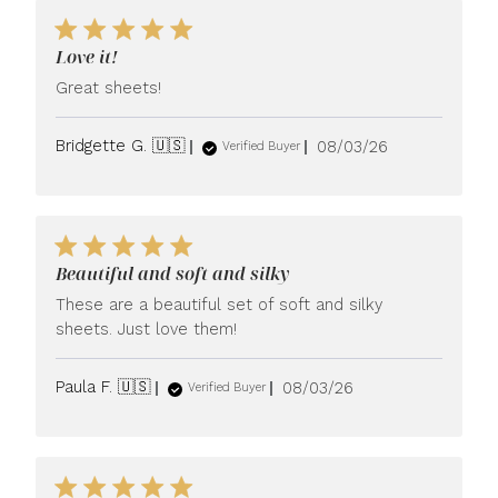
Love it!
Great sheets!
Published
Bridgette G. 🇺🇸
08/03/26
Verified Buyer
date
Beautiful and soft and silky
These are a beautiful set of soft and silky
sheets. Just love them!
Published
Paula F. 🇺🇸
08/03/26
Verified Buyer
date