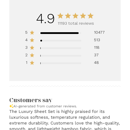
4.9
11193 total reviews
5
10477
4
513
3
118
2
37
1
48
Customers say
AI-generated from customer reviews.
The Luxury Sheet Set is highly praised for its
luxurious softness, temperature regulation, and
extreme durability. Customers love the high-quality,
smooth, and lightweight bamboo fabric, which is