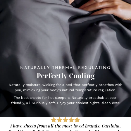
NATURALLY THERMAL REGULATING
Perfectly Cooling
Naturally moisture-wicking for a bed that perfectly breathes with
you, mimicking your body's natural temperature regulation.
The best sheets for hot sleepers. Naturally breathable, eco-
friendly, & luxuriously soft. Enjoy your coolest nights' sleep ever!
I have sheets from all the most loved brands. Cariloha,