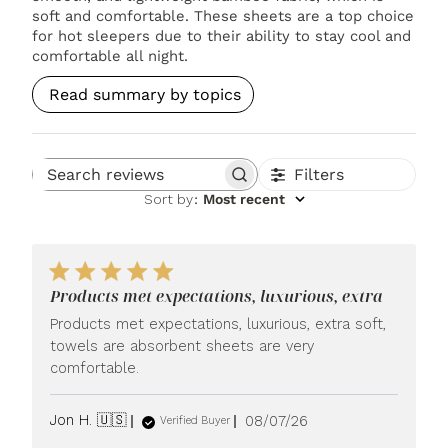
soft and comfortable. These sheets are a top choice
for hot sleepers due to their ability to stay cool and
comfortable all night.
Read summary by topics
Filters
Search reviews
Sort by
:
Most recent
Products met expectations, luxurious, extra
Products met expectations, luxurious, extra soft,
towels are absorbent sheets are very
comfortable.
Published
Jon H. 🇺🇸
08/07/26
Verified Buyer
date