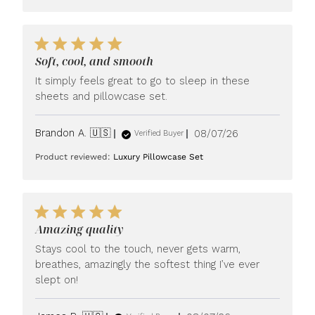
Soft, cool, and smooth
It simply feels great to go to sleep in these
sheets and pillowcase set.
Published
Brandon A. 🇺🇸
08/07/26
Verified Buyer
date
Product reviewed:
Luxury Pillowcase Set
Amazing quality
Stays cool to the touch, never gets warm,
breathes, amazingly the softest thing I’ve ever
slept on!