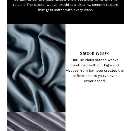
reason. The sateen weave provides a dreamy, smooth texture
that gets softer with every wash.
Sateen Weave
Our luxurious sateen weave
combined with our high-end
viscose from bamboo creates the
softest sheets you've ever
experienced.