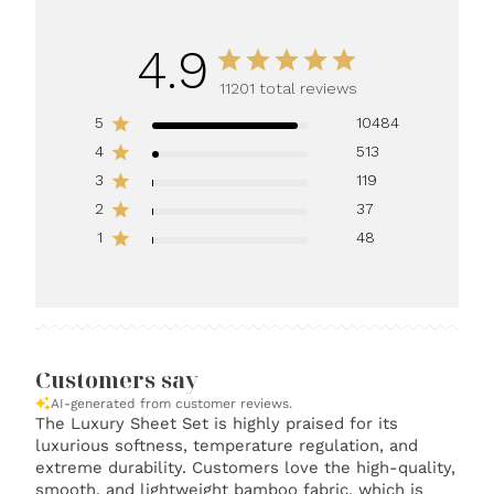
4.9
11201 total reviews
5
10484
4
513
3
119
2
37
1
48
Customers say
AI-generated from customer reviews.
The Luxury Sheet Set is highly praised for its
luxurious softness, temperature regulation, and
extreme durability. Customers love the high-quality,
smooth, and lightweight bamboo fabric, which is