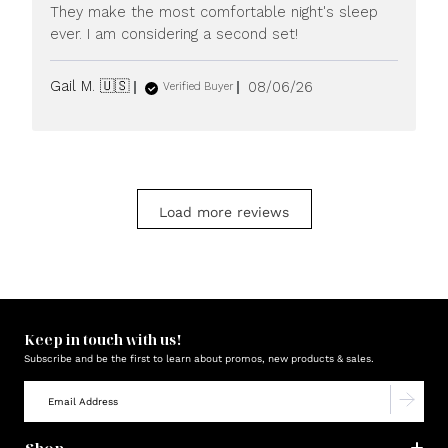
They make the most comfortable night's sleep
ever. I am considering a second set!
Published
Gail M. 🇺🇸
08/06/26
Verified Buyer
date
Load more reviews
Keep in touch with us!
Subscribe and be the first to learn about promos, new products & sales.