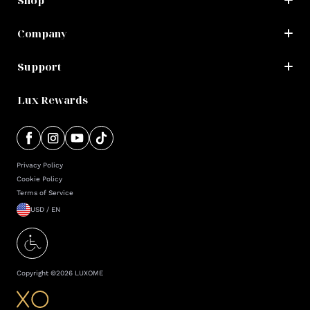
Shop
Company
Support
Lux Rewards
Privacy Policy
Cookie Policy
Terms of Service
USD / EN
Copyright ©
2026
LUXOME