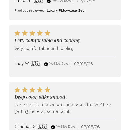
Published
James R. 🇺🇸
08/07/26
Verified Buyer
date
Product reviewed:
Luxury Pillowcase Set
Very comfortable and cooling.
Very comfortable and cooling.
Published
Judy W. 🇺🇸
08/06/26
Verified Buyer
date
Deep color, silky smooth
We love this. It's smooth, it's beautiful. We'll be
getting more at some point!
Published
Christian S. 🇺🇸
08/06/26
Verified Buyer