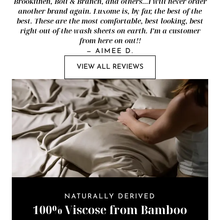
Brooklinen, Boll & Branch, and others...I will never order
another brand again. Luxome is, by far, the best of the
best. These are the most comfortable, best looking, best
right-out-of-the-wash sheets on earth. I’m a customer
from here on out!!
—
AIMEE D.
VIEW ALL REVIEWS
NATURALLY DERIVED
100% Viscose from Bamboo