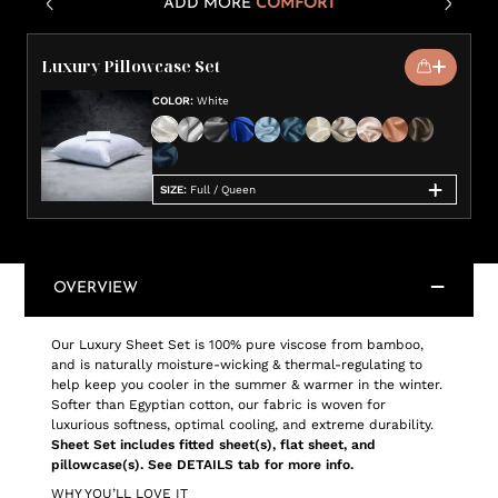
ADD MORE
COMFORT
Luxury Pillowcase Set
COLOR
:
White
SIZE
:
Full / Queen
OVERVIEW
Our Luxury Sheet Set is 100% pure viscose from bamboo,
and is naturally moisture-wicking & thermal-regulating to
help keep you cooler in the summer & warmer in the winter.
Softer than Egyptian cotton, our fabric is woven for
luxurious softness, optimal cooling, and extreme durability.
Sheet Set includes fitted sheet(s), flat sheet, and
pillowcase(s). See DETAILS tab for more info.
WHY YOU’LL LOVE IT