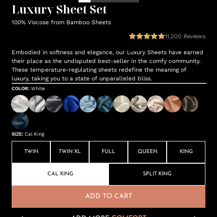
Luxury Sheet Set
100% Viscose from Bamboo Sheets
11,200
Reviews
Embodied in softness and elegance, our Luxury Sheets have earned
their place as the undisputed best-seller in the comfy community.
These temperature-regulating sheets redefine the meaning of
luxury, taking you to a state of unparalleled bliss.
COLOR
:
White
SIZE
:
Cal King
TWIN
TWIN XL
FULL
QUEEN
KING
CAL KING
SPLIT KING
ADD TO CART