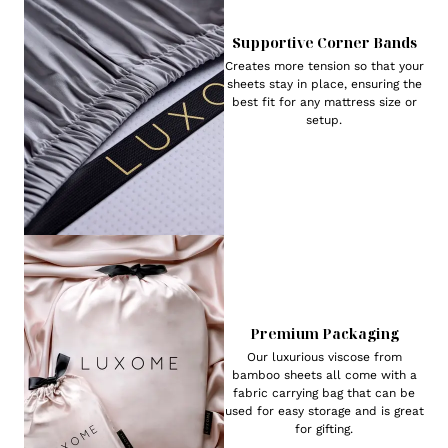
Supportive Corner Bands
Creates more tension so that your
sheets stay in place, ensuring the
best fit for any mattress size or
setup.
Premium Packaging
Our luxurious viscose from
bamboo sheets all come with a
fabric carrying bag that can be
used for easy storage and is great
for gifting.