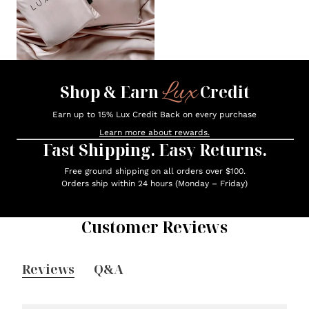
Lux
Shop & Earn
Credit
Earn up to 15% Lux Credit Back on every purchase
Learn more about rewards.
Fast Shipping. Easy Returns.
Free ground shipping on all orders over $100.
Orders ship within 24 hours (Monday – Friday)
Customer Reviews
Reviews
Q&A