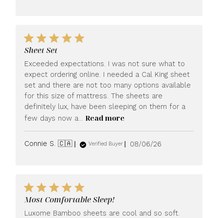
date
Sheet Set
Exceeded expectations. I was not sure what to
expect ordering online. I needed a Cal King sheet
set and there are not too many options available
for this size of mattress. The sheets are
definitely lux, have been sleeping on them for a
Read more
few days now a...
Published
Connie S. 🇨🇦
08/06/26
Verified Buyer
date
Most Comfortable Sleep!
Luxome Bamboo sheets are cool and so soft.