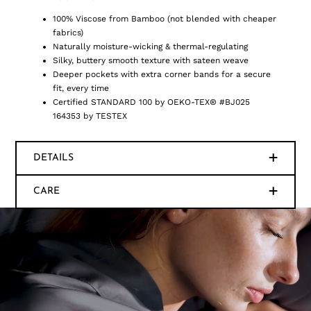
100% Viscose from Bamboo (not blended with cheaper
fabrics)
Naturally moisture-wicking & thermal-regulating
Silky, buttery smooth texture with sateen weave
Deeper pockets with extra corner bands for a secure
fit, every time
Certified STANDARD 100 by OEKO-TEX® #BJ025
164353 by TESTEX
DETAILS
CARE