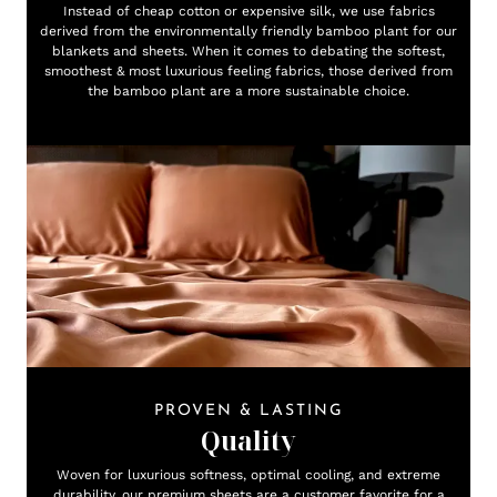
Instead of cheap cotton or expensive silk, we use fabrics
derived from the environmentally friendly bamboo plant for our
blankets and sheets. When it comes to debating the softest,
smoothest & most luxurious feeling fabrics, those derived from
the bamboo plant are a more sustainable choice.
PROVEN & LASTING
Quality
Woven for luxurious softness, optimal cooling, and extreme
durability, our premium sheets are a customer favorite for a