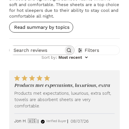
soft and comfortable. These sheets are a top choice
for hot sleepers due to their ability to stay cool and
comfortable all night.
Read summary by topics
Filters
Search reviews
Sort by
:
Most recent
Products met expectations, luxurious, extra
Products met expectations, luxurious, extra soft,
towels are absorbent sheets are very
comfortable.
Published
Jon H. 🇺🇸
08/07/26
Verified Buyer
date