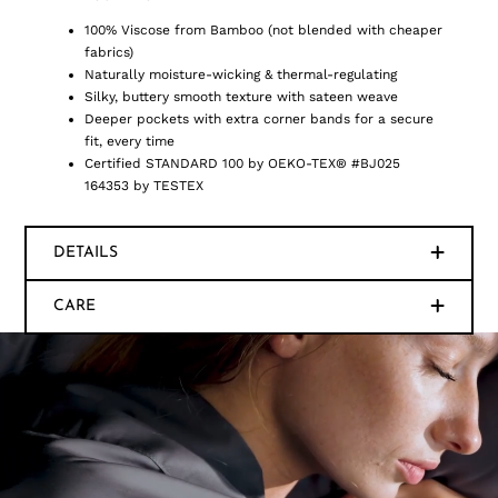
100% Viscose from Bamboo (not blended with cheaper
fabrics)
Naturally moisture-wicking & thermal-regulating
Silky, buttery smooth texture with sateen weave
Deeper pockets with extra corner bands for a secure
fit, every time
Certified STANDARD 100 by OEKO-TEX® #BJ025
164353 by TESTEX
DETAILS
CARE