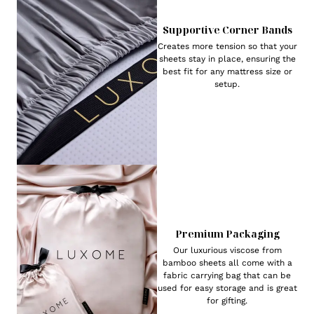
Supportive Corner Bands
Creates more tension so that your
sheets stay in place, ensuring the
best fit for any mattress size or
setup.
Premium Packaging
Our luxurious viscose from
bamboo sheets all come with a
fabric carrying bag that can be
used for easy storage and is great
for gifting.