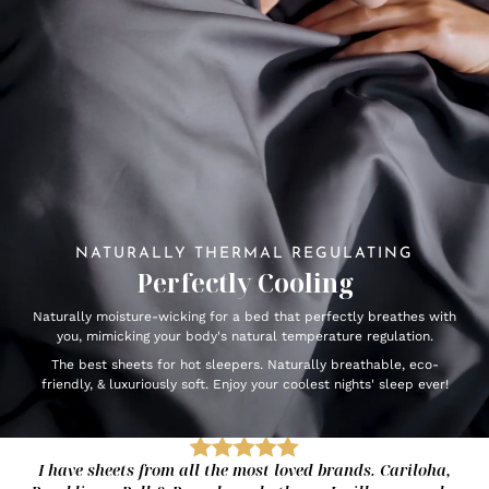
NATURALLY THERMAL REGULATING
Perfectly Cooling
Naturally moisture-wicking for a bed that perfectly breathes with
you, mimicking your body's natural temperature regulation.
The best sheets for hot sleepers. Naturally breathable, eco-
friendly, & luxuriously soft. Enjoy your coolest nights' sleep ever!
I have sheets from all the most loved brands. Cariloha,