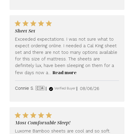
date
Sheet Set
Exceeded expectations. I was not sure what to
expect ordering online. I needed a Cal King sheet
set and there are not too many options available
for this size of mattress. The sheets are
definitely lux, have been sleeping on them for a
Read more
few days now a...
Published
Connie S. 🇨🇦
08/06/26
Verified Buyer
date
Most Comfortable Sleep!
Luxome Bamboo sheets are cool and so soft.