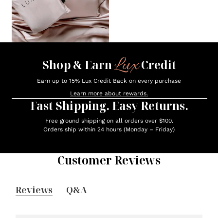
Lux
Shop & Earn
Credit
Earn up to 15% Lux Credit Back on every purchase
Learn more about rewards.
Fast Shipping. Easy Returns.
Free ground shipping on all orders over $100.
Orders ship within 24 hours (Monday – Friday)
Customer Reviews
Reviews
Q&A