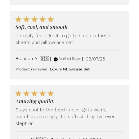
Soft, cool, and smooth
It simply feels great to go to sleep in these
sheets and pillowcase set.
Published
Brandon A. 🇺🇸
08/07/26
Verified Buyer
date
Product reviewed:
Luxury Pillowcase Set
Amazing quality
Stays cool to the touch, never gets warm,
breathes, amazingly the softest thing I’ve ever
slept on!