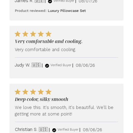
Published
James R. 🇺🇸
08/07/26
Verified Buyer
date
Product reviewed:
Luxury Pillowcase Set
Very comfortable and cooling.
Very comfortable and cooling.
Published
Judy W. 🇺🇸
08/06/26
Verified Buyer
date
Deep color, silky smooth
We love this. It's smooth, it's beautiful. We'll be
getting more at some point!
Published
Christian S. 🇺🇸
08/06/26
Verified Buyer