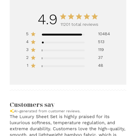
4.9
11201 total reviews
5
10484
4
513
3
119
2
37
1
48
Customers say
AI-generated from customer reviews.
The Luxury Sheet Set is highly praised for its
luxurious softness, temperature regulation, and
extreme durability. Customers love the high-quality,
smooth, and lightweight bamboo fabric, which is