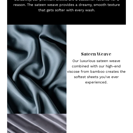
reason. The sateen weave provides a dreamy, smooth texture
that gets softer with every wash.
Sateen Weave
Our luxurious sateen weave
combined with our high-end
viscose from bamboo creates the
softest sheets you've ever
experienced.