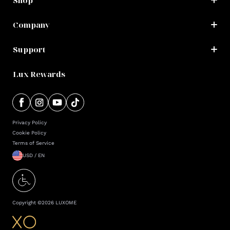
Shop
Company
Support
Lux Rewards
Privacy Policy
Cookie Policy
Terms of Service
USD / EN
Copyright ©
2026
LUXOME