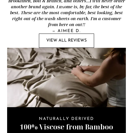
Brooklinen, Boll & Branch, and others...I will never order
another brand again. Luxome is, by far, the best of the
best. These are the most comfortable, best looking, best
right-out-of-the-wash sheets on earth. I’m a customer
from here on out!!
—
AIMEE D.
VIEW ALL REVIEWS
NATURALLY DERIVED
100% Viscose from Bamboo