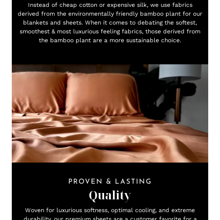
Instead of cheap cotton or expensive silk, we use fabrics
derived from the environmentally friendly bamboo plant for our
blankets and sheets. When it comes to debating the softest,
smoothest & most luxurious feeling fabrics, those derived from
the bamboo plant are a more sustainable choice.
PROVEN & LASTING
Quality
Woven for luxurious softness, optimal cooling, and extreme
durability, our premium sheets are a customer favorite for a