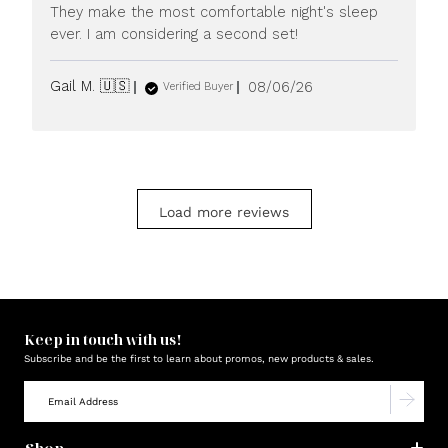
They make the most comfortable night's sleep
ever. I am considering a second set!
Published
Gail M. 🇺🇸
08/06/26
Verified Buyer
date
Load more reviews
Keep in touch with us!
Subscribe and be the first to learn about promos, new products & sales.