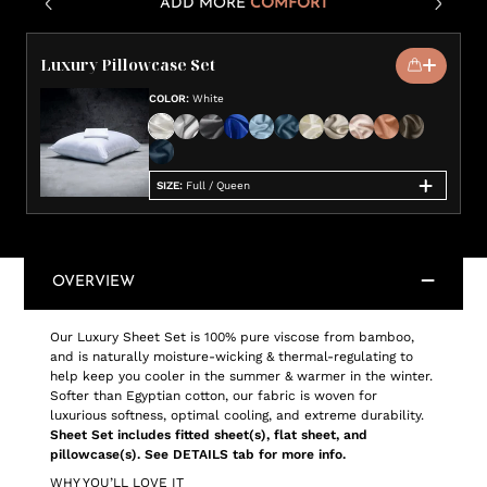
ADD MORE
COMFORT
Luxury Pillowcase Set
COLOR
:
White
SIZE
:
Full / Queen
OVERVIEW
Our Luxury Sheet Set is 100% pure viscose from bamboo,
and is naturally moisture-wicking & thermal-regulating to
help keep you cooler in the summer & warmer in the winter.
Softer than Egyptian cotton, our fabric is woven for
luxurious softness, optimal cooling, and extreme durability.
Sheet Set includes fitted sheet(s), flat sheet, and
pillowcase(s). See DETAILS tab for more info.
WHY YOU’LL LOVE IT