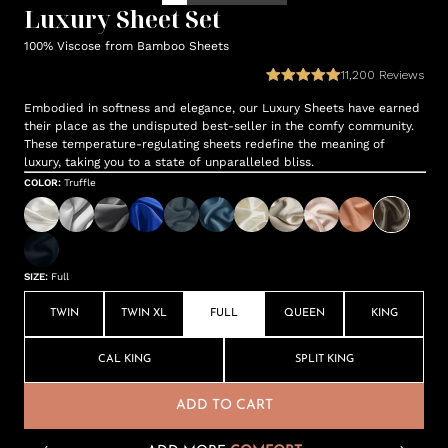
Luxury Sheet Set
100% Viscose from Bamboo Sheets
11,200
Reviews
Embodied in softness and elegance, our Luxury Sheets have earned
their place as the undisputed best-seller in the comfy community.
These temperature-regulating sheets redefine the meaning of
luxury, taking you to a state of unparalleled bliss.
COLOR
:
Truffle
SIZE
:
Full
TWIN
TWIN XL
FULL
QUEEN
KING
CAL KING
SPLIT KING
ADD TO CART