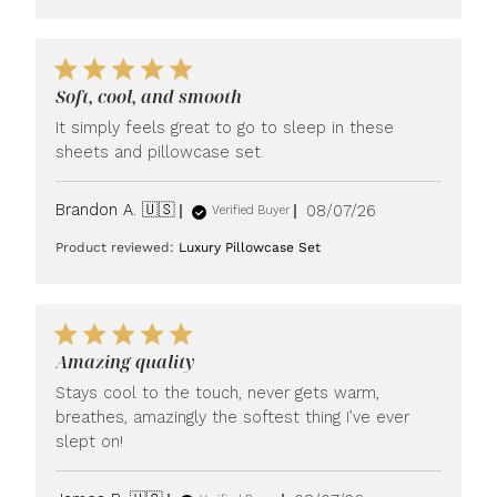
Soft, cool, and smooth
It simply feels great to go to sleep in these
sheets and pillowcase set.
Published
Brandon A. 🇺🇸
08/07/26
Verified Buyer
date
Product reviewed:
Luxury Pillowcase Set
Amazing quality
Stays cool to the touch, never gets warm,
breathes, amazingly the softest thing I’ve ever
slept on!