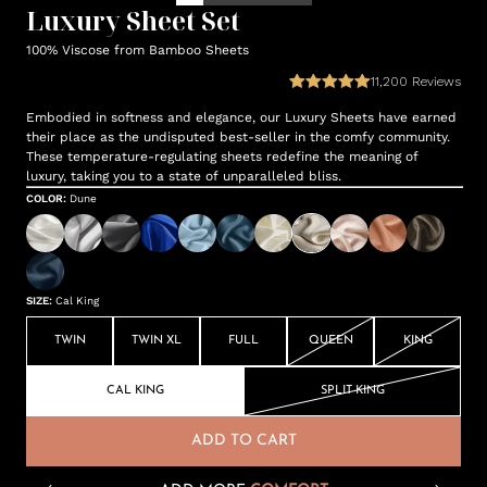
Luxury Sheet Set
100% Viscose from Bamboo Sheets
11,200
Reviews
Embodied in softness and elegance, our Luxury Sheets have earned
their place as the undisputed best-seller in the comfy community.
These temperature-regulating sheets redefine the meaning of
luxury, taking you to a state of unparalleled bliss.
COLOR
:
Dune
SIZE
:
Cal King
TWIN
TWIN XL
FULL
QUEEN
KING
CAL KING
SPLIT KING
ADD TO CART