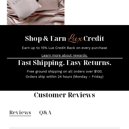
Lux
Shop & Earn
Credit
Earn up to 15% Lux Credit Back on every purchase
Learn more about rewards.
Fast Shipping. Easy Returns.
Free ground shipping on all orders over $100.
Orders ship within 24 hours (Monday – Friday)
Customer Reviews
Reviews
Q&A