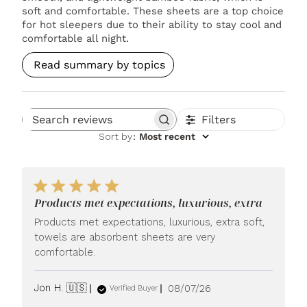
soft and comfortable. These sheets are a top choice
for hot sleepers due to their ability to stay cool and
comfortable all night.
Read summary by topics
Filters
Search reviews
Sort by
:
Most recent
Products met expectations, luxurious, extra
Products met expectations, luxurious, extra soft,
towels are absorbent sheets are very
comfortable.
Published
Jon H. 🇺🇸
08/07/26
Verified Buyer
date