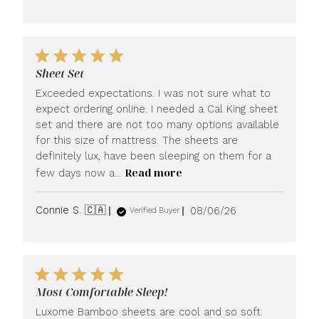
date
Sheet Set
Exceeded expectations. I was not sure what to
expect ordering online. I needed a Cal King sheet
set and there are not too many options available
for this size of mattress. The sheets are
definitely lux, have been sleeping on them for a
Read more
few days now a...
Published
Connie S. 🇨🇦
08/06/26
Verified Buyer
date
Most Comfortable Sleep!
Luxome Bamboo sheets are cool and so soft.