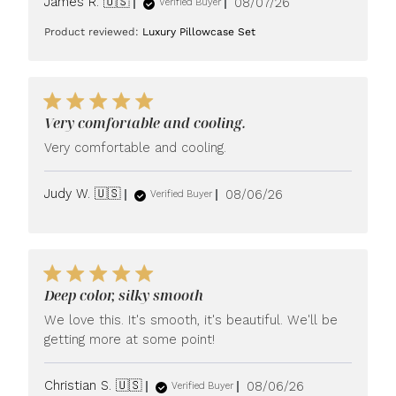
Published
James R. 🇺🇸
08/07/26
Verified Buyer
date
Product reviewed:
Luxury Pillowcase Set
Very comfortable and cooling.
Very comfortable and cooling.
Published
Judy W. 🇺🇸
08/06/26
Verified Buyer
date
Deep color, silky smooth
We love this. It's smooth, it's beautiful. We'll be
getting more at some point!
Published
Christian S. 🇺🇸
08/06/26
Verified Buyer