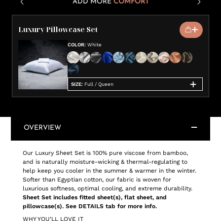
ADD MORE
COMFORT
Luxury Pillowcase Set
COLOR
:
White
SIZE
:
Full / Queen
OVERVIEW
Our Luxury Sheet Set is 100% pure viscose from bamboo,
and is naturally moisture-wicking & thermal-regulating to
help keep you cooler in the summer & warmer in the winter.
Softer than Egyptian cotton, our fabric is woven for
luxurious softness, optimal cooling, and extreme durability.
Sheet Set includes fitted sheet(s), flat sheet, and
pillowcase(s). See DETAILS tab for more info.
WHY YOU’LL LOVE IT