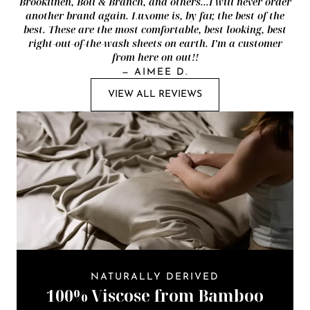
Brooklinen, Boll & Branch, and others...I will never order
another brand again. Luxome is, by far, the best of the
best. These are the most comfortable, best looking, best
right-out-of-the-wash sheets on earth. I’m a customer
from here on out!!
—
AIMEE D.
VIEW ALL REVIEWS
NATURALLY DERIVED
100% Viscose from Bamboo