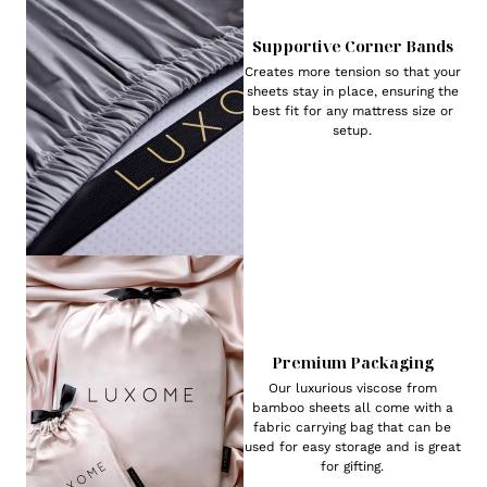
Supportive Corner Bands
Creates more tension so that your
sheets stay in place, ensuring the
best fit for any mattress size or
setup.
Premium Packaging
Our luxurious viscose from
bamboo sheets all come with a
fabric carrying bag that can be
used for easy storage and is great
for gifting.