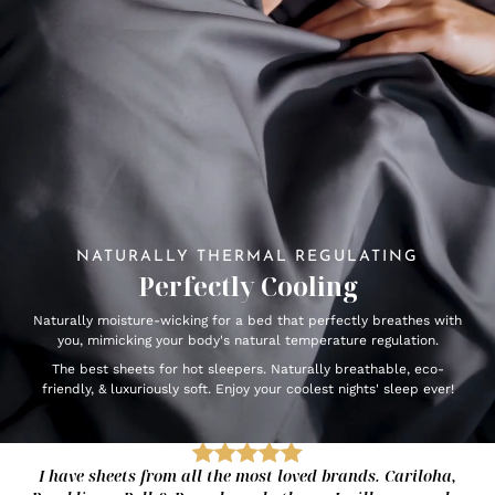
NATURALLY THERMAL REGULATING
Perfectly Cooling
Naturally moisture-wicking for a bed that perfectly breathes with
you, mimicking your body's natural temperature regulation.
The best sheets for hot sleepers. Naturally breathable, eco-
friendly, & luxuriously soft. Enjoy your coolest nights' sleep ever!
I have sheets from all the most loved brands. Cariloha,