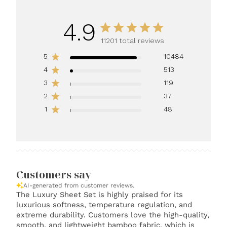
4.9
11201 total reviews
5
10484
4
513
3
119
2
37
1
48
Customers say
AI-generated from customer reviews.
The Luxury Sheet Set is highly praised for its
luxurious softness, temperature regulation, and
extreme durability. Customers love the high-quality,
smooth, and lightweight bamboo fabric, which is