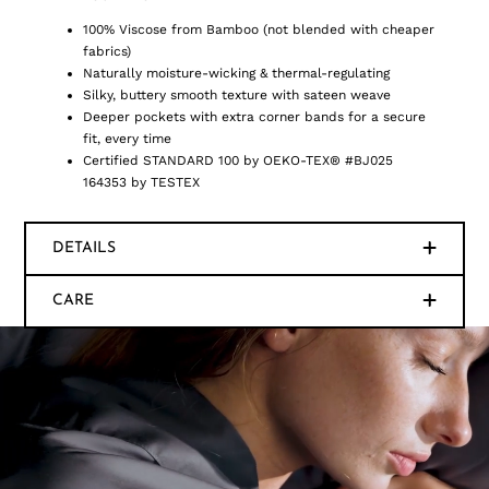
100% Viscose from Bamboo (not blended with cheaper
fabrics)
Naturally moisture-wicking & thermal-regulating
Silky, buttery smooth texture with sateen weave
Deeper pockets with extra corner bands for a secure
fit, every time
Certified STANDARD 100 by OEKO-TEX® #BJ025
164353 by TESTEX
DETAILS
CARE