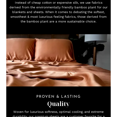
Instead of cheap cotton or expensive silk, we use fabrics
derived from the environmentally friendly bamboo plant for our
blankets and sheets. When it comes to debating the softest,
smoothest & most luxurious feeling fabrics, those derived from
the bamboo plant are a more sustainable choice.
PROVEN & LASTING
Quality
Woven for luxurious softness, optimal cooling, and extreme
durability, our premium sheets are a customer favorite for a