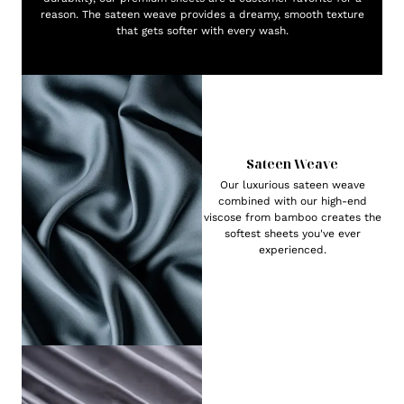
reason. The sateen weave provides a dreamy, smooth texture
that gets softer with every wash.
Sateen Weave
Our luxurious sateen weave
combined with our high-end
viscose from bamboo creates the
softest sheets you've ever
experienced.