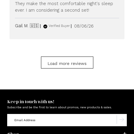
They make the most comfortable night's sleep
ever. I am considering a second set!
Published
Gail M. 🇺🇸
08/06/26
Verified Buyer
date
Load more reviews
Keep in touch with us!
Subscribe and be the first to learn about promos, new products & sales.