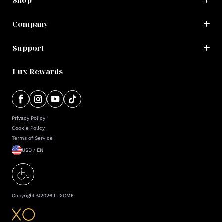
Shop
Company
Support
Lux Rewards
Privacy Policy
Cookie Policy
Terms of Service
USD / EN
Copyright ©
2026
LUXOME