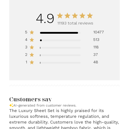
4.9
11193 total reviews
5
10477
4
513
3
118
2
37
1
48
Customers say
AI-generated from customer reviews.
The Luxury Sheet Set is highly praised for its
luxurious softness, temperature regulation, and
extreme durability. Customers love the high-quality,
smooth, and lightweight bamboo fabric, which is