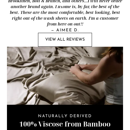
Brooklinen, Boll & Branch, and others...I will never order
another brand again. Luxome is, by far, the best of the
best. These are the most comfortable, best looking, best
right-out-of-the-wash sheets on earth. I’m a customer
from here on out!!
—
AIMEE D.
VIEW ALL REVIEWS
NATURALLY DERIVED
100% Viscose from Bamboo