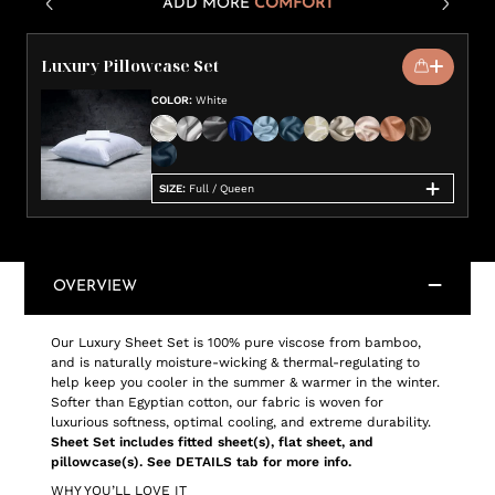
ADD MORE
COMFORT
Luxury Pillowcase Set
COLOR
:
White
SIZE
:
Full / Queen
OVERVIEW
Our Luxury Sheet Set is 100% pure viscose from bamboo,
and is naturally moisture-wicking & thermal-regulating to
help keep you cooler in the summer & warmer in the winter.
Softer than Egyptian cotton, our fabric is woven for
luxurious softness, optimal cooling, and extreme durability.
Sheet Set includes fitted sheet(s), flat sheet, and
pillowcase(s). See DETAILS tab for more info.
WHY YOU’LL LOVE IT