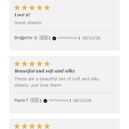
Love it!
Great sheets!
Published
Bridgette G. 🇺🇸
08/03/26
Verified Buyer
date
Beautiful and soft and silky
These are a beautiful set of soft and silky
sheets. Just love them!
Published
Paula F. 🇺🇸
08/03/26
Verified Buyer
date