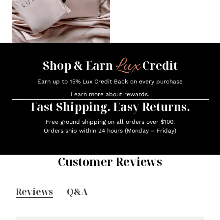
Lux
Shop & Earn
Credit
Earn up to 15% Lux Credit Back on every purchase
Learn more about rewards.
Fast Shipping. Easy Returns.
Free ground shipping on all orders over $100.
Orders ship within 24 hours (Monday – Friday)
Customer Reviews
Reviews
Q&A