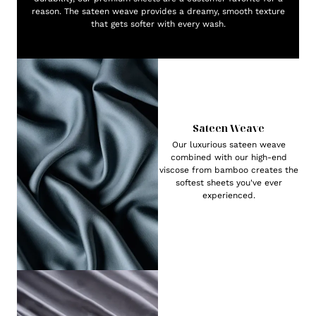
reason. The sateen weave provides a dreamy, smooth texture
that gets softer with every wash.
Sateen Weave
Our luxurious sateen weave
combined with our high-end
viscose from bamboo creates the
softest sheets you've ever
experienced.