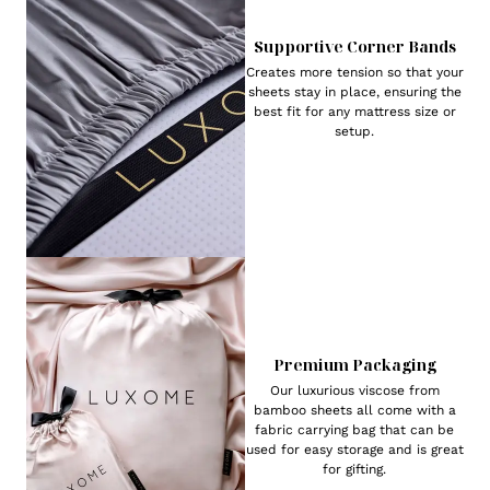
Supportive Corner Bands
Creates more tension so that your
sheets stay in place, ensuring the
best fit for any mattress size or
setup.
Premium Packaging
Our luxurious viscose from
bamboo sheets all come with a
fabric carrying bag that can be
used for easy storage and is great
for gifting.