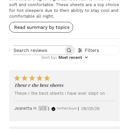
soft and comfortable. These sheets are a top choice
for hot sleepers due to their ability to stay cool and
comfortable all night.
Read summary by topics
Filters
Search reviews
Sort by
:
Most recent
These r the best sheets
These r the best sheets I have ever slept on
Published
Jeanetta H. 🇺🇸
08/05/26
Verified Buyer
date