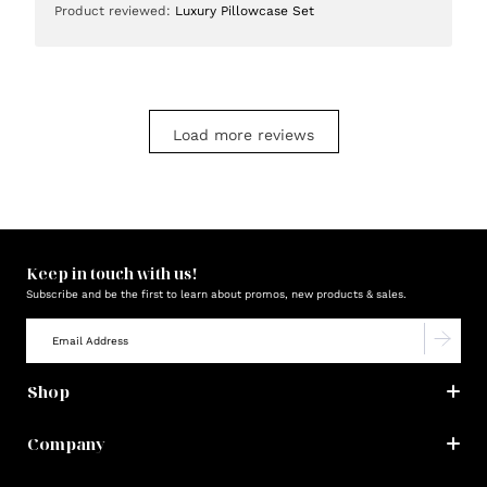
Product reviewed:
Luxury Pillowcase Set
Load more reviews
Keep in touch with us!
Subscribe and be the first to learn about promos, new products & sales.
Shop
Company