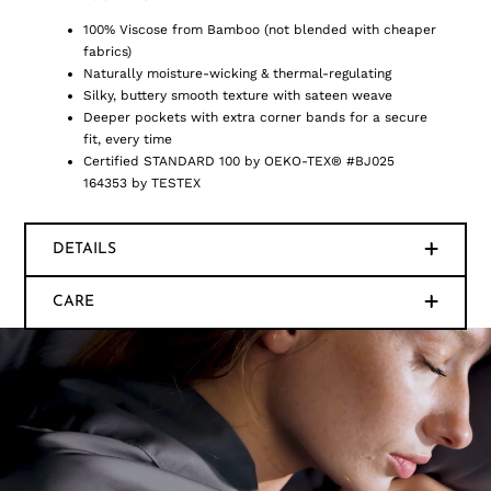
100% Viscose from Bamboo (not blended with cheaper
fabrics)
Naturally moisture-wicking & thermal-regulating
Silky, buttery smooth texture with sateen weave
Deeper pockets with extra corner bands for a secure
fit, every time
Certified STANDARD 100 by OEKO-TEX® #BJ025
164353 by TESTEX
DETAILS
CARE