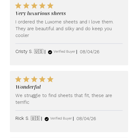
Very luxurious sheets
I ordered the Luxome sheets and I love them.
They are beautiful and silky and do keep you
cooler
Published
Cristy S. 🇺🇸
08/04/26
Verified Buyer
date
Wonderful
We struggle to find sheets that fit, these are
terrific
Published
Rick S. 🇺🇸
08/04/26
Verified Buyer
date