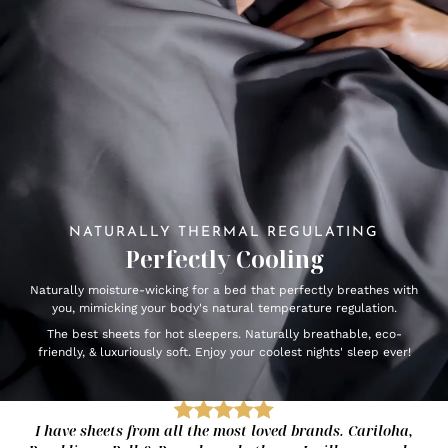
NATURALLY THERMAL REGULATING
Perfectly Cooling
Naturally moisture-wicking for a bed that perfectly breathes with
you, mimicking your body's natural temperature regulation.
The best sheets for hot sleepers. Naturally breathable, eco-
friendly, & luxuriously soft. Enjoy your coolest nights' sleep ever!
I have sheets from all the most loved brands. Cariloha,