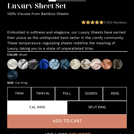
Luxury Sheet Set
100% Viscose from Bamboo Sheets
11,193
Reviews
Embodied in softness and elegance, our Luxury Sheets have earned
their place as the undisputed best-seller in the comfy community.
These temperature-regulating sheets redefine the meaning of
luxury, taking you to a state of unparalleled bliss.
COLOR
:
Blush
SIZE
:
Cal King
TWIN
TWIN XL
FULL
QUEEN
KING
CAL KING
SPLIT KING
ADD TO CART