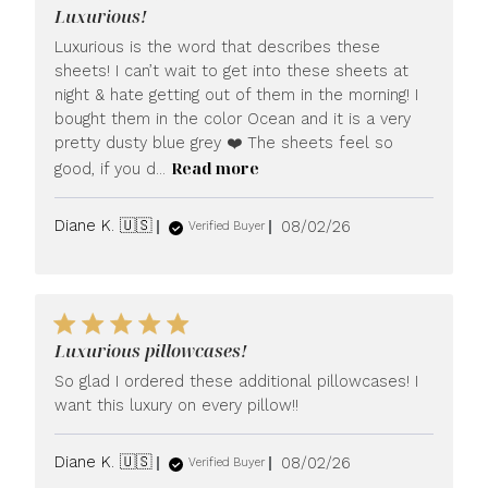
Luxurious!
Luxurious is the word that describes these
sheets! I can’t wait to get into these sheets at
night & hate getting out of them in the morning! I
bought them in the color Ocean and it is a very
pretty dusty blue grey ❤️ The sheets feel so
Read more
good, if you d...
Published
Diane K. 🇺🇸
08/02/26
Verified Buyer
date
Luxurious pillowcases!
So glad I ordered these additional pillowcases! I
want this luxury on every pillow!!
Published
Diane K. 🇺🇸
08/02/26
Verified Buyer
date