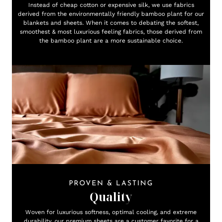
Instead of cheap cotton or expensive silk, we use fabrics
derived from the environmentally friendly bamboo plant for our
blankets and sheets. When it comes to debating the softest,
smoothest & most luxurious feeling fabrics, those derived from
the bamboo plant are a more sustainable choice.
PROVEN & LASTING
Quality
Woven for luxurious softness, optimal cooling, and extreme
durability, our premium sheets are a customer favorite for a