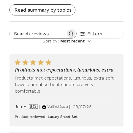
Read summary by topics
Filters
Search reviews
Sort by
:
Most recent
Products met expectations, luxurious, extra
Products met expectations, luxurious, extra soft,
towels are absorbent sheets are very
comfortable.
Published
Jon H. 🇺🇸
08/07/26
Verified Buyer
date
Product reviewed:
Luxury Sheet Set