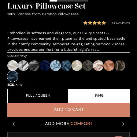
Luxury Pillowcase Set
100% Viscose from Bamboo Pillowcases
11,193
Reviews
Embodied in softness and elegance, our Luxury Sheets &
Pillowcases have earned their place as the undisputed best-seller
in the comfy community. Temperature-regulating bamboo viscose
provides endless comfort for a blissful night’s rest.
COLOR
:
Navy
SIZE
:
King
FULL / QUEEN
KING
ADD TO CART
ADD MORE
COMFORT