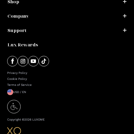
Shop
Company
Support
Lux Rewards
Privacy Policy
Cookie Policy
Terms of Service
USD / EN
Copyright ©
2026
LUXOME