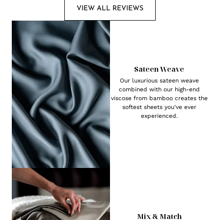
VIEW ALL REVIEWS
Sateen Weave
Our luxurious sateen weave
combined with our high-end
viscose from bamboo creates the
softest sheets you've ever
experienced.
Mix & Match