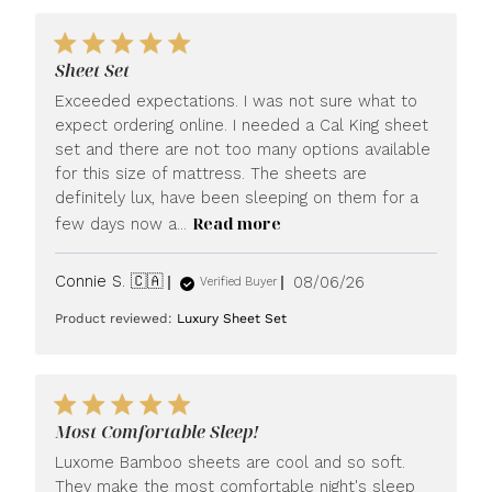
Sheet Set
Exceeded expectations. I was not sure what to
expect ordering online. I needed a Cal King sheet
set and there are not too many options available
for this size of mattress. The sheets are
definitely lux, have been sleeping on them for a
Read more
few days now a...
Published
Connie S. 🇨🇦
08/06/26
Verified Buyer
date
Product reviewed:
Luxury Sheet Set
Most Comfortable Sleep!
Luxome Bamboo sheets are cool and so soft.
They make the most comfortable night's sleep