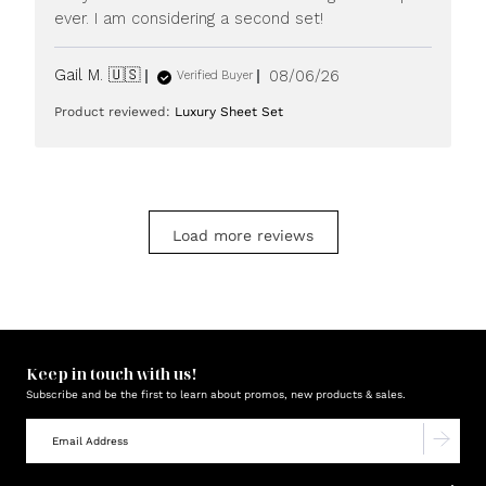
ever. I am considering a second set!
Published
Gail M. 🇺🇸
08/06/26
Verified Buyer
date
Product reviewed:
Luxury Sheet Set
Load more reviews
Keep in touch with us!
Subscribe and be the first to learn about promos, new products & sales.