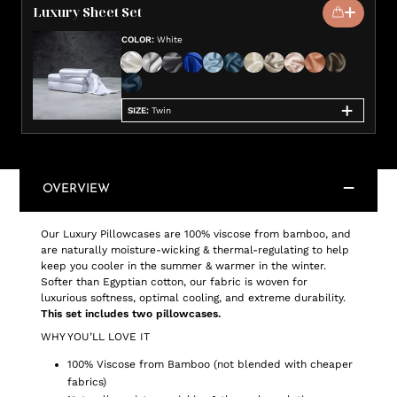
Luxury Sheet Set
COLOR
:
White
SIZE
:
Twin
OVERVIEW
Our Luxury Pillowcases are 100% viscose from bamboo, and
are naturally moisture-wicking & thermal-regulating to help
keep you cooler in the summer & warmer in the winter.
Softer than Egyptian cotton, our fabric is woven for
luxurious softness, optimal cooling, and extreme durability.
This set includes two pillowcases.
WHY YOU’LL LOVE IT
100% Viscose from Bamboo (not blended with cheaper
fabrics)