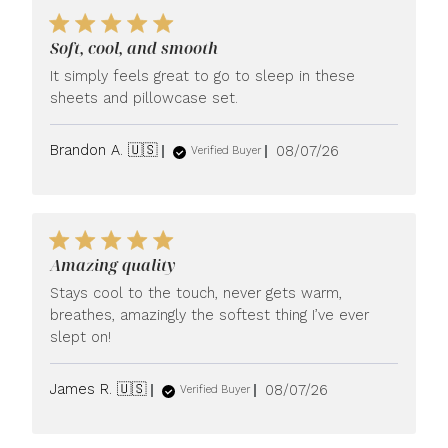
Soft, cool, and smooth
It simply feels great to go to sleep in these
sheets and pillowcase set.
Published
Brandon A. 🇺🇸
08/07/26
Verified Buyer
date
Amazing quality
Stays cool to the touch, never gets warm,
breathes, amazingly the softest thing I’ve ever
slept on!
Published
James R. 🇺🇸
08/07/26
Verified Buyer
date