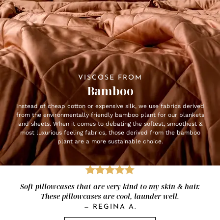
VISCOSE FROM
Bamboo
Instead of cheap cotton or expensive silk, we use fabrics derived
from the environmentally friendly bamboo plant for our blankets
and sheets. When it comes to debating the softest, smoothest &
most luxurious feeling fabrics, those derived from the bamboo
plant are a more sustainable choice.
Soft pillowcases that are very kind to my skin & hair.
These pillowcases are cool, launder well.
—
REGINA A.