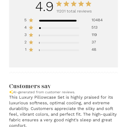
4.9
11201 total reviews
5
10484
4
513
3
119
2
37
1
48
Customers say
AI-generated from customer reviews.
This Luxury Pillowcase Set is highly praised for its
luxurious softness, optimal cooling, and extreme
durability. Customers appreciate the silky and soft
feel, vibrant colors, and perfect fit. The high-quality
fabric ensures a very good night's sleep and great
comfort.