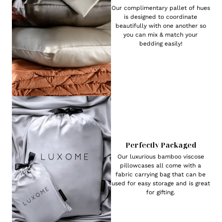
Our complimentary pallet of hues
is designed to coordinate
beautifully with one another so
you can mix & match your
bedding easily!
Perfectly Packaged
Our luxurious bamboo viscose
pillowcases all come with a
fabric carrying bag that can be
used for easy storage and is great
for gifting.