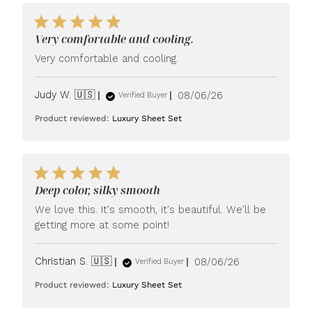
Very comfortable and cooling.
Very comfortable and cooling.
Published
Judy W. 🇺🇸
08/06/26
Verified Buyer
date
Product reviewed:
Luxury Sheet Set
Deep color, silky smooth
We love this. It's smooth, it's beautiful. We'll be
getting more at some point!
Published
Christian S. 🇺🇸
08/06/26
Verified Buyer
date
Product reviewed:
Luxury Sheet Set