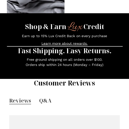
Lux
Shop & Earn
Credit
Earn up to 15% Lux Credit Back on every purchase
Learn more about rewards.
Fast Shipping. Easy Returns.
Free ground shipping on all orders over $100.
Orders ship within 24 hours (Monday – Friday)
Customer Reviews
Reviews
Q&A