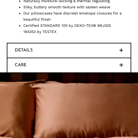
Naturally moisture-wicking & thermal regulating
Silky, buttery smooth texture with sateen weave
Our pillowcases have discreet envelope closures for a
beautiful finish
Certified STANDARD 100 by OEKO-TEX® #BJ025
164353 by TESTEX
DETAILS
CARE