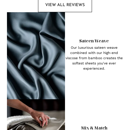
VIEW ALL REVIEWS
Sateen Weave
Our luxurious sateen weave
combined with our high-end
viscose from bamboo creates the
softest sheets you've ever
experienced.
Mix & Match