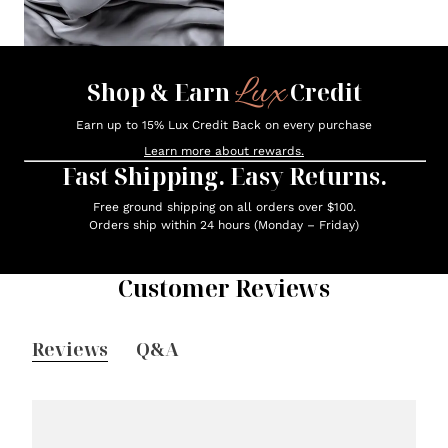
Lux
Shop & Earn
Credit
Earn up to 15% Lux Credit Back on every purchase
Learn more about rewards.
Fast Shipping. Easy Returns.
Free ground shipping on all orders over $100.
Orders ship within 24 hours (Monday – Friday)
Customer Reviews
Reviews
Q&A