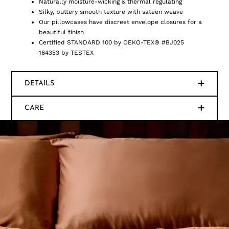
Naturally moisture-wicking & thermal regulating
Silky, buttery smooth texture with sateen weave
Our pillowcases have discreet envelope closures for a
beautiful finish
Certified STANDARD 100 by OEKO-TEX® #BJ025
164353 by TESTEX
DETAILS
CARE