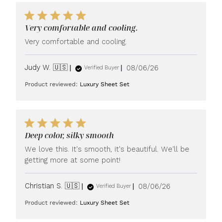
Very comfortable and cooling.
Very comfortable and cooling.
Published
Judy W. 🇺🇸
08/06/26
Verified Buyer
date
Product reviewed:
Luxury Sheet Set
Deep color, silky smooth
We love this. It's smooth, it's beautiful. We'll be
getting more at some point!
Published
Christian S. 🇺🇸
08/06/26
Verified Buyer
date
Product reviewed:
Luxury Sheet Set