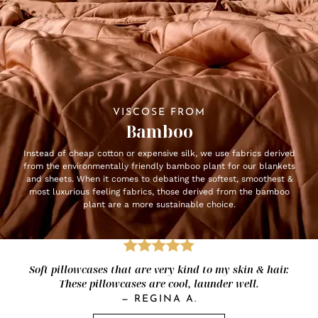
VISCOSE FROM
Bamboo
Instead of cheap cotton or expensive silk, we use fabrics derived
from the environmentally friendly bamboo plant for our blankets
and sheets. When it comes to debating the softest, smoothest &
most luxurious feeling fabrics, those derived from the bamboo
plant are a more sustainable choice.
Soft pillowcases that are very kind to my skin & hair.
These pillowcases are cool, launder well.
—
REGINA A.