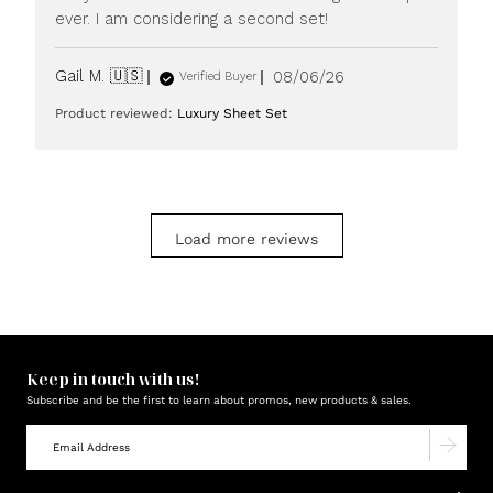
ever. I am considering a second set!
Published
Gail M. 🇺🇸
08/06/26
Verified Buyer
date
Product reviewed:
Luxury Sheet Set
Load more reviews
Keep in touch with us!
Subscribe and be the first to learn about promos, new products & sales.