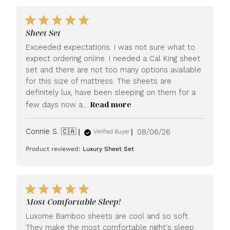
Sheet Set
Exceeded expectations. I was not sure what to
expect ordering online. I needed a Cal King sheet
set and there are not too many options available
for this size of mattress. The sheets are
definitely lux, have been sleeping on them for a
Read more
few days now a...
Published
Connie S. 🇨🇦
08/06/26
Verified Buyer
date
Product reviewed:
Luxury Sheet Set
Most Comfortable Sleep!
Luxome Bamboo sheets are cool and so soft.
They make the most comfortable night's sleep