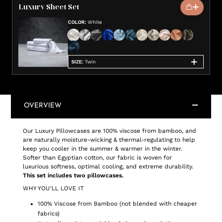
Luxury Sheet Set
COLOR
:
White
SIZE
:
Twin
OVERVIEW
Our Luxury Pillowcases are 100% viscose from bamboo, and
are naturally moisture-wicking & thermal-regulating to help
keep you cooler in the summer & warmer in the winter.
Softer than Egyptian cotton, our fabric is woven for
luxurious softness, optimal cooling, and extreme durability.
This set includes two pillowcases.
WHY YOU’LL LOVE IT
100% Viscose from Bamboo (not blended with cheaper
fabrics)