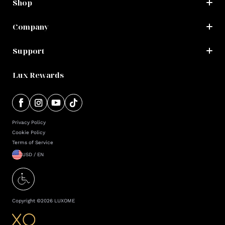
Shop
Company
Support
Lux Rewards
Privacy Policy
Cookie Policy
Terms of Service
USD / EN
Copyright ©
2026
LUXOME