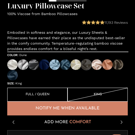
Luxury Pillowcase Set
100% Viscose from Bamboo Pillowcases
11,193
Reviews
Embodied in softness and elegance, our Luxury Sheets &
Pillowcases have earned their place as the undisputed best-seller
in the comfy community. Temperature-regulating bamboo viscose
provides endless comfort for a blissful night’s rest.
COLOR
:
Dune
SIZE
:
King
FULL / QUEEN
KING
NOTIFY ME WHEN AVAILABLE
ADD MORE
COMFORT