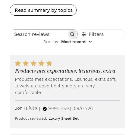
Read summary by topics
Filters
Search reviews
Sort by
:
Most recent
Products met expectations, luxurious, extra
Products met expectations, luxurious, extra soft,
towels are absorbent sheets are very
comfortable.
Published
Jon H. 🇺🇸
08/07/26
Verified Buyer
date
Product reviewed:
Luxury Sheet Set