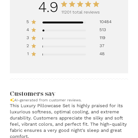
4.9
11201 total reviews
5
10484
4
513
3
119
2
37
1
48
Customers say
AI-generated from customer reviews.
This Luxury Pillowcase Set is highly praised for its
luxurious softness, optimal cooling, and extreme
durability. Customers appreciate the silky and soft
feel, vibrant colors, and perfect fit. The high-quality
fabric ensures a very good night's sleep and great
comfort.