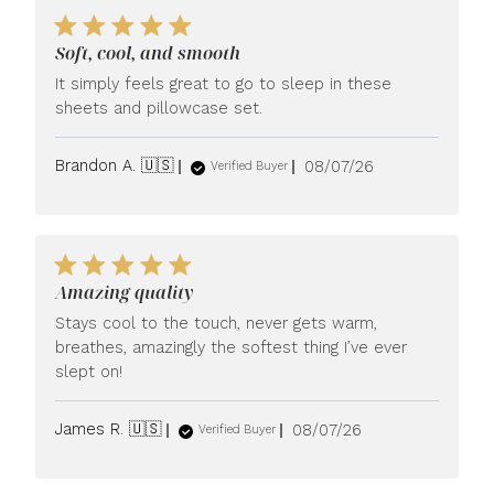
Soft, cool, and smooth
It simply feels great to go to sleep in these
sheets and pillowcase set.
Published
Brandon A. 🇺🇸
08/07/26
Verified Buyer
date
Amazing quality
Stays cool to the touch, never gets warm,
breathes, amazingly the softest thing I’ve ever
slept on!
Published
James R. 🇺🇸
08/07/26
Verified Buyer
date