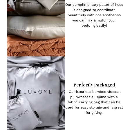
Our complimentary pallet of hues
is designed to coordinate
beautifully with one another so
you can mix & match your
bedding easily!
Perfectly Packaged
Our luxurious bamboo viscose
pillowcases all come with a
fabric carrying bag that can be
used for easy storage and is great
for gifting.