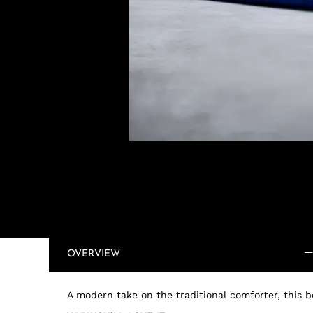
OVERVIEW
A modern take on the traditional comforter, this be