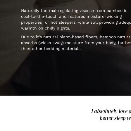
Naturally thermal-regulating viscose from bamboo is
cool-to-the-touch and features moisture-wicking
properties for hot sleepers, while still providing adeq
warmth on chilly nights.
Due to it's natural plant-based fibers, bamboo natura
absorbs (wicks away) moisture from your body, far be
than other bedding materials.
I absolutely love 
better sleep w