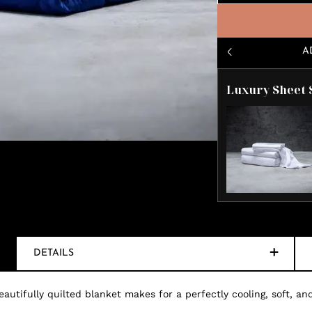
A
Luxury Sheet 
DETAILS
autifully quilted blanket makes for a perfectly cooling, soft, and