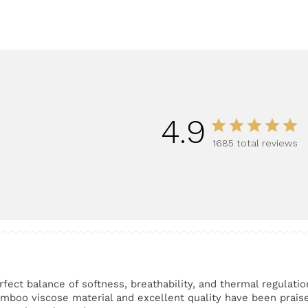
5
4.9
1685 total reviews
rfect balance of softness, breathability, and thermal regulatio
amboo viscose material and excellent quality have been prais