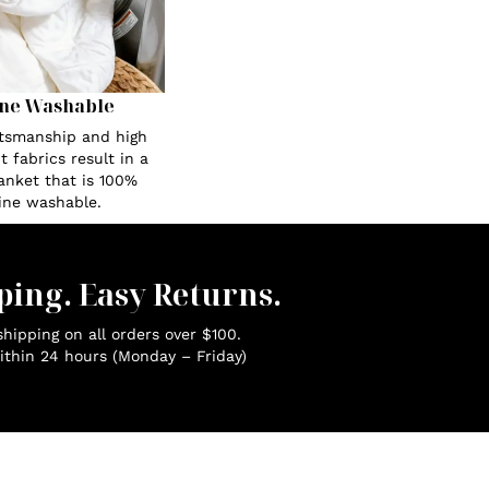
ne Washable
ftsmanship and high
 fabrics result in a
anket that is 100%
ne washable.
ping. Easy Returns.
hipping on all orders over $100.
ithin 24 hours (Monday – Friday)