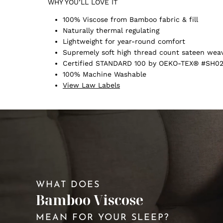
WHY YOU’LL LOVE IT
100% Viscose from Bamboo fabric & fill
Naturally thermal regulating
Lightweight for year-round comfort
Supremely soft high thread count sateen wea
Certified STANDARD 100 by OEKO-TEX® #SH02
100% Machine Washable
View Law Labels
WHAT DOES
Bamboo Viscose
MEAN FOR YOUR SLEEP?