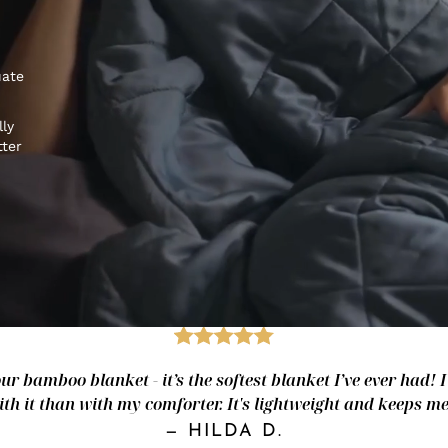
uate
lly
tter
our bamboo blanket - it’s the softest blanket I’ve ever had! I 
ith it than with my comforter. It's lightweight and keeps me 
—
HILDA D.