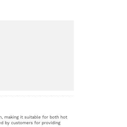
n, making it suitable for both hot
ed by customers for providing