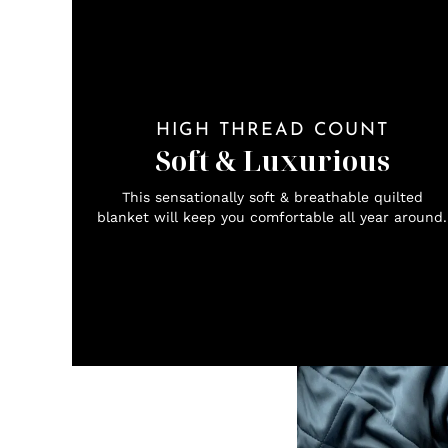
HIGH THREAD COUNT
Soft & Luxurious
This sensationally soft & breathable quilted
blanket will keep you comfortable all year around.