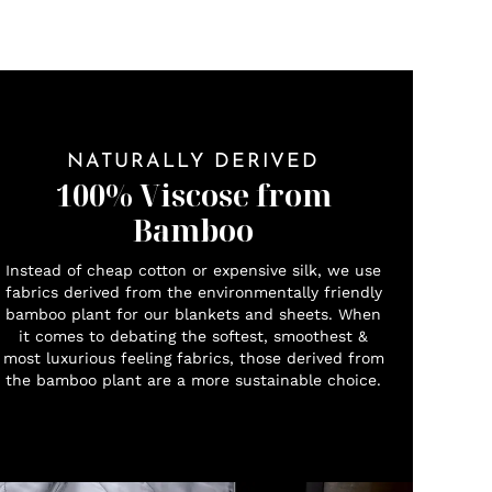
NATURALLY DERIVED
100% Viscose from
Bamboo
Instead of cheap cotton or expensive silk, we use
fabrics derived from the environmentally friendly
bamboo plant for our blankets and sheets. When
it comes to debating the softest, smoothest &
most luxurious feeling fabrics, those derived from
the bamboo plant are a more sustainable choice.