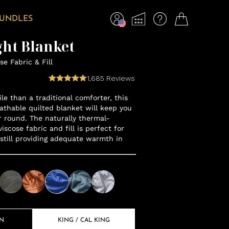
BUNDLES
ht Blanket
e Fabric & Fill
1,685
Reviews
le than a traditional comforter, this
eathable quilted blanket will keep you
r round. The naturally thermal-
scose fabric and fill is perfect for
 still providing adequate warmth in
EN
KING / CAL KING