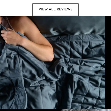
VIEW ALL REVIEWS