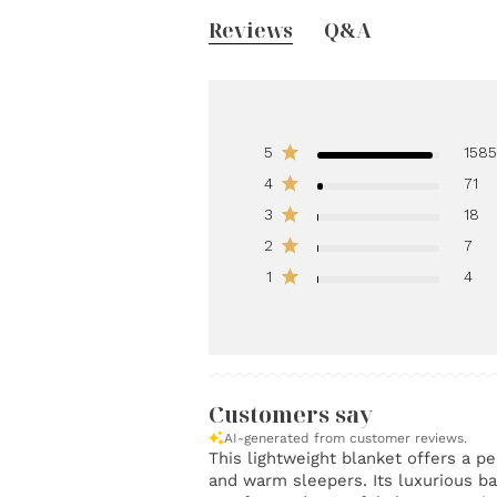
Reviews
Q&A
5
158
4
71
3
18
2
7
1
4
Customers say
AI-generated from customer reviews.
This lightweight blanket offers a pe
and warm sleepers. Its luxurious b