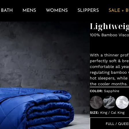
BATH
MENS
WOMENS
SLIPPERS
SALE + 
Lightweig
100% Bamboo Viscos
With a thinner profi
perfectly soft & br
comfortable all yea
regulating bamboo vi
hot sleepers, while
the cooler months.
COLOR
:
Sapphire
SIZE
:
King / Cal King
FULL / QUE