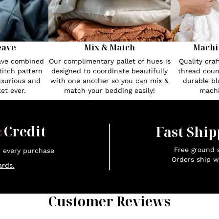
eave
Mix & Match
Machi
eave combined
Our complimentary pallet of hues is
Quality cra
itch pattern
designed to coordinate beautifully
thread count
uxurious and
with one another so you can mix &
durable bl
et ever.
match your bedding easily!
machi
x
Credit
Fast Ship
Free ground s
n every purchase
Orders ship w
rds.
Customer Reviews