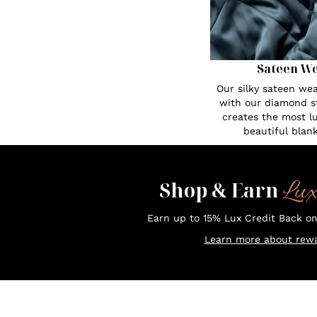
Sateen W
Our silky sateen w
with our diamond st
creates the most l
beautiful blank
Lu
Shop & Earn
Earn up to 15% Lux Credit Back o
Learn more about rewa