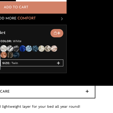
ADD TO CART
DD MORE
COMFORT
Set
COLOR
:
White
SIZE
:
Twin
CARE
 lightweight layer for your bed all year round!