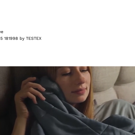
ve
5 181998 by TESTEX