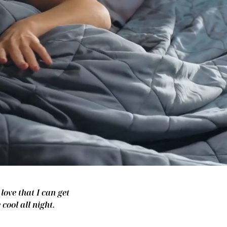
love that I can get
cool all night.