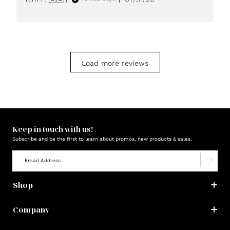
date
Load more reviews
Keep in touch with us!
Subscribe and be the first to learn about promos, new products & sales.
Shop
Company