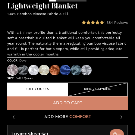
Lightweight Blanket
100% Bamboo Viscose Fabric & Fill
1,684
Reviews
With a thinner profile than a traditional comforter, this perfectly
soft & breathable quilted blanket will keep you comfortable all
year round. The naturally thermal-regulating bamboo viscose fabric
and fill is perfect for hot sleepers, while still providing adequate
warmth in the cooler months.
COLOR
:
Dove
SIZE
:
Full / Queen
FULL / QUEEN
KING / CAL KING
ADD TO CART
ADD MORE
COMFORT
Luxury Sheet Set