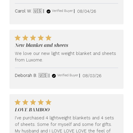
Published
Carol W. 🇺🇸
08/04/26
Verified Buyer
date
New blanket and sheets
We love our new light weight blanket and sheets
from Luxome.
Published
Deborah B. 🇺🇸
08/03/26
Verified Buyer
date
LOVE BAMBOO
I've purchased 4 lightweight blankets and 4 sets
of sheets. Some for myself and some for gifts.
My husband and I LOVE LOVE LOVE the feel of