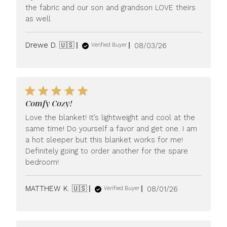
the fabric and our son and grandson LOVE theirs
as well
Published
Drewe D. 🇺🇸
08/03/26
Verified Buyer
date
Comfy Cozy!
Love the blanket! It’s lightweight and cool at the
same time! Do yourself a favor and get one. I am
a hot sleeper but this blanket works for me!
Definitely going to order another for the spare
bedroom!
Published
MATTHEW K. 🇺🇸
08/01/26
Verified Buyer
date