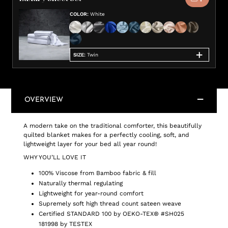
COLOR
:
White
SIZE
:
Twin
OVERVIEW
A modern take on the traditional comforter, this beautifully
quilted blanket makes for a perfectly cooling, soft, and
lightweight layer for your bed all year round!
WHY YOU’LL LOVE IT
100% Viscose from Bamboo fabric & fill
Naturally thermal regulating
Lightweight for year-round comfort
Supremely soft high thread count sateen weave
Certified STANDARD 100 by OEKO-TEX® #SH025
181998 by TESTEX