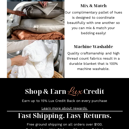
Mix & Match
Our complimentary pallet of hues
is designed to coordinate
beautifully with one another so
you can mix & match your
bedding easily!
Machine Washable
Quality craftsmanship and high
thread count fabrics result in a
durable blanket that is 100%
machine washable.
Lux
Shop & Earn
Credit
Earn up to 15% Lux Credit Back on every purchase
Learn more about rewards.
Fast Shipping. Easy Returns.
Free ground shipping on all orders over $100.