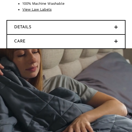
100% Machine Washable
View Law Labels
DETAILS
CARE