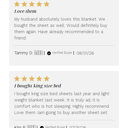
Love them
My husband absolutely loves this blanket. We
bought the sheet as well. Would definitely buy
them again. Have already recommended to a
friend.
Published
Tammy D. 🇺🇸
08/01/26
Verified Buyer
date
I bought king size bed
I bought king size bed sheets last year and light
weight blanket last week. It is truly ad, it is
comfort who is hot sleeping. Highly recommend.
Love them. Iam going to buy another sheet set.
Published
Kim P. 🇺🇸
07/31/26
Verified Buyer