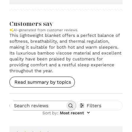
Customers say
AI-generated from customer reviews.
This lightweight blanket offers a perfect balance of
softness, breathability, and thermal regulation,
making it suitable for both hot and warm sleepers.
Its luxurious bamboo viscose material and excellent
quality have been praised by customers for
providing comfort and a restful sleep experience
throughout the year.
Read summary by topics
Filters
Search reviews
Sort by
:
Most recent