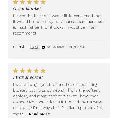
Great blanket
I loved the blanket. I was a little concerned that
it would be too heavy for Arkansas summers, but
is much lighter than it looks. I would definitely
recommend!
Published
Sheryl L. 🇺🇸
08/05/26
Verified Buyer
date
I was shocked!
I was bracing myself for another disappointing
blanket, but I was so wrong! This is the softest,
coolest, and most perfect blanket I have ever
owned!!! My spouse loves it too and their always
cold while I'm always hot. I'm planning to buy 2 of
Read more
these ...