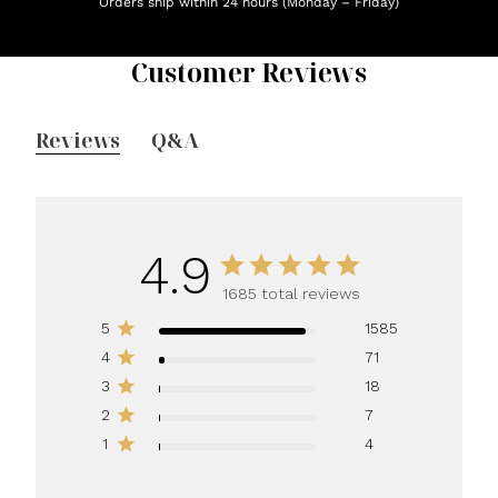
Orders ship within 24 hours (Monday – Friday)
Customer Reviews
Reviews
Q&A
4.9
1685 total reviews
5
1585
4
71
3
18
2
7
1
4