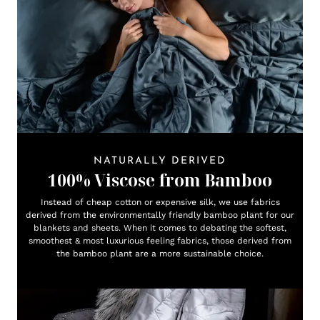
NATURALLY DERIVED
100% Viscose from Bamboo
Instead of cheap cotton or expensive silk, we use fabrics
derived from the environmentally friendly bamboo plant for our
blankets and sheets. When it comes to debating the softest,
smoothest & most luxurious feeling fabrics, those derived from
the bamboo plant are a more sustainable choice.