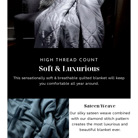
HIGH THREAD COUNT
Soft & Luxurious
This sensationally soft & breathable quilted blanket will keep
you comfortable all year around.
Sateen Weave
Our silky sateen weave combined
with our diamond stitch pattern
creates the most luxurious and
beautiful blanket ever.