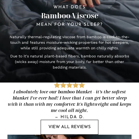
WHAT DOES
Bamboo Viscose
MEAN FOR YOUR SLEEP?
Naturally thermal-regulating viscose from bamboo is cool-to-the-
touch and features moisture-wicking properties for hot sleepers,
while still providing adequate warmth on chilly nights.
Due to it's natural plant-based fibers, bamboo naturally absorbs
(wicks away) moisture from your body, far better than other
bedding materials.
I absolutely love our bamboo blanket - it’s the softest
blanket I’ve ever had! I love that I can get better sleep
with it than with my comforter. It's lightweight and keeps
me cool all night.
—
HILDA D.
VIEW ALL REVIEWS