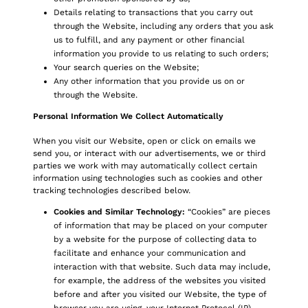
Details relating to transactions that you carry out
through the Website, including any orders that you ask
us to fulfill, and any payment or other financial
information you provide to us relating to such orders;
Your search queries on the Website;
Any other information that you provide us on or
through the Website.
Personal Information We Collect Automatically
When you visit our Website, open or click on emails we
send you, or interact with our advertisements, we or third
parties we work with may automatically collect certain
information using technologies such as cookies and other
tracking technologies described below.
Cookies and Similar Technology:
“Cookies” are pieces
of information that may be placed on your computer
by a website for the purpose of collecting data to
facilitate and enhance your communication and
interaction with that website. Such data may include,
for example, the address of the websites you visited
before and after you visited our Website, the type of