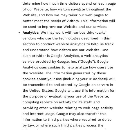
determine how much time visitors spend on each page
of our Website, how visitors navigate throughout the
Website, and how we may tailor our web pages to
better meet the needs of visitors. This information will
be used to improve our Website and our services.
Analytics:
We may work with various third-party
vendors who use the technologies described in this
section to conduct website analytics to help us track
and understand how visitors use our Website. One
such provider is Google Analytics, a web analytics
service provided by Google, Inc. (“Google”). Google
Analytics uses cookies to help analyze how users use
the Website. The information generated by these
cookies about your use (including your IP address) will
be transmitted to and stored by Google on servers in
the United States. Google will use this information for
the purpose of evaluating your use of the Website,
compiling reports on activity for its staff, and
providing other Website relating to web page activity
and internet usage. Google may also transfer this
information to third parties where required to do so
by law, or where such third parties process the