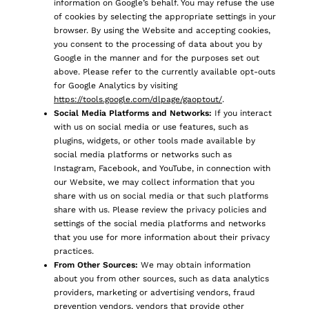
information on Google’s behalf. You may refuse the use
of cookies by selecting the appropriate settings in your
browser. By using the Website and accepting cookies,
you consent to the processing of data about you by
Google in the manner and for the purposes set out
above. Please refer to the currently available opt-outs
for Google Analytics by visiting
https://tools.google.com/dlpage/gaoptout/
.
Social Media Platforms and Networks:
If you interact
with us on social media or use features, such as
plugins, widgets, or other tools made available by
social media platforms or networks such as
Instagram, Facebook, and YouTube, in connection with
our Website, we may collect information that you
share with us on social media or that such platforms
share with us. Please review the privacy policies and
settings of the social media platforms and networks
that you use for more information about their privacy
practices.
From Other Sources:
We may obtain information
about you from other sources, such as data analytics
providers, marketing or advertising vendors, fraud
prevention vendors, vendors that provide other