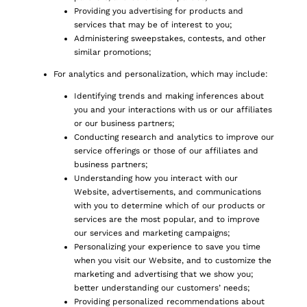
Providing you advertising for products and
services that may be of interest to you;
Administering sweepstakes, contests, and other
similar promotions;
For analytics and personalization, which may include:
Identifying trends and making inferences about
you and your interactions with us or our affiliates
or our business partners;
Conducting research and analytics to improve our
service offerings or those of our affiliates and
business partners;
Understanding how you interact with our
Website, advertisements, and communications
with you to determine which of our products or
services are the most popular, and to improve
our services and marketing campaigns;
Personalizing your experience to save you time
when you visit our Website, and to customize the
marketing and advertising that we show you;
better understanding our customers’ needs;
Providing personalized recommendations about