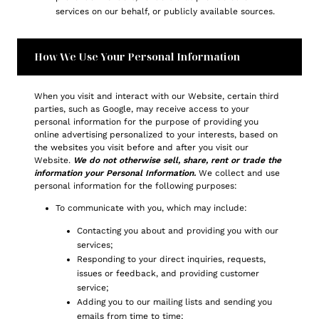
services on our behalf, or publicly available sources.
How We Use Your Personal Information
When you visit and interact with our Website, certain third
parties, such as Google, may receive access to your
personal information for the purpose of providing you
online advertising personalized to your interests, based on
the websites you visit before and after you visit our
Website.
We do not otherwise sell, share, rent or trade the
information your Personal Information.
We collect and use
personal information for the following purposes:
To communicate with you, which may include:
Contacting you about and providing you with our
services;
Responding to your direct inquiries, requests,
issues or feedback, and providing customer
service;
Adding you to our mailing lists and sending you
emails from time to time;