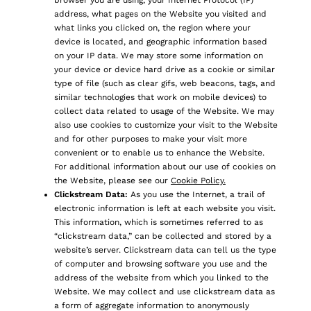
browser you are using, your Internet Protocol (IP)
address, what pages on the Website you visited and
what links you clicked on, the region where your
device is located, and geographic information based
on your IP data. We may store some information on
your device or device hard drive as a cookie or similar
type of file (such as clear gifs, web beacons, tags, and
similar technologies that work on mobile devices) to
collect data related to usage of the Website. We may
also use cookies to customize your visit to the Website
and for other purposes to make your visit more
convenient or to enable us to enhance the Website.
For additional information about our use of cookies on
the Website, please see our
Cookie Policy.
Clickstream Data:
As you use the Internet, a trail of
electronic information is left at each website you visit.
This information, which is sometimes referred to as
“clickstream data,” can be collected and stored by a
website’s server. Clickstream data can tell us the type
of computer and browsing software you use and the
address of the website from which you linked to the
Website. We may collect and use clickstream data as
a form of aggregate information to anonymously