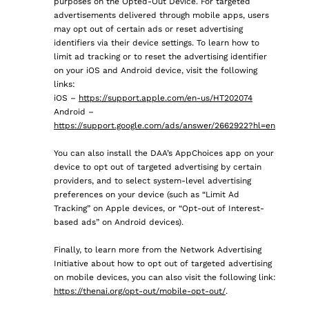
purposes on the Opted-Out Device. For targeted
advertisements delivered through mobile apps, users
may opt out of certain ads or reset advertising
identifiers via their device settings. To learn how to
limit ad tracking or to reset the advertising identifier
on your iOS and Android device, visit the following
links:
iOS –
https://support.apple.com/en-us/HT202074
Android –
https://support.google.com/ads/answer/2662922?hl=en
You can also install the DAA’s AppChoices app on your
device to opt out of targeted advertising by certain
providers, and to select system-level advertising
preferences on your device (such as “Limit Ad
Tracking” on Apple devices, or “Opt-out of Interest-
based ads” on Android devices).
Finally, to learn more from the Network Advertising
Initiative about how to opt out of targeted advertising
on mobile devices, you can also visit the following link:
https://thenai.org/opt-out/mobile-opt-out/
.