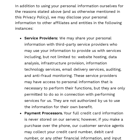
In addition to using your personal information ourselves for
the reasons stated above (and as otherwise mentioned in
this Privacy Policy), we may disclose your personal
information to other affiliates and entities in the following
instances:
Service Providers:
We may share your personal
information with third-party service providers who
may use your information to provide us with services
including, but not limited to: website hosting, data
analysis, infrastructure provision, information
technology services, email delivery services, auditing,
and anti-fraud monitoring. These service providers
may have access to personal information that is
necessary to perform their functions, but they are only
permitted to do so in connection with performing
services for us. They are not authorized by us to use
the information for their own benefit.
Payment Processors.
Your full credit card information
is never stored on our servers; however, if you make a
purchase over the phone, our customer service agents
may collect your credit card number, debit card
number, or any other financial information, and input