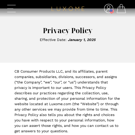
Privacy Policy
Effective Date:
January 1, 2025
CB Consumer Products LLC, and its affiliates, parent
companies, subsidiaries, divisions, successors, and assigns
(“the Company”, “we”, “our”, or “us”) understands that
privacy is important to our users. This Privacy Policy
describes our practices regarding the collection, use,
sharing, and protection of your personal information for the
website located at Luxome.com (the “Website”) or through
any other services we may provide from time to time. This
Privacy Policy also tells you about the rights and choices
you have with respect to your personal information, how
you can assert those rights, and how you can contact us to
get answers to your questions.