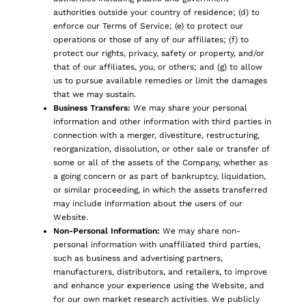
authorities outside your country of residence; (d) to
enforce our Terms of Service; (e) to protect our
operations or those of any of our affiliates; (f) to
protect our rights, privacy, safety or property, and/or
that of our affiliates, you, or others; and (g) to allow
us to pursue available remedies or limit the damages
that we may sustain.
Business Transfers:
We may share your personal
information and other information with third parties in
connection with a merger, divestiture, restructuring,
reorganization, dissolution, or other sale or transfer of
some or all of the assets of the Company, whether as
a going concern or as part of bankruptcy, liquidation,
or similar proceeding, in which the assets transferred
may include information about the users of our
Website.
Non-Personal Information:
We may share non-
personal information with unaffiliated third parties,
such as business and advertising partners,
manufacturers, distributors, and retailers, to improve
and enhance your experience using the Website, and
for our own market research activities. We publicly