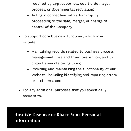
required by applicable law, court order, legal
process, or governmental regulation;
Acting in connection with a bankruptcy
proceeding or the sale, merger, or change of
control of the Company;
To support core business functions, which may
include:
Maintaining records related to business process
management, loss and fraud prevention, and to
collect amounts owing to us;
Providing and maintaining the functionality of our
Website, including identifying and repairing errors
or problems; and
For any additional purposes that you specifically
consent to.
How We Disclose or Share Your Personal
Information