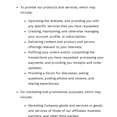
To provide our products and services, which may
include:
Operating the Website, and providing you with
any specific services that you have requested;
Creating, maintaining, and otherwise managing
your account, profile, or subscription;
Delivering content and product and service
offerings relevant to your interests;
Fulfilling your orders and/or completing the
transactions you have requested, processing your
payments, and providing you receipts and order
updates;
Providing a forum for discussion, asking
questions, posting photos and reviews, and
sharing experiences;
For marketing and promotional purposes, which may
include:
Marketing Company goods and services or goods
and services of those of our affiliates, business
partners, and other third parties;