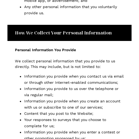
mobile app, or advertisement; and
Any other personal information that you voluntarily
provide us.
How We Collect Your Personal Information
Personal Information You Provide
We collect personal information that you provide to us
directly. This may include, but is not limited to:
Information you provide when you contact us via email
or through other Internet-enabled communications;
Information you provide to us over the telephone or
via regular mail;
Information you provide when you create an account
with us or subscribe to one of our services;
Content that you post to the Website;
Your responses to surveys that you choose to
complete for us;
Information you provide when you enter a contest or
other promotion sponsored by us;