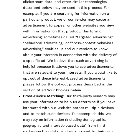
clickstream data, and other similar technologies
described below may be used in this process. For
example, if you are searching for information on a
particular product, we or our vendor may cause an
advertisement to appear on other websites you view
with information on that product. This form of
advertising, sometimes called “targeted advertising,”
“behavioral advertising,” or “cross-context behavioral
advertising,” enables us and our vendors to know
about your interests in connection with the delivery of
a specific ad. We believe that such advertising is
helpful because it allows you to see advertisements
that are relevant to your interests. If you would like to
opt out of these interest-based advertisements,
please follow the opt-out process described in the
section titled
Your Choices below
.
Cross-Device Matching:
Our third-party vendors may
use your information to help us determine if you have
interacted with our Website across multiple devices
and to match such devices. To accomplish this, we
may rely on information (including demographic,
geographic and interest-based data) from third
parties such as data vendors, pursuant to their own