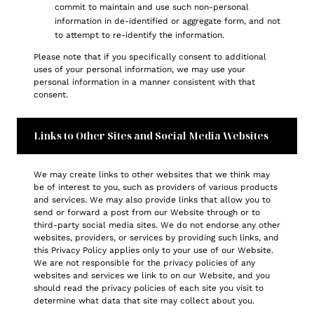
commit to maintain and use such non-personal
information in de-identified or aggregate form, and not
to attempt to re-identify the information.
Please note that if you specifically consent to additional
uses of your personal information, we may use your
personal information in a manner consistent with that
consent.
Links to Other Sites and Social Media Websites
We may create links to other websites that we think may
be of interest to you, such as providers of various products
and services. We may also provide links that allow you to
send or forward a post from our Website through or to
third-party social media sites. We do not endorse any other
websites, providers, or services by providing such links, and
this Privacy Policy applies only to your use of our Website.
We are not responsible for the privacy policies of any
websites and services we link to on our Website, and you
should read the privacy policies of each site you visit to
determine what data that site may collect about you.