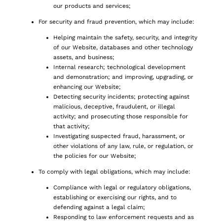
our products and services;
For security and fraud prevention, which may include:
Helping maintain the safety, security, and integrity
of our Website, databases and other technology
assets, and business;
Internal research; technological development
and demonstration; and improving, upgrading, or
enhancing our Website;
Detecting security incidents; protecting against
malicious, deceptive, fraudulent, or illegal
activity; and prosecuting those responsible for
that activity;
Investigating suspected fraud, harassment, or
other violations of any law, rule, or regulation, or
the policies for our Website;
To comply with legal obligations, which may include:
Compliance with legal or regulatory obligations,
establishing or exercising our rights, and to
defending against a legal claim;
Responding to law enforcement requests and as