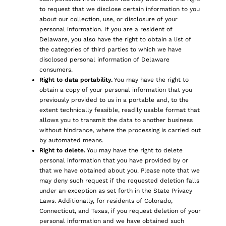
to request that we disclose certain information to you
about our collection, use, or disclosure of your
personal information. If you are a resident of
Delaware, you also have the right to obtain a list of
the categories of third parties to which we have
disclosed personal information of Delaware
consumers.
Right to data portability.
You may have the right to
obtain a copy of your personal information that you
previously provided to us in a portable and, to the
extent technically feasible, readily usable format that
allows you to transmit the data to another business
without hindrance, where the processing is carried out
by automated means.
Right to delete.
You may have the right to delete
personal information that you have provided by or
that we have obtained about you. Please note that we
may deny such request if the requested deletion falls
under an exception as set forth in the State Privacy
Laws. Additionally, for residents of Colorado,
Connecticut, and Texas, if you request deletion of your
personal information and we have obtained such