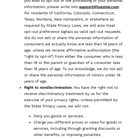
you wish to opt out of the processing of your personal
information, please write into
support@luxome.com
.
For residents of California, Colorado, Connecticut,
Texas, Montana, New Hampshire, or elsewhere as
required by State Privacy Laws, we will also treat
opt-out preference signals as valid opt-out requests.
We do not sell or share the personal information of
consumers we actually know are less than 18 years of
age, unless we receive affirmative authorization (the
“right to opt-in”) from either the consumer who is less
than 18 or the parent or guardian of a consumer less
than 18 years of age. To our knowledge, we do not sell
or share the personal information of minors under 18
years of age.
Right to nondiscrimination.
You have the right not to
receive discriminatory treatment by us for the
exercise of your privacy rights. Unless permitted by
the State Privacy Laws, we will not:
Deny you goods or services;
Charge you different prices or rates for goods or
services, including through granting discounts or
other benefits, or imposing penalties;