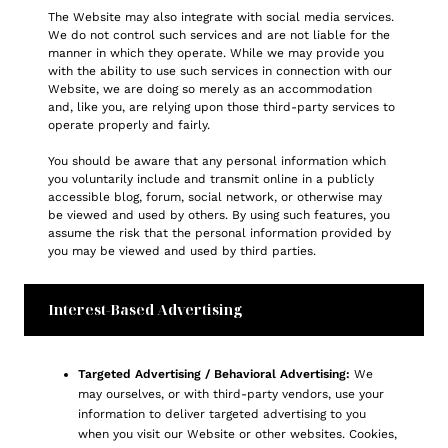
The Website may also integrate with social media services.
We do not control such services and are not liable for the
manner in which they operate. While we may provide you
with the ability to use such services in connection with our
Website, we are doing so merely as an accommodation
and, like you, are relying upon those third-party services to
operate properly and fairly.
You should be aware that any personal information which
you voluntarily include and transmit online in a publicly
accessible blog, forum, social network, or otherwise may
be viewed and used by others. By using such features, you
assume the risk that the personal information provided by
you may be viewed and used by third parties.
Interest-Based Advertising
Targeted Advertising / Behavioral Advertising:
We
may ourselves, or with third-party vendors, use your
information to deliver targeted advertising to you
when you visit our Website or other websites. Cookies,