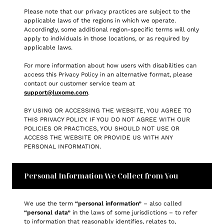
Please note that our privacy practices are subject to the
applicable laws of the regions in which we operate.
Accordingly, some additional region-specific terms will only
apply to individuals in those locations, or as required by
applicable laws.
For more information about how users with disabilities can
access this Privacy Policy in an alternative format, please
contact our customer service team at
support@luxome.com
.
BY USING OR ACCESSING THE WEBSITE, YOU AGREE TO
THIS PRIVACY POLICY. IF YOU DO NOT AGREE WITH OUR
POLICIES OR PRACTICES, YOU SHOULD NOT USE OR
ACCESS THE WEBSITE OR PROVIDE US WITH ANY
PERSONAL INFORMATION.
Personal Information We Collect from You
We use the term
“personal information”
– also called
“personal data”
in the laws of some jurisdictions – to refer
to information that reasonably identifies, relates to,