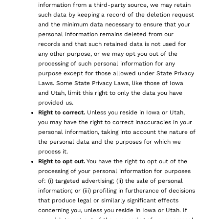
information from a third-party source, we may retain
such data by keeping a record of the deletion request
and the minimum data necessary to ensure that your
personal information remains deleted from our
records and that such retained data is not used for
any other purpose, or we may opt you out of the
processing of such personal information for any
purpose except for those allowed under State Privacy
Laws. Some State Privacy Laws, like those of Iowa
and Utah, limit this right to only the data you have
provided us.
Right to correct.
Unless you reside in Iowa or Utah,
you may have the right to correct inaccuracies in your
personal information, taking into account the nature of
the personal data and the purposes for which we
process it.
Right to opt out.
You have the right to opt out of the
processing of your personal information for purposes
of: (i) targeted advertising; (ii) the sale of personal
information; or (iii) profiling in furtherance of decisions
that produce legal or similarly significant effects
concerning you, unless you reside in Iowa or Utah. If