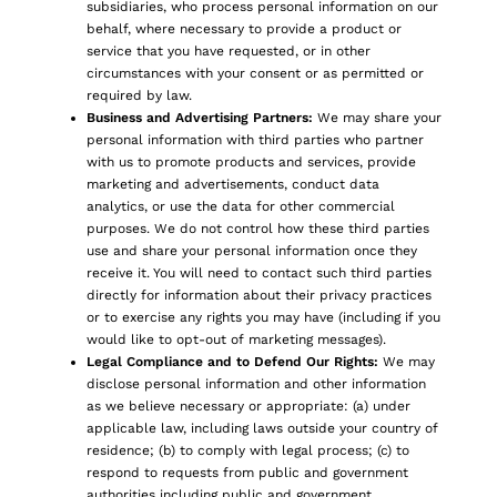
subsidiaries, who process personal information on our
behalf, where necessary to provide a product or
service that you have requested, or in other
circumstances with your consent or as permitted or
required by law.
Business and Advertising Partners:
We may share your
personal information with third parties who partner
with us to promote products and services, provide
marketing and advertisements, conduct data
analytics, or use the data for other commercial
purposes. We do not control how these third parties
use and share your personal information once they
receive it. You will need to contact such third parties
directly for information about their privacy practices
or to exercise any rights you may have (including if you
would like to opt-out of marketing messages).
Legal Compliance and to Defend Our Rights:
We may
disclose personal information and other information
as we believe necessary or appropriate: (a) under
applicable law, including laws outside your country of
residence; (b) to comply with legal process; (c) to
respond to requests from public and government
authorities including public and government