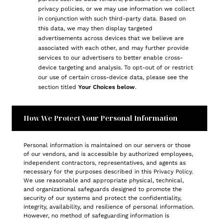
privacy policies, or we may use information we collect
in conjunction with such third-party data. Based on
this data, we may then display targeted
advertisements across devices that we believe are
associated with each other, and may further provide
services to our advertisers to better enable cross-
device targeting and analysis. To opt-out of or restrict
our use of certain cross-device data, please see the
section titled
Your Choices below
.
How We Protect Your Personal Information
Personal information is maintained on our servers or those
of our vendors, and is accessible by authorized employees,
independent contractors, representatives, and agents as
necessary for the purposes described in this Privacy Policy.
We use reasonable and appropriate physical, technical,
and organizational safeguards designed to promote the
security of our systems and protect the confidentiality,
integrity, availability, and resilience of personal information.
However, no method of safeguarding information is