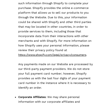
such information through Shopify to complete your
purchase. Shopify provides the online e-commerce
platform that allows us to sell our products to you
through the Website. Due to this, your information
could be shared with Shopify and other third parties
that may be located in other countries, in order to
provide services to them, including those that
incorporate data from their interactions with other
merchants and with Shopify. For more information on
how Shopify uses your personal information, please
review their privacy policy found at
https://www.shopify.com/legal/privacy/consumers
.
Any payments made on our Website are processed by
our third-party payment providers. We do not store
your full payment card number; however, Shopify
provides us with the last four digits of your payment
card number in the instance where it is necessary to
identify an order.
Corporate Affiliates:
We may share personal
information with our corporate affiliates and