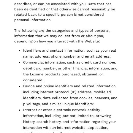
describes, or can be associated with you. Data that has
been deidentified or that otherwise cannot reasonably be
related back to a specific person is not considered
personal information.
The following are the categories and types of personal
information that we may collect from or about you,
depending on how you interact with the Website:
Identifiers and contact information, such as your real
name, address, phone number and email address;
Commercial information, such as credit card number,
debit card number, or other financial information, and
the Luxome products purchased, obtained, or
considered;
Device and online identifiers and related information,
including internet protocol (IP) address, mobile ad
identifiers, data collected from cookies, beacons, and
pixel tags, and similar unique identifiers;
Internet or other electronic network activity
information, including, but not limited to, browsing
history, search history, and information regarding your
interaction with an internet website, application,