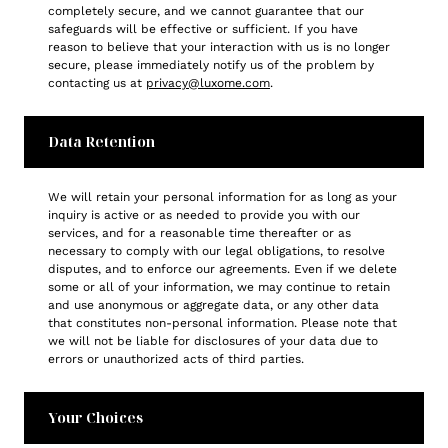
completely secure, and we cannot guarantee that our
safeguards will be effective or sufficient. If you have
reason to believe that your interaction with us is no longer
secure, please immediately notify us of the problem by
contacting us at
privacy@luxome.com
.
Data Retention
We will retain your personal information for as long as your
inquiry is active or as needed to provide you with our
services, and for a reasonable time thereafter or as
necessary to comply with our legal obligations, to resolve
disputes, and to enforce our agreements. Even if we delete
some or all of your information, we may continue to retain
and use anonymous or aggregate data, or any other data
that constitutes non-personal information. Please note that
we will not be liable for disclosures of your data due to
errors or unauthorized acts of third parties.
Your Choices