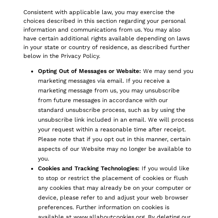
Consistent with applicable law, you may exercise the
choices described in this section regarding your personal
information and communications from us. You may also
have certain additional rights available depending on laws
in your state or country of residence, as described further
below in the Privacy Policy.
Opting Out of Messages or Website:
We may send you
marketing messages via email. If you receive a
marketing message from us, you may unsubscribe
from future messages in accordance with our
standard unsubscribe process, such as by using the
unsubscribe link included in an email. We will process
your request within a reasonable time after receipt.
Please note that if you opt out in this manner, certain
aspects of our Website may no longer be available to
you.
Cookies and Tracking Technologies:
If you would like
to stop or restrict the placement of cookies or flush
any cookies that may already be on your computer or
device, please refer to and adjust your web browser
preferences. Further information on cookies is
available at
www.allaboutcookies.org
. By deleting our