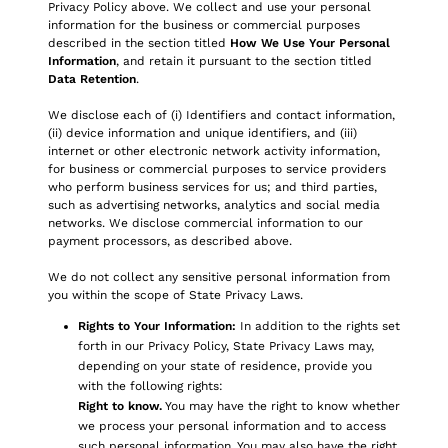
Privacy Policy above. We collect and use your personal
information for the business or commercial purposes
described in the section titled
How We Use Your Personal
Information
, and retain it pursuant to the section titled
Data Retention
.
We disclose each of (i) Identifiers and contact information,
(ii) device information and unique identifiers, and (iii)
internet or other electronic network activity information,
for business or commercial purposes to service providers
who perform business services for us; and third parties,
such as advertising networks, analytics and social media
networks. We disclose commercial information to our
payment processors, as described above.
We do not collect any sensitive personal information from
you within the scope of State Privacy Laws.
Rights to Your Information:
In addition to the rights set
forth in our Privacy Policy, State Privacy Laws may,
depending on your state of residence, provide you
with the following rights:
Right to know.
You may have the right to know whether
we process your personal information and to access
such personal information. You may also have the right