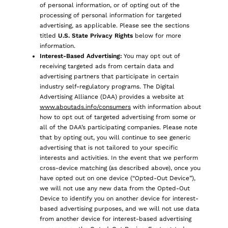
of personal information, or of opting out of the
processing of personal information for targeted
advertising, as applicable. Please see the sections
titled
U.S. State Privacy Rights
below for more
information.
Interest-Based Advertising:
You may opt out of
receiving targeted ads from certain data and
advertising partners that participate in certain
industry self-regulatory programs. The Digital
Advertising Alliance (DAA) provides a website at
www.aboutads.info/consumers
with information about
how to opt out of targeted advertising from some or
all of the DAA’s participating companies. Please note
that by opting out, you will continue to see generic
advertising that is not tailored to your specific
interests and activities. In the event that we perform
cross-device matching (as described above), once you
have opted out on one device (“Opted-Out Device”),
we will not use any new data from the Opted-Out
Device to identify you on another device for interest-
based advertising purposes, and we will not use data
from another device for interest-based advertising