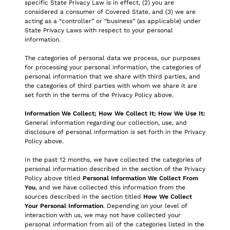
specific State Privacy Law is in effect, (2) you are
considered a consumer of Covered State, and (3) we are
acting as a “controller” or “business” (as applicable) under
State Privacy Laws with respect to your personal
information.
The categories of personal data we process, our purposes
for processing your personal information, the categories of
personal information that we share with third parties, and
the categories of third parties with whom we share it are
set forth in the terms of the Privacy Policy above.
Information We Collect; How We Collect It; How We Use It:
General information regarding our collection, use, and
disclosure of personal information is set forth in the Privacy
Policy above.
In the past 12 months, we have collected the categories of
personal information described in the section of the Privacy
Policy above titled
Personal Information We Collect From
You
, and we have collected this information from the
sources described in the section titled
How We Collect
Your Personal Information
. Depending on your level of
interaction with us, we may not have collected your
personal information from all of the categories listed in the