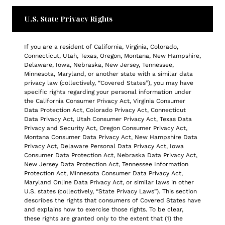
U.S. State Privacy Rights
If you are a resident of California, Virginia, Colorado,
Connecticut, Utah, Texas, Oregon, Montana, New Hampshire,
Delaware, Iowa, Nebraska, New Jersey, Tennessee,
Minnesota, Maryland, or another state with a similar data
privacy law (collectively, “Covered States”), you may have
specific rights regarding your personal information under
the California Consumer Privacy Act, Virginia Consumer
Data Protection Act, Colorado Privacy Act, Connecticut
Data Privacy Act, Utah Consumer Privacy Act, Texas Data
Privacy and Security Act, Oregon Consumer Privacy Act,
Montana Consumer Data Privacy Act, New Hampshire Data
Privacy Act, Delaware Personal Data Privacy Act, Iowa
Consumer Data Protection Act, Nebraska Data Privacy Act,
New Jersey Data Protection Act, Tennessee Information
Protection Act, Minnesota Consumer Data Privacy Act,
Maryland Online Data Privacy Act, or similar laws in other
U.S. states (collectively, “State Privacy Laws”). This section
describes the rights that consumers of Covered States have
and explains how to exercise those rights. To be clear,
these rights are granted only to the extent that (1) the