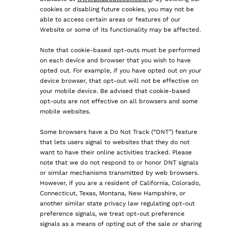
cookies or disabling future cookies, you may not be
able to access certain areas or features of our
Website or some of its functionality may be affected.
Note that cookie-based opt-outs must be performed
on each device and browser that you wish to have
opted out. For example, if you have opted out on your
device browser, that opt-out will not be effective on
your mobile device. Be advised that cookie-based
opt-outs are not effective on all browsers and some
mobile websites.
Some browsers have a Do Not Track (“DNT”) feature
that lets users signal to websites that they do not
want to have their online activities tracked. Please
note that we do not respond to or honor DNT signals
or similar mechanisms transmitted by web browsers.
However, if you are a resident of California, Colorado,
Connecticut, Texas, Montana, New Hampshire, or
another similar state privacy law regulating opt-out
preference signals, we treat opt-out preference
signals as a means of opting out of the sale or sharing