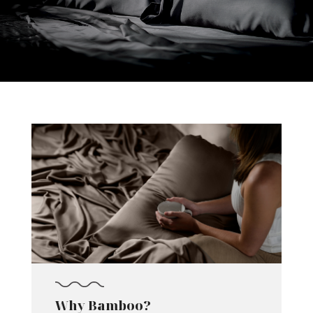
Why Bamboo?