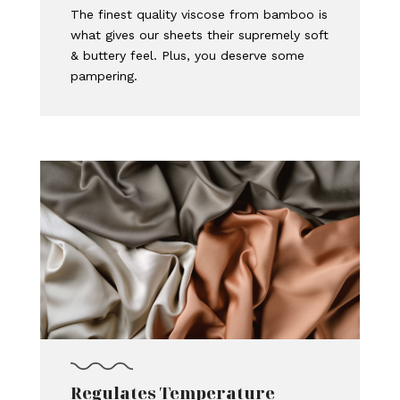
The finest quality viscose from bamboo is
what gives our sheets their supremely soft
& buttery feel. Plus, you deserve some
pampering.
Regulates Temperature