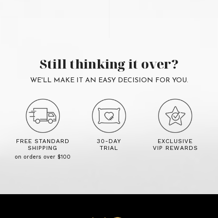
Still thinking it over?
WE'LL MAKE IT AN EASY DECISION FOR YOU.
FREE STANDARD
30-DAY
EXCLUSIVE
SHIPPING
TRIAL
VIP REWARDS
on orders over $100