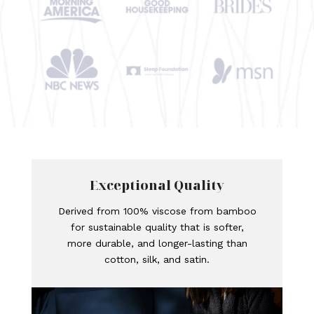
Exceptional Quality
Derived from 100% viscose from bamboo
for sustainable quality that is softer,
more durable, and longer-lasting than
cotton, silk, and satin.