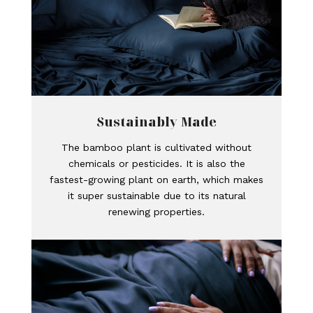
Sustainably Made
The bamboo plant is cultivated without
chemicals or pesticides. It is also the
fastest-growing plant on earth, which makes
it super sustainable due to its natural
renewing properties.