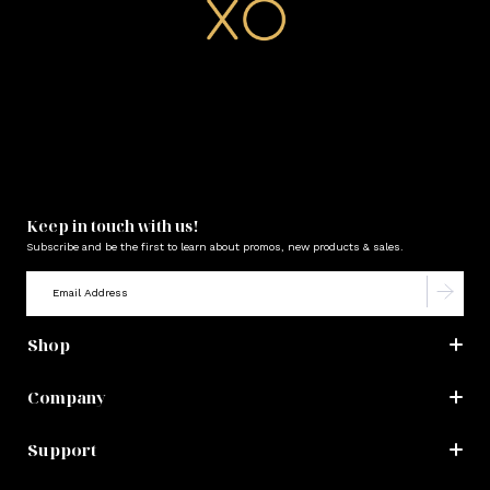
Keep in touch with us!
Subscribe and be the first to learn about promos, new products & sales.
Shop
Company
Support