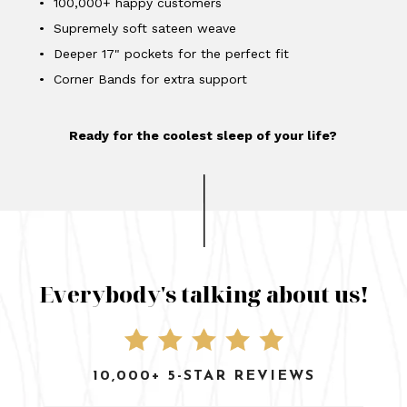
• 100,000+ happy customers
• Supremely soft sateen weave
• Deeper 17" pockets for the perfect fit
• Corner Bands for extra support
Ready for the coolest sleep of your life?
Everybody's talking about us!
10,000+ 5-STAR REVIEWS