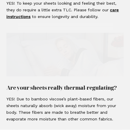
YES! To keep your sheets looking and feeling their best,
they do require a little extra TLC. Please follow our
care
instructions
to ensure longevity and durability.
Are your sheets really thermal-regulating?
YES! Due to bamboo viscose’s plant-based fibers, our
sheets naturally absorb (wick away) moisture from your
body. These fibers are made to breathe better and
evaporate more moisture than other common fabrics.