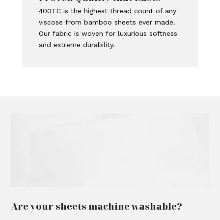
400TC is the highest thread count of any
viscose from bamboo sheets ever made.
Our fabric is woven for luxurious softness
and extreme durability.
Are your sheets machine washable?