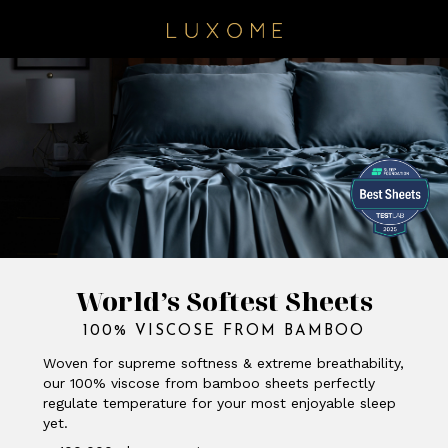
World’s Softest Sheets
100% VISCOSE FROM BAMBOO
Woven for supreme softness & extreme breathability,
our 100% viscose from bamboo sheets perfectly
regulate temperature for your most enjoyable sleep
yet.