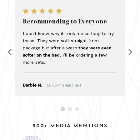
Recommending to Everyone
I don’t know why it took me so long to try
these! They were soft straight from
package but after a wash
they were even
softer on the bed.
I’ll be ordering a few
more sets.
Barbie N.
|
LUXURY SHEET SET
200+ MEDIA MENTIONS