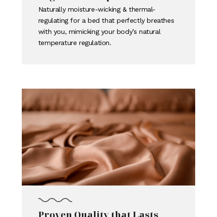
Naturally moisture-wicking & thermal-
regulating for a bed that perfectly breathes
with you, mimicking your body’s natural
temperature regulation.
Proven Quality that Lasts