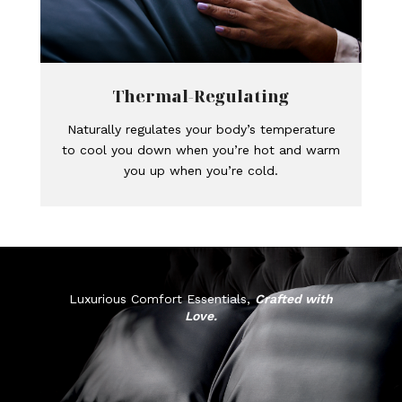
Thermal-Regulating
Naturally regulates your body’s temperature
to cool you down when you’re hot and warm
you up when you’re cold.
Luxurious Comfort Essentials,
Crafted with
Love.