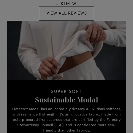
—
KIM W.
VIEW ALL REVIEWS
SUPER SOFT
Sustainable Modal
Livaeco™ Modal has an incredibly dreamy & luxurious softness,
with resilience & strength. It's an innovative fabric, made from
pulp procured from sources that are certified by the Forestry
Stewardship Council (FSC), and is considered more eco-
friendly than other fabrics.