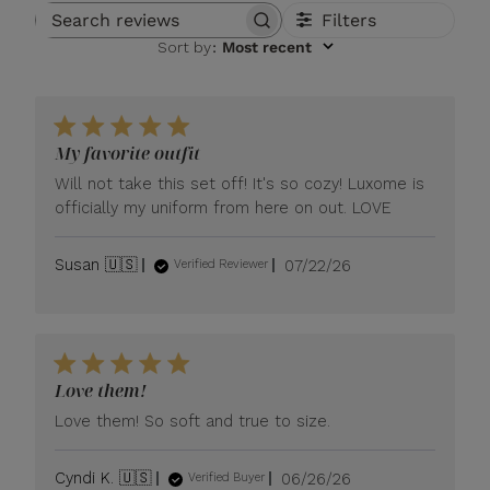
Filters
Search reviews
Sort by
:
Most recent
My favorite outfit
Will not take this set off! It's so cozy! Luxome is
officially my uniform from here on out. LOVE
Published
Susan 🇺🇸
07/22/26
Verified Reviewer
date
Love them!
Love them! So soft and true to size.
Published
Cyndi K. 🇺🇸
06/26/26
Verified Buyer