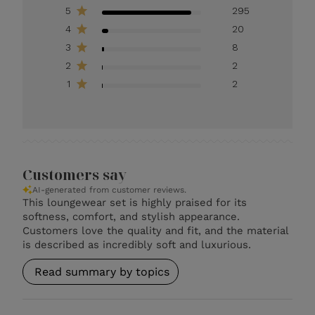
5
295
4
20
3
8
2
2
1
2
Customers say
AI-generated from customer reviews.
This loungewear set is highly praised for its
softness, comfort, and stylish appearance.
Customers love the quality and fit, and the material
is described as incredibly soft and luxurious.
Read summary by topics