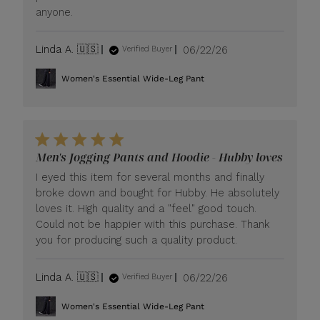
anyone.
Published
Linda A. 🇺🇸
06/22/26
Verified Buyer
date
Women's Essential Wide-Leg Pant
Men's Jogging Pants and Hoodie - Hubby loves
I eyed this item for several months and finally
broke down and bought for Hubby. He absolutely
loves it. High quality and a "feel" good touch.
Could not be happier with this purchase. Thank
you for producing such a quality product.
Published
Linda A. 🇺🇸
06/22/26
Verified Buyer
date
Women's Essential Wide-Leg Pant