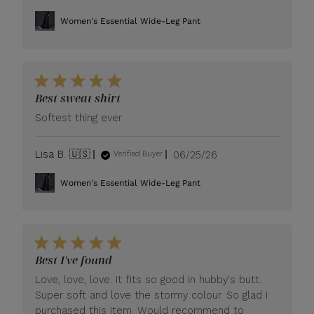
date
Women's Essential Wide-Leg Pant
Best sweat shirt
Softest thing ever
Published
Lisa B. 🇺🇸
06/25/26
Verified Buyer
date
Women's Essential Wide-Leg Pant
Best I've found
Love, love, love. It fits so good in hubby's butt.
Super soft and love the stormy colour. So glad I
purchased this item. Would recommend to