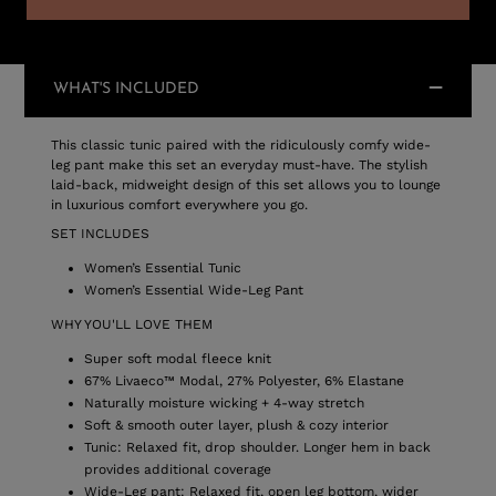
WHAT'S INCLUDED
This classic tunic paired with the ridiculously comfy wide-
leg pant make this set an everyday must-have. The stylish
laid-back, midweight design of this set allows you to lounge
in luxurious comfort everywhere you go.
SET INCLUDES
Women’s Essential Tunic
Women’s Essential Wide-Leg Pant
WHY YOU'LL LOVE THEM
Super soft modal fleece knit
67% Livaeco™ Modal, 27% Polyester, 6% Elastane
Naturally moisture wicking + 4-way stretch
Soft & smooth outer layer, plush & cozy interior
Tunic: Relaxed fit, drop shoulder. Longer hem in back
provides additional coverage
Wide-Leg pant: Relaxed fit, open leg bottom, wider