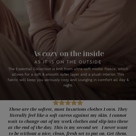
As cozy on the inside
AS IT IS ON THE OUTSIDE
The Essential Collection is knit from ultra-soft modal fleece, which
allows for a soft & smooth outer layer and a plush interior. This
fabric will keep you seriously cozy and lounging in comfort all day &
night.
These are the softest, most luxurious clothes I own. They
literally feel like a soft caress against my skin. I cannot
wait to change out of my work clothes and slip into these
at the end of the day. This is my second set - I never want
to be without a nice, clean, fresh set to put on. Get them.