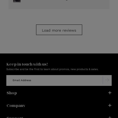
Load more reviews
Keep in touch with us!
Subscribe and be the first to learn about promos, new products & sales.
Shop
Company
Support