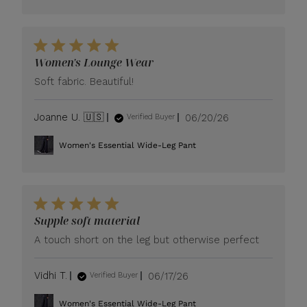
Women's Lounge Wear
Soft fabric. Beautiful!
Published
Joanne U. 🇺🇸
06/20/26
Verified Buyer
date
Women's Essential Wide-Leg Pant
Supple soft material
A touch short on the leg but otherwise perfect
Published
Vidhi T.
06/17/26
Verified Buyer
date
Women's Essential Wide-Leg Pant