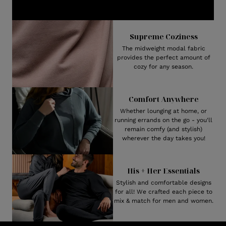
Supreme Coziness
The midweight modal fabric
provides the perfect amount of
cozy for any season.
Comfort Anywhere
Whether lounging at home, or
running errands on the go - you'll
remain comfy (and stylish)
wherever the day takes you!
His + Her Essentials
Stylish and comfortable designs
for all! We crafted each piece to
mix & match for men and women.