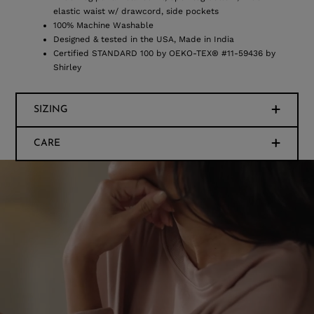
elastic waist w/ drawcord, side pockets
100% Machine Washable
Designed & tested in the USA, Made in India
Certified STANDARD 100 by OEKO-TEX® #11-59436 by
Shirley
SIZING
CARE