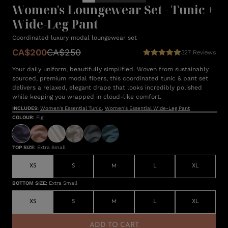
Women's Loungewear Set - Tunic +
Wide-Leg Pant
Coordinated luxury modal loungewear set
CA$200
CA$250
327
Reviews
Your daily uniform, beautifully simplified. Woven from sustainably
sourced, premium modal fibers, this coordinated tunic & pant set
delivers a relaxed, elegant drape that looks incredibly polished
while keeping you wrapped in cloud-like comfort.
INCLUDES:
Women's Essential Tunic
,
Women's Essential Wide-Leg Pant
COLOUR
:
Fig
TOP SIZE
:
Extra Small
XS
S
M
L
XL
BOTTOM SIZE
:
Extra Small
XS
S
M
L
XL
ADD TO CART