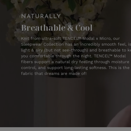
NATURALLY
Breathable & Cool
Knit from ultra-soft TENCEL™ Modal x Micro, our
Sleepwear Collection has an incredibly smooth feel, i
light & airy (but not see-through) and breathable to 
you comfortable through the night. TENCEL™ Modal
fibers support a natural dry feeling through moisture
control, and support long-lasting softness. This is the
fabric that dreams are made of!