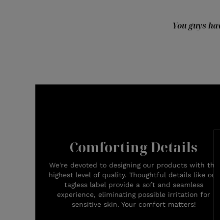
You guys hav
Comforting Details
We're devoted to designing our products with the
highest level of quality. Thoughtful details like our
tagless label provide a soft and seamless
experience, eliminating possible irritation for
sensitive skin. Your comfort matters!