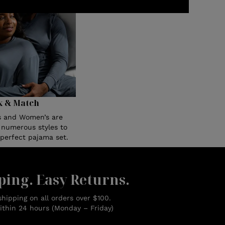
x & Match
s and Women’s are
n numerous styles to
 perfect pajama set.
ping. Easy Returns.
hipping on all orders over $100.
ithin 24 hours (Monday – Friday)