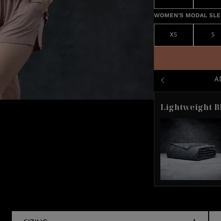
WOMEN'S MODAL SLEE
XS
S
A
Lightweight B