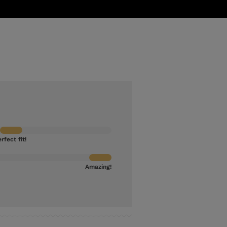
rfect fit!
Amazing!