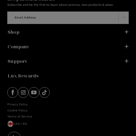
Subscribe and be the first to learn about promos, new products & sales.
Shop
Company
Support
Lux Rewards
Privacy Policy
Cookie Policy
Terms of Service
CAD / EN