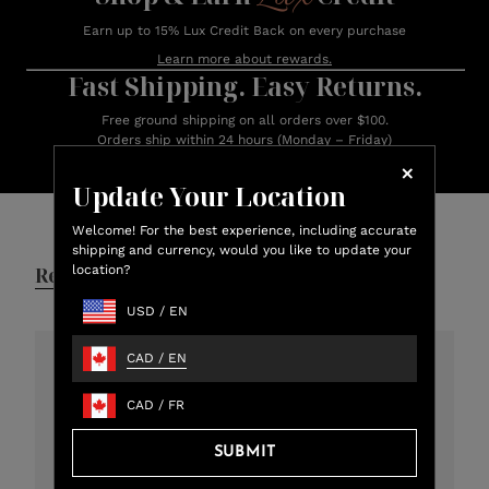
Earn up to 15% Lux Credit Back on every purchase
Learn more about rewards.
Fast Shipping. Easy Returns.
Free ground shipping on all orders over $100.
Orders ship within 24 hours (Monday – Friday)
Update Your Location
Customer Reviews
Welcome! For the best experience, including accurate
shipping and currency, would you like to update your
location?
Reviews
Q&A
USD
/
EN
CAD
/
EN
4.8
CAD
/
FR
301 total reviews
SUBMIT
5
273
4
12