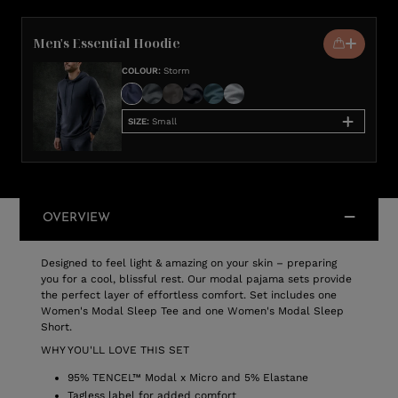
Men's Essential Hoodie
COLOUR
:
Storm
SIZE
:
Small
OVERVIEW
Designed to feel light & amazing on your skin – preparing
you for a cool, blissful rest. Our modal pajama sets provide
the perfect layer of effortless comfort. Set includes one
Women's Modal Sleep Tee and one Women's Modal Sleep
Short.
WHY YOU'LL LOVE THIS SET
95% TENCEL™ Modal x Micro and 5% Elastane
Tagless label for added comfort