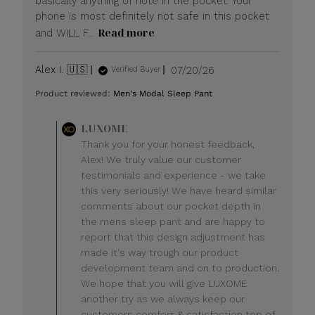
basically anything of note in the pocket. Your
phone is most definitely not safe in this pocket
Read more
and WILL F...
Published
Alex I. 🇺🇸
07/20/26
Verified Buyer
date
Product reviewed:
Men's Modal Sleep Pant
Comments
LUXOME
by
Thank you for your honest feedback,
Store
Alex! We truly value our customer
Owner
testimonials and experience - we take
on
this very seriously! We have heard similar
Review
comments about our pocket depth in
by
LUXOME
the mens sleep pant and are happy to
on
report that this design adjustment has
Mon
made it's way trough our product
Jul
development team and on to production.
20
We hope that you will give LUXOME
2026
another try as we always keep our
customers comfort & satisfaction top of