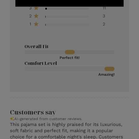
3
11
2
3
1
2
Overall Fit
Perfect fit!
Comfort Level
Amazing!
Customers say
AI-generated from customer reviews.
This pajama set is highly praised for its luxurious,
soft fabric and perfect fit, making it a popular
choice for a comfortable night's sleep. Customers