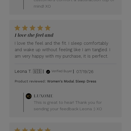
mind! XO
I love the feel and
I love the feel and the fit. I sleep comfortably
and wake up without feeling like I am tangled. I
am very happy with my purchase, it is perfect.
Published
Leona T. 🇺🇸
07/19/26
Verified Buyer
date
Product reviewed:
Women's Modal Sleep Dress
Comments
LUXOME
by
This is great to hear! Thank you for
Store
sending your feedback Leona :) XO
Owner
on
Review
by