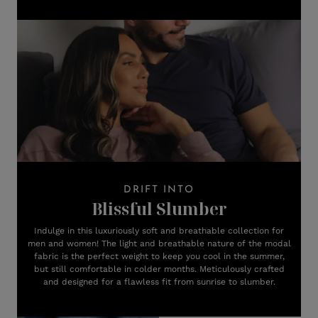
DRIFT INTO
Blissful Slumber
Indulge in this luxuriously soft and breathable collection for
men and women! The light and breathable nature of the modal
fabric is the perfect weight to keep you cool in the summer,
but still comfortable in colder months. Meticulously crafted
and designed for a flawless fit from sunrise to slumber.