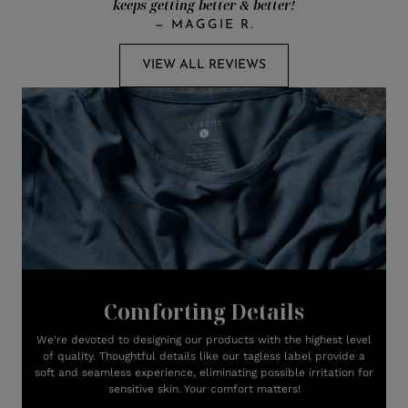
keeps getting better & better!
—
MAGGIE R.
VIEW ALL REVIEWS
Comforting Details
We're devoted to designing our products with the highest level
of quality. Thoughtful details like our tagless label provide a
soft and seamless experience, eliminating possible irritation for
sensitive skin. Your comfort matters!