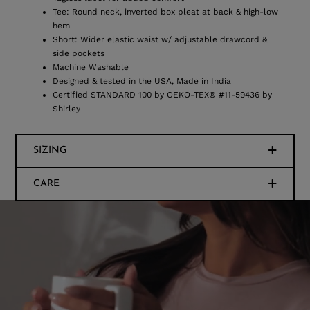
Tee: Round neck, inverted box pleat at back & high-low
hem
Short: Wider elastic waist w/ adjustable drawcord &
side pockets
Machine Washable
Designed & tested in the USA, Made in India
Certified STANDARD 100 by OEKO-TEX® #11-59436 by
Shirley
SIZING
CARE