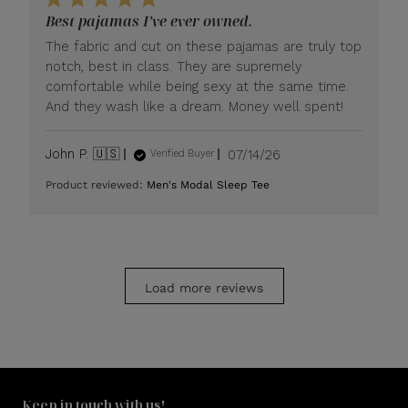
LUXOME
Best pajamas I’ve ever owned.
on
Mon
The fabric and cut on these pajamas are truly top
Jul
notch, best in class. They are supremely
20
comfortable while being sexy at the same time.
2026
And they wash like a dream. Money well spent!
Published
John P. 🇺🇸
07/14/26
Verified Buyer
date
Product reviewed:
Men's Modal Sleep Tee
Load more reviews
Keep in touch with us!