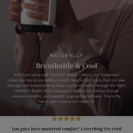
NATURALLY
Breathable & Cool
Knit from ultra-soft TENCEL™ Modal x Micro, our Sleepwear
Collection has an incredibly smooth feel, is light & airy (but not see-
through) and breathable to keep you comfortable through the night.
TENCEL™ Modal fibers support a natural dry feeling through
moisture control, and support long-lasting softness. This is the
fabric that dreams are made of!
You guys have mastered comfort! Everything I've tried