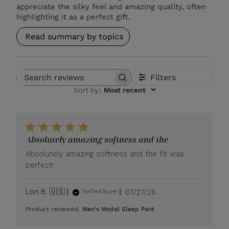
appreciate the silky feel and amazing quality, often
highlighting it as a perfect gift.
Read summary by topics
Filters
Search reviews
Sort by
:
Most recent
Absolutely amazing softness and the
Absolutely amazing softness and the fit was
perfect!
Published
Lori B. 🇺🇸
07/27/26
Verified Buyer
date
Product reviewed:
Men's Modal Sleep Pant