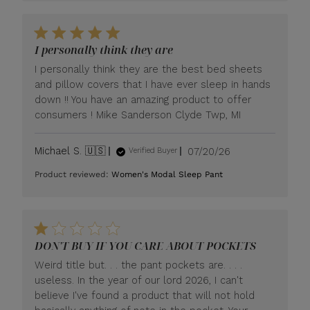
I personally think they are
I personally think they are the best bed sheets
and pillow covers that I have ever sleep in hands
down !! You have an amazing product to offer
consumers ! Mike Sanderson Clyde Twp, MI
Published
Michael S. 🇺🇸
07/20/26
Verified Buyer
date
Product reviewed:
Women's Modal Sleep Pant
DON'T BUY IF YOU CARE ABOUT POCKETS
Weird title but. . . the pant pockets are. . . .
useless. In the year of our lord 2026, I can't
believe I've found a product that will not hold