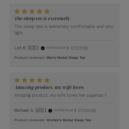
The sleep tee is extremely
The sleep tee is extremely comfortable and very
light.
Published
Lori B. 🇺🇸
07/27/26
Verified Buyer
date
Product reviewed:
Men's Modal Sleep Tee
Amazing product, my wife loves
Amazing product, my wife loves her pajamas !!
Published
Michael S. 🇺🇸
07/20/26
Verified Buyer
date
Product reviewed:
Women's Modal Sleep Tee