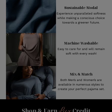
Sustainable Modal
Experience unparalleled softness
while making a conscious choice
towards a greener future.
Machine Washable
Easy to care for and will remain
soft with every wash!
Mix & Match
Both Men’s and Women’s are
available in numerous styles to
create your perfect pajama set.
Lux
Shop & Earn
Credit