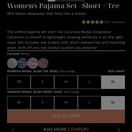
Women's Pajama Set - Short + Tee
95% Modal sleepwear that feels like a dream.
299
Reviews
The softest pajama set ever! Our luxurious Modal Sleepwear
Collection is smooth & lightweight, draping perfectly in all the right
ways. Set includes one buttery soft, short-sleeved tee and matching
short. Drift off into the restful slumber you deserve!
COLOUR
:
Peony
WOMEN'S MODAL SLEEP TEE (SIZE)
:
Extra large
SIZE CHART
XS
S
M
L
XL
WOMEN'S MODAL SLEEP SHORT (SIZE)
:
Extra large
XS
S
M
L
XL
ADD TO CART
ADD MORE
COMFORT