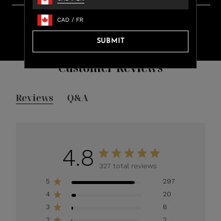
Learn more about rewards.
Fast Shipping. Easy Returns.
CAD
/
FR
Free ground shipping on all orders over $100.
Orders ship within 24 hours (Monday – Friday)
SUBMIT
Customer Reviews
Reviews
Q&A
4.8
327 total reviews
5
297
4
20
3
8
2
2