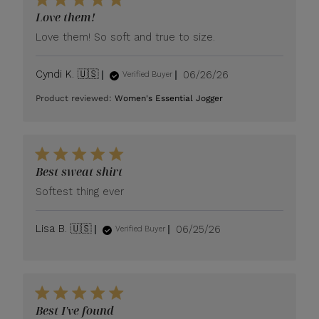
Love them!
Love them! So soft and true to size.
Published
Cyndi K. 🇺🇸
06/26/26
Verified Buyer
date
Product reviewed:
Women's Essential Jogger
Best sweat shirt
Softest thing ever
Published
Lisa B. 🇺🇸
06/25/26
Verified Buyer
date
Best I've found