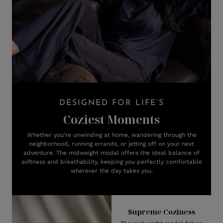
DESIGNED FOR LIFE’S
Coziest Moments
Whether you’re unwinding at home, wandering through the
neighborhood, running errands, or jetting off on your next
adventure. The midweight modal offers the ideal balance of
softness and breathability, keeping you perfectly comfortable
wherever the day takes you.
Supreme Coziness