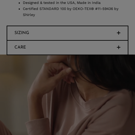
Designed & tested in the USA, Made in India
Certified STANDARD 100 by OEKO-TEX® #11-59436 by
Shirley
SIZING
CARE