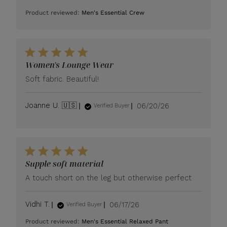
date
Product reviewed:
Men's Essential Crew
Women's Lounge Wear
Soft fabric. Beautiful!
Published
Joanne U. 🇺🇸
06/20/26
Verified Buyer
date
Supple soft material
A touch short on the leg but otherwise perfect
Published
Vidhi T.
06/17/26
Verified Buyer
date
Product reviewed:
Men's Essential Relaxed Pant