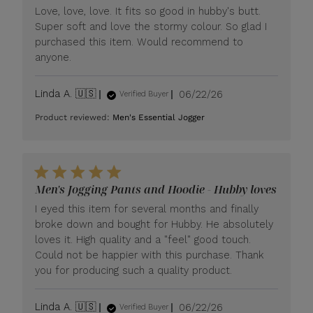
Love, love, love. It fits so good in hubby's butt.
Super soft and love the stormy colour. So glad I
purchased this item. Would recommend to
anyone.
Published
Linda A. 🇺🇸
06/22/26
Verified Buyer
date
Product reviewed:
Men's Essential Jogger
Men's Jogging Pants and Hoodie - Hubby loves
I eyed this item for several months and finally
broke down and bought for Hubby. He absolutely
loves it. High quality and a "feel" good touch.
Could not be happier with this purchase. Thank
you for producing such a quality product.
Published
Linda A. 🇺🇸
06/22/26
Verified Buyer