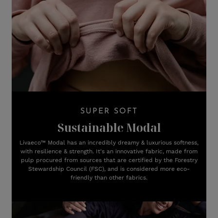
SUPER SOFT
Sustainable Modal
Livaeco™ Modal has an incredibly dreamy & luxurious softness,
with resilience & strength. It's an innovative fabric, made from
pulp procured from sources that are certified by the Forestry
Stewardship Council (FSC), and is considered more eco-
friendly than other fabrics.