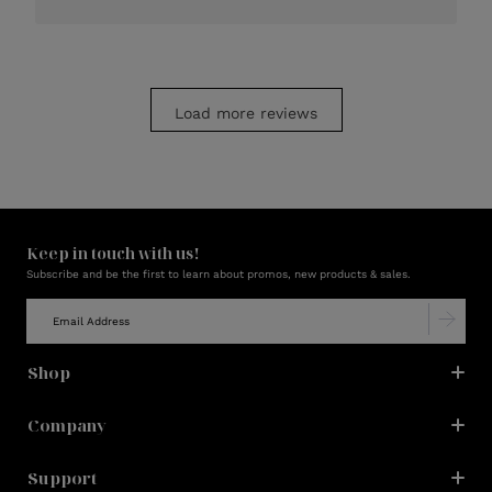
Load more reviews
Keep in touch with us!
Subscribe and be the first to learn about promos, new products & sales.
Shop
Company
Support