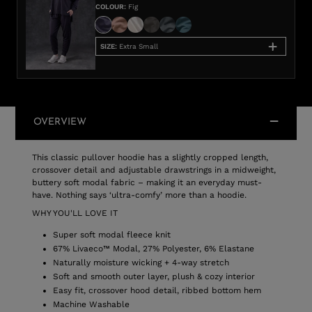
COLOUR
:
Fig
SIZE
:
Extra Small
OVERVIEW
This classic pullover hoodie has a slightly cropped length,
crossover detail and adjustable drawstrings in a midweight,
buttery soft modal fabric – making it an everyday must-
have. Nothing says ‘ultra-comfy’ more than a hoodie.
WHY YOU'LL LOVE IT
Super soft modal fleece knit
67% Livaeco™ Modal, 27% Polyester, 6% Elastane
Naturally moisture wicking + 4-way stretch
Soft and smooth outer layer, plush & cozy interior
Easy fit, crossover hood detail, ribbed bottom hem
Machine Washable