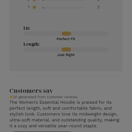
1
2
Fit:
Perfect Fit
Length:
Just Right
Customers say
AI-generated from customer reviews.
The Women's Essential Hoodie is praised for its
perfect length, soft and comfortable fabric, and
stylish look. Customers love its midweight design,
ultra-soft material, and outstanding quality, making
it a cozy and versatile year-round staple.