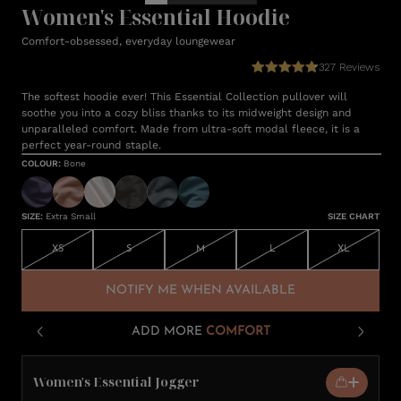
Women's Essential Hoodie
Comfort-obsessed, everyday loungewear
327
Reviews
The softest hoodie ever! This Essential Collection pullover will
soothe you into a cozy bliss thanks to its midweight design and
unparalleled comfort. Made from ultra-soft modal fleece, it is a
perfect year-round staple.
COLOUR
:
Bone
SIZE
:
Extra Small
SIZE CHART
XS
S
M
L
XL
NOTIFY ME WHEN AVAILABLE
ADD MORE
COMFORT
Women's Essential Jogger