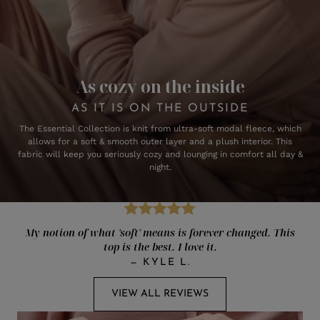
As cozy on the inside
AS IT IS ON THE OUTSIDE
The Essential Collection is knit from ultra-soft modal fleece, which
allows for a soft & smooth outer layer and a plush interior. This
fabric will keep you seriously cozy and lounging in comfort all day &
night.
My notion of what 'soft' means is forever changed. This
top is the best. I love it.
—
KYLE L.
VIEW ALL REVIEWS