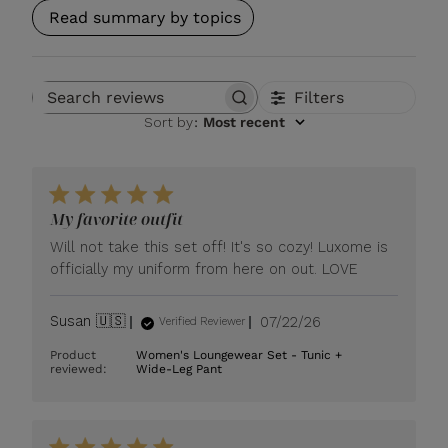
Read summary by topics
Filters
Search reviews
Sort by
:
Most recent
My favorite outfit
Will not take this set off! It's so cozy! Luxome is
officially my uniform from here on out. LOVE
Published
Susan 🇺🇸
07/22/26
Verified Reviewer
date
Product
Women's Loungewear Set - Tunic +
reviewed:
Wide-Leg Pant