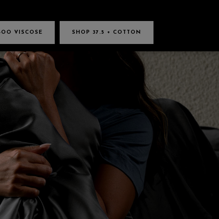
BOO VISCOSE
SHOP 37.5 + COTTON