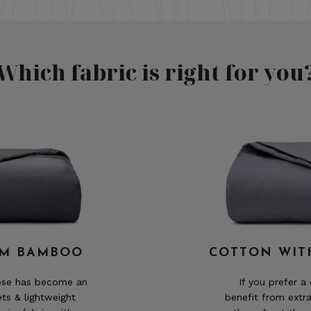
Which fabric is right for you
OM BAMBOO
COTTON WIT
cose has become an
If you prefer a
ets & lightweight
benefit from extr