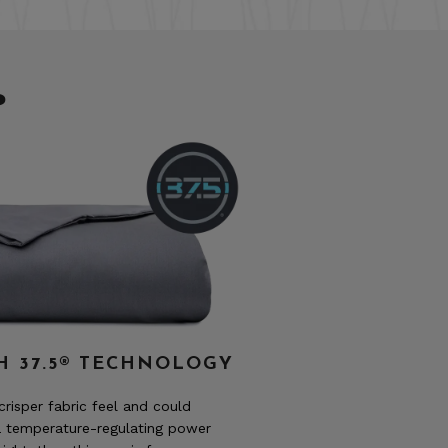
?
H 37.5® TECHNOLOGY
 crisper fabric feel and could
a temperature-regulating power