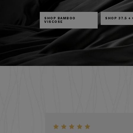
SHOP BAMBOO
SHOP 37.5 +
VISCOSE