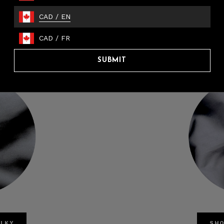
CAD
/
EN
CAD
/
FR
SUBMIT
ILKY
SHO