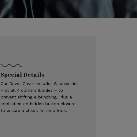
Special Details
Our Duvet Cover includes 8 cover ties
– at all 4 corners & sides – to
prevent shifting & bunching. Plus a
sophisticated hidden button closure
to ensure a clean, finished look.