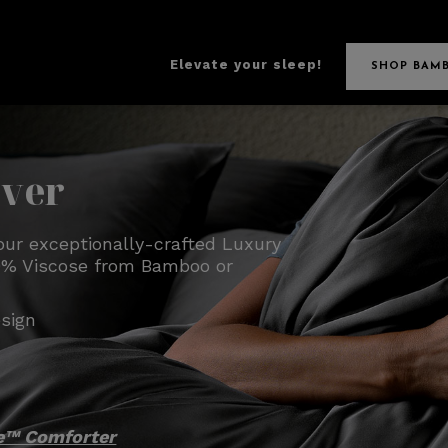
Elevate your sleep!
SHOP BAM
over
our exceptionally-crafted Luxury
100% Viscose from Bamboo or
sign
e™ Comforter