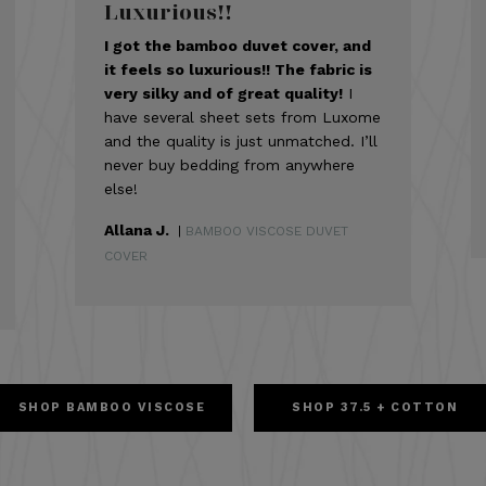
Luxurious!!
I got the bamboo duvet cover, and
it feels so luxurious!! The fabric is
very silky and of great quality!
I
have several sheet sets from Luxome
and the quality is just unmatched. I’ll
never buy bedding from anywhere
else!
Allana J.
|
BAMBOO VISCOSE DUVET
COVER
SHOP BAMBOO VISCOSE
SHOP 37.5 + COTTON