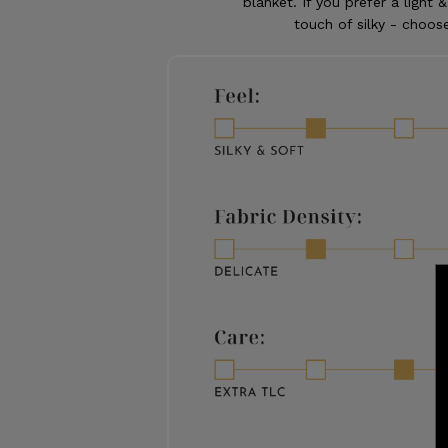
blanket. If you prefer a light &
touch of silky - choose