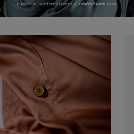
Luxurious Comfort Essentials,
Crafted with Love.