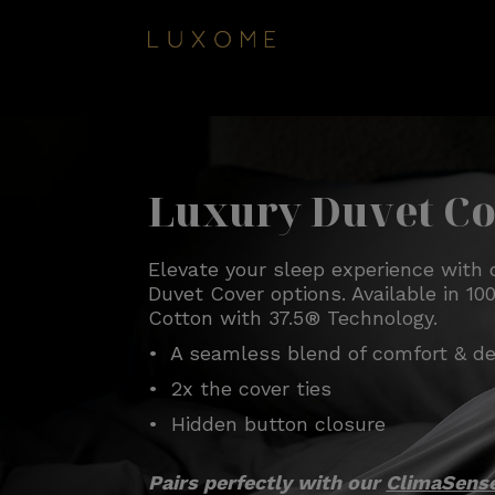
Luxury Duvet C
Elevate your sleep experience with 
Duvet Cover options. Available in 
Cotton with 37.5® Technology.
• A seamless blend of comfort & de
• 2x the cover ties
• Hidden button closure
Pairs perfectly with our
ClimaSens