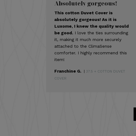
Absolutely gorgeous!
This cotton Duvet Cover is
absolutely gorgeous! As it is
Luxome, I knew the quality would
be good.
I love the ties surrounding
it, making it much more securely
attached to the ClimaSense
comforter. I highly recommend this
item!
Franchine G.
|
37.5 + COTTON DUVET
COVER