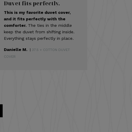
Duvet fits perfectly.
This is my favorite duvet cover,
and it fits perfectly with the
comforter.
The ties in the middle
keep the duvet from shifting inside.
Everything stays perfectly in place.
Danielle M.
|
37.5 + COTTON DUVET
COVER