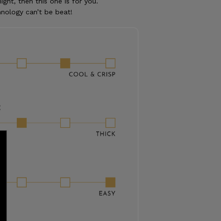
ight, then this one is for you.
nology can’t be beat!