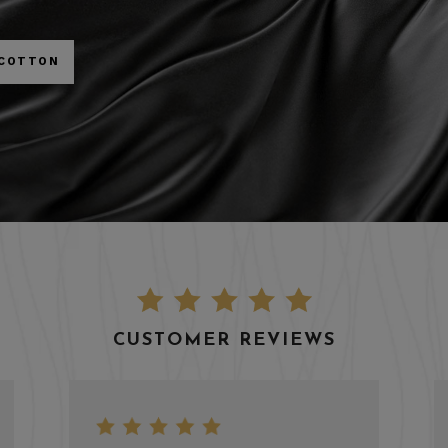
 COTTON
CUSTOMER REVIEWS