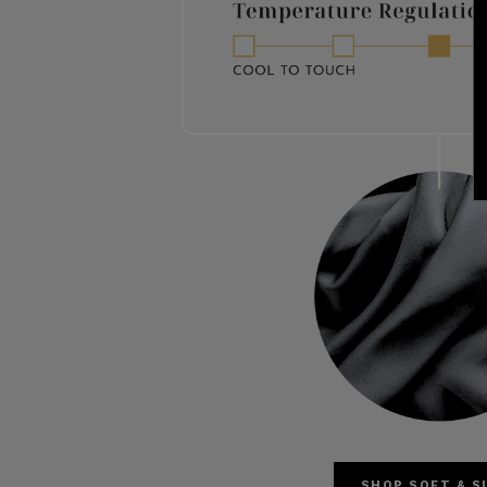
SHOP SOFT & S