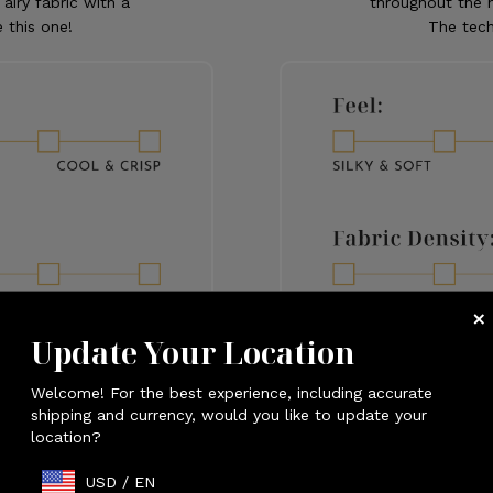
 airy fabric with a
throughout the n
 this one!
The tech
Update Your Location
Welcome! For the best experience, including accurate
shipping and currency, would you like to update your
location?
USD
/
EN