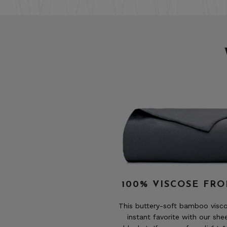
100% VISCOSE FR
This buttery-soft bamboo vis
instant favorite with our she