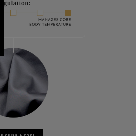
P CRISP & COOL